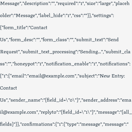
Message”,”description”:””,”required”:”1″,”size”:”large”,”placeh
older”:”Message”,”label_hide”:”1″,”css”:””}},”settings”:
{“form_title”:”Contact
Us”,”form_desc”:””,”form_class”:””,”submit_text”:”Send
Request”,”submit_text_processing”:”Sending…”,”submit_cla
ss”:””,”honeypot”:”1″,”notification_enable”:”1″,”notifications”:
{“1”:{“email”:”email@example.com”,”subject”:”New Entry:
Contact
Us”,”sender_name”:”{field_id=\”0\”}”,”sender_address”:”ema
il@example.com”,”replyto”:”{field_id=\”1\”}”,”message”:”{all_
fields}”}},”confirmations”:{“1”:{“type”:”message”,”message”:”