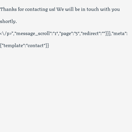
Thanks for contacting us! We will be in touch with you
shortly.
<\/p>“,”message_scroll”:”1″,”page”:”5″,”redirect”:””}}},”meta”:
{“template”:”contact”}}