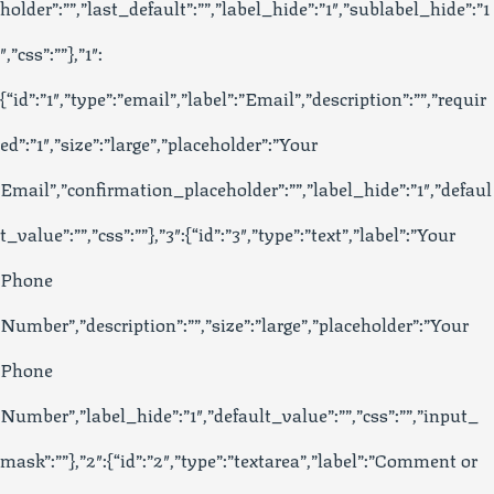
holder”:””,”last_default”:””,”label_hide”:”1″,”sublabel_hide”:”1
″,”css”:””},”1″:
{“id”:”1″,”type”:”email”,”label”:”Email”,”description”:””,”requir
ed”:”1″,”size”:”large”,”placeholder”:”Your
Email”,”confirmation_placeholder”:””,”label_hide”:”1″,”defaul
t_value”:””,”css”:””},”3″:{“id”:”3″,”type”:”text”,”label”:”Your
Phone
Number”,”description”:””,”size”:”large”,”placeholder”:”Your
Phone
Number”,”label_hide”:”1″,”default_value”:””,”css”:””,”input_
mask”:””},”2″:{“id”:”2″,”type”:”textarea”,”label”:”Comment or