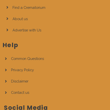
Find a Crematorium
About us
Advertise with Us
Help
Common Questions
Privacy Policy
Disclaimer
Contact us
Social Media