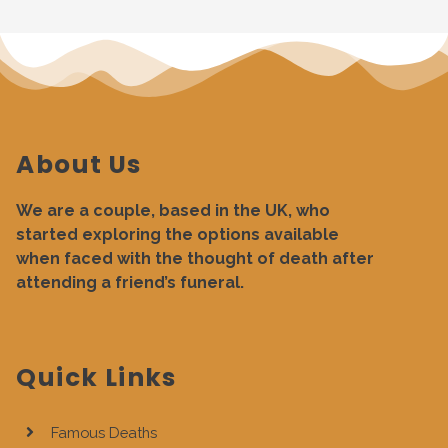
About Us
We are a couple, based in the UK, who
started exploring the options available
when faced with the thought of death after
attending a friend’s funeral.
Quick Links
Famous Deaths