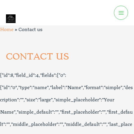
Home
»
Contact us
CONTACT US
{“id”:8,”field_id”:4,”fields”:{“0”:
{“id”:”0″,”type”:”name”,”label”:”Name”,”format”:”simple”,”des
cription”:””,”size”:”large”,”simple_placeholder”:”Your
Name”,”simple_default”:””,”first_placeholder”:””,”first_defau
lt”:””,”middle_placeholder”:””,”middle_default”:””,”last_place