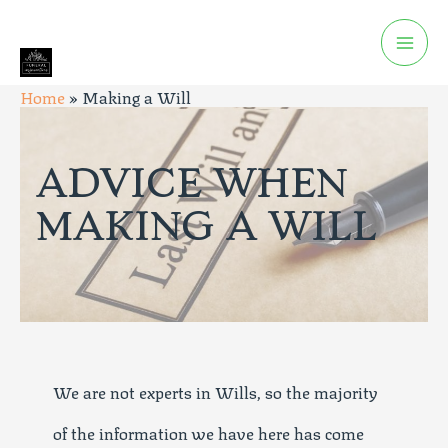
Home
»
Making a Will
ADVICE WHEN
MAKING A WILL
We are not experts in Wills, so the majority
of the information we have here has come