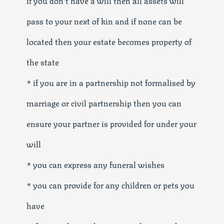
pass to your next of kin and if none can be
located then your estate becomes property of
the state
* if you are in a partnership not formalised by
marriage or civil partnership then you can
ensure your partner is provided for under your
will
* you can express any funeral wishes
* you can provide for any children or pets you
have