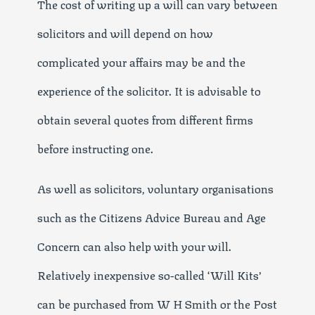
The cost of writing up a will can vary between
solicitors and will depend on how
complicated your affairs may be and the
experience of the solicitor. It is advisable to
obtain several quotes from different firms
before instructing one.
As well as solicitors, voluntary organisations
such as the Citizens Advice Bureau and Age
Concern can also help with your will.
Relatively inexpensive so-called ‘Will Kits’
can be purchased from W H Smith or the Post