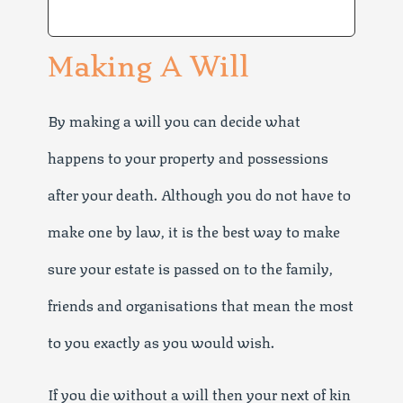
Making A Will
By making a will you can decide what
happens to your property and possessions
after your death. Although you do not have to
make one by law, it is the best way to make
sure your estate is passed on to the family,
friends and organisations that mean the most
to you exactly as you would wish.
If you die without a will then your next of kin