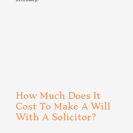
How Much Does It
Cost To Make A Will
With A Solicitor?