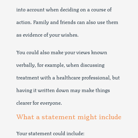
into account when deciding on a course of
action. Family and friends can also use them
as evidence of your wishes.
You could also make your views known
verbally, for example, when discussing
treatment with a healthcare professional, but
having it written down may make things
clearer for everyone.
What a statement might include
Your statement could include: