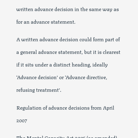
written advance decision in the same way as
for an advance statement.
A written advance decision could form part of
a general advance statement, but it is clearest
if it sits under a distinct heading, ideally
‘Advance decision’ or ‘Advance directive,
refusing treatment’.
Regulation of advance decisions from April
2007
The Mental Capacity Act 2005 (as amended)