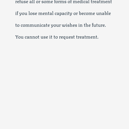
refuse all or some forms of medical treatment
if you lose mental capacity or become unable
to communicate your wishes in the future.
You cannot use it to request treatment.