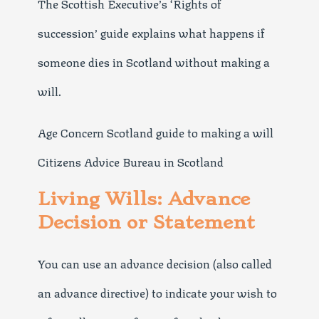
The Scottish Executive’s ‘Rights of
succession’ guide explains what happens if
someone dies in Scotland without making a
will.
Age Concern Scotland guide to making a will
Citizens Advice Bureau in Scotland
Living Wills: Advance
Decision or Statement
You can use an advance decision (also called
an advance directive) to indicate your wish to