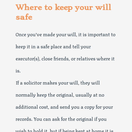
Where to keep your will
safe
Once you’ve made your will, it is important to
keep it in a safe place and tell your
executor(s), close friends, or relatives where it
is.
If a solicitor makes your will, they will
normally keep the original, usually at no
additional cost, and send you a copy for your
records. You can ask for the original if you
wish to hold it, but if being kept at home it is