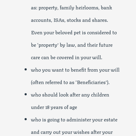
as: property, family heirlooms, bank
accounts, ISAs, stocks and shares.
Even your beloved pet is considered to
be ‘property’ by law, and their future
care can be covered in your will.
who you want to benefit from your will
(often referred to as ‘Beneficiaries’).
who should look after any children
under 18 years of age
who is going to administer your estate
and carry out your wishes after your