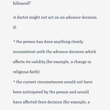
followed?
A doctor might not act on an advance decision
if:
* the person has done anything clearly
inconsistent with the advance decision which
affects its validity (for example, a change in
religious faith)
* the current circumstances would not have
been anticipated by the person and would
have affected their decision (for example, a