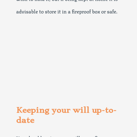
advisable to store it in a fireproof box or safe.
Keeping your will up-to-
date