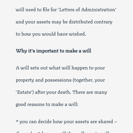
will need to file for ‘Letters of Administration’
and your assets may be distributed contrary
to how you would have wished.
Why it’s important to make a will
A will sets out what will happen to your
property and possessions (together, your
‘Estate’) after your death. There are many
good reasons to make a will:
* you can decide how your assets are shared –
if you don’t have a will then all assets will