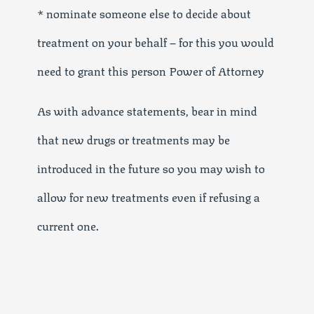
* nominate someone else to decide about
treatment on your behalf – for this you would
need to grant this person Power of Attorney
As with advance statements, bear in mind
that new drugs or treatments may be
introduced in the future so you may wish to
allow for new treatments even if refusing a
current one.