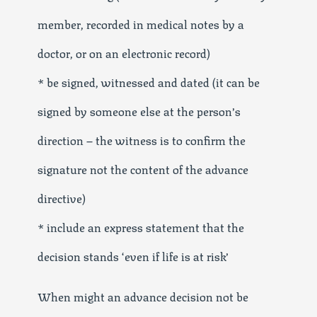
member, recorded in medical notes by a
doctor, or on an electronic record)
* be signed, witnessed and dated (it can be
signed by someone else at the person’s
direction – the witness is to confirm the
signature not the content of the advance
directive)
* include an express statement that the
decision stands ‘even if life is at risk’
When might an advance decision not be