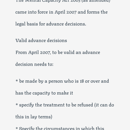
came into force in April 2007 and forms the
legal basis for advance decisions.
Valid advance decisions
From April 2007, to be valid an advance
decision needs to:
* be made by a person who is 18 or over and
has the capacity to make it
* specify the treatment to be refused (it can do
this in lay terms)
* Specify the circumstances in which this