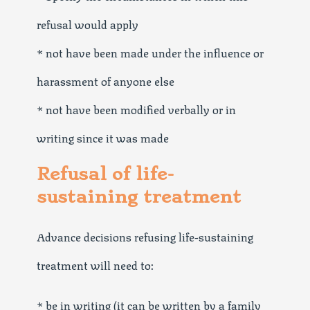
refusal would apply
* not have been made under the influence or
harassment of anyone else
* not have been modified verbally or in
writing since it was made
Refusal of life-
sustaining treatment
Advance decisions refusing life-sustaining
treatment will need to:
* be in writing (it can be written by a family