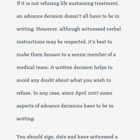
If it is not refusing life sustaining treatment,
an advance decision doesn’t all have to be in
writing. However, although witnessed verbal
instructions may be respected, it’s best to
make them known to a senior member of a
medical team. A written decision helps to
avoid any doubt about what you wish to
refuse. In any case, since April 2007 some
aspects of advance decisions have to be in
writing.
You should sign, date and have witnessed a