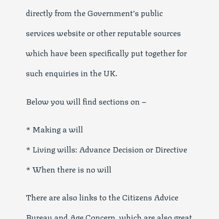
directly from the Government’s public
services website or other reputable sources
which have been specifically put together for
such enquiries in the UK.
Below you will find sections on –
* Making a will
* Living wills: Advance Decision or Directive
* When there is no will
There are also links to the Citizens Advice
Bureau and Age Concern, which are also great