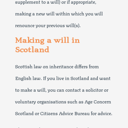
supplement to a will) or if appropriate,
making a new will within which you will
renounce your previous will(s).
Making a will in
Scotland
Scottish law on inheritance differs from
English law. If you live in Scotland and want
to make a will, you can contact a solicitor or
voluntary organisations such as Age Concern
Scotland or Citizens Advice Bureau for advice.