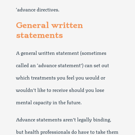
‘advance directives.
General written
statements
A general written statement (sometimes
called an ‘advance statement’) can set out
which treatments you feel you would or
wouldn’t like to receive should you lose
mental capacity in the future.
Advance statements aren’t legally binding,
but health professionals do have to take them