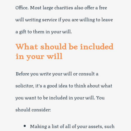
Office. Most large charities also offer a free
will writing service if you are willing to leave
a gift to them in your will.
What should be included
in your will
Before you write your will or consult a
solicitor, it’s a good idea to think about what
you want to be included in your will. You
should consider:
Making a list of all of your assets, such