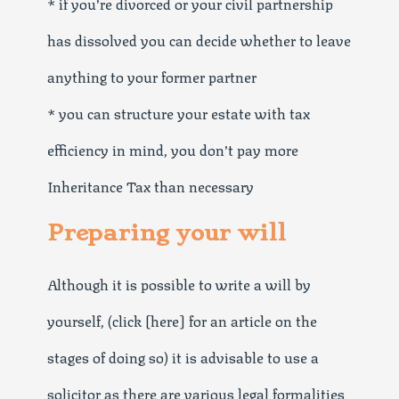
* if you’re divorced or your civil partnership
has dissolved you can decide whether to leave
anything to your former partner
* you can structure your estate with tax
efficiency in mind, you don’t pay more
Inheritance Tax than necessary
Preparing your will
Although it is possible to write a will by
yourself, (click [here] for an article on the
stages of doing so) it is advisable to use a
solicitor as there are various legal formalities