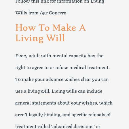
Follow this link for information on Living
Wills from Age Concern.
How To Make A
Living Will
Every adult with mental capacity has the
right to agree to or refuse medical treatment.
To make your advance wishes clear you can
use a living will. Living wills can include
general statements about your wishes, which
aren’t legally binding, and specific refusals of
treatment called ‘advanced decisions’ or