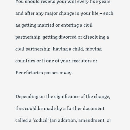
You should review your will every five years
and after any major change in your life – such
as getting married or entering a civil
partnership, getting divorced or dissolving a
civil partnership, having a child, moving
countries or if one of your executors or
Beneficiaries passes away.
Depending on the significance of the change,
this could be made by a further document
called a ‘codicil’ (an addition, amendment, or