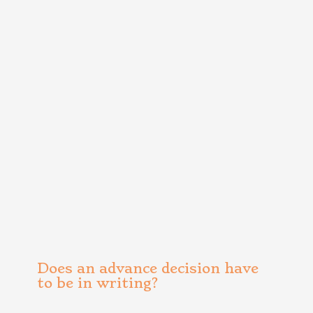
Does an advance decision have
to be in writing?