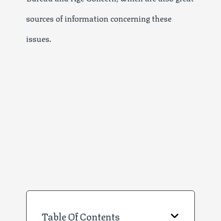
sources of information concerning these
issues.
Table Of Contents