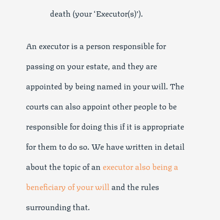
death (your ‘Executor(s)’).
An executor is a person responsible for
passing on your estate, and they are
appointed by being named in your will. The
courts can also appoint other people to be
responsible for doing this if it is appropriate
for them to do so. We have written in detail
about the topic of an
executor also being a
beneficiary of your will
and the rules
surrounding that.