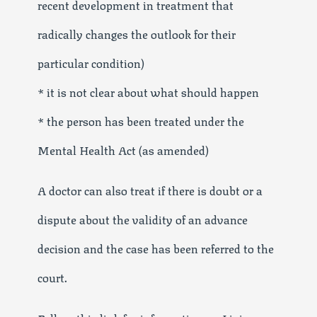
recent development in treatment that
radically changes the outlook for their
particular condition)
* it is not clear about what should happen
* the person has been treated under the
Mental Health Act (as amended)
A doctor can also treat if there is doubt or a
dispute about the validity of an advance
decision and the case has been referred to the
court.