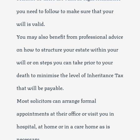
you need to follow to make sure that your
will is valid.
You may also benefit from professional advice
on how to structure your estate within your
will or on steps you can take prior to your
death to minimise the level of Inheritance Tax
that will be payable.
Most solicitors can arrange formal
appointments at their office or visit you in
hospital, at home or in a care home as is
necessary.