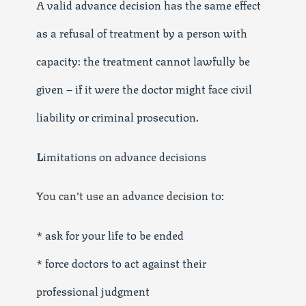
A valid advance decision has the same effect
as a refusal of treatment by a person with
capacity: the treatment cannot lawfully be
given – if it were the doctor might face civil
liability or criminal prosecution.
L
imitations on advance decisions
You can’t use an advance decision to:
* ask for your life to be ended
* force doctors to act against their
professional judgment