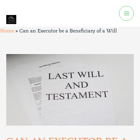
Home
»
Can an Executor be a Beneficiary of a Will