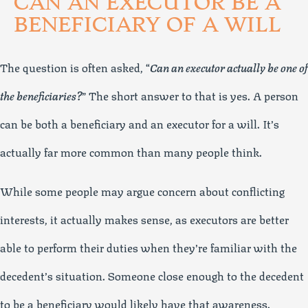
CAN AN EXECUTOR BE A
BENEFICIARY OF A WILL
The question is often asked, “
Can an executor actually be one of
the beneficiaries?
” The short answer to that is yes. A person
can be both a beneficiary and an executor for a will. It’s
actually far more common than many people think.
While some people may argue concern about conflicting
interests, it actually makes sense, as executors are better
able to perform their duties when they’re familiar with the
decedent’s situation. Someone close enough to the decedent
to be a beneficiary would likely have that awareness.