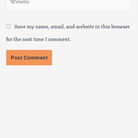
Save my name, email, and website in this browser
for the next time I comment.