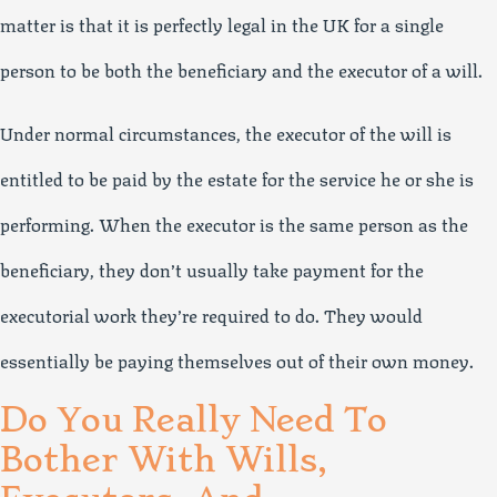
matter is that it is perfectly legal in the UK for a single
person to be both the beneficiary and the executor of a will.
Under normal circumstances, the executor of the will is
entitled to be paid by the estate for the service he or she is
performing. When the executor is the same person as the
beneficiary, they don’t usually take payment for the
executorial work they’re required to do. They would
essentially be paying themselves out of their own money.
Do You Really Need To
Bother With Wills,