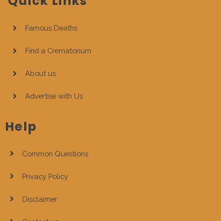
Quick Links
Famous Deaths
Find a Crematorium
About us
Advertise with Us
Help
Common Questions
Privacy Policy
Disclaimer