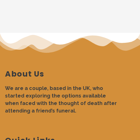
About Us
We are a couple, based in the UK, who
started exploring the options available
when faced with the thought of death after
attending a friend’s funeral.