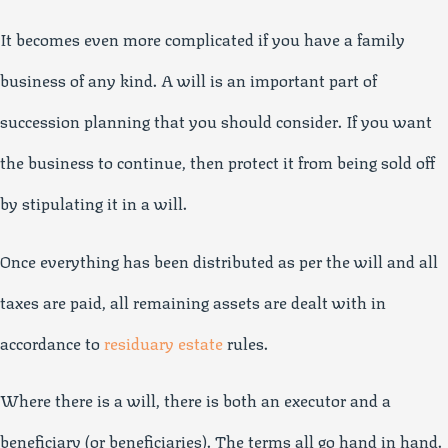
It becomes even more complicated if you have a family
business of any kind. A will is an important part of
succession planning that you should consider. If you want
the business to continue, then protect it from being sold off
by stipulating it in a will.
Once everything has been distributed as per the will and all
taxes are paid, all remaining assets are dealt with in
accordance to
residuary estate
rules.
Where there is a will, there is both an executor and a
beneficiary (or beneficiaries). The terms all go hand in hand.