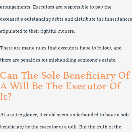
arrangements. Executors are responsible to pay the
deceased’s outstanding debts and distribute the inheritances
stipulated to their rightful owners.
There are many rules that executors have to follow, and
there are penalties for mishandling someone’s estate.
Can The Sole Beneficiary Of
A Will Be The Executor Of
It?
At a quick glance, it could seem underhanded to have a sole
beneficiary be the executor of a will. But the truth of the