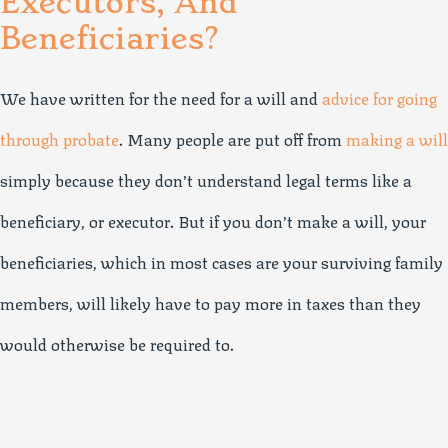
Executors, And
Beneficiaries?
We have written for the need for a will and
advice for going
through probate
. Many people are put off from
making a will
simply because they don’t understand legal terms like a
beneficiary, or executor. But if you don’t make a will, your
beneficiaries, which in most cases are your surviving family
members, will likely have to pay more in taxes than they
would otherwise be required to.