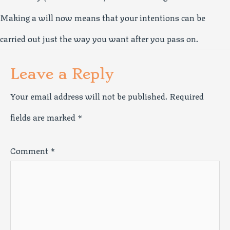
Making a will now means that your intentions can be
carried out just the way you want after you pass on.
Leave a Reply
Your email address will not be published.
Required
fields are marked
*
Comment
*