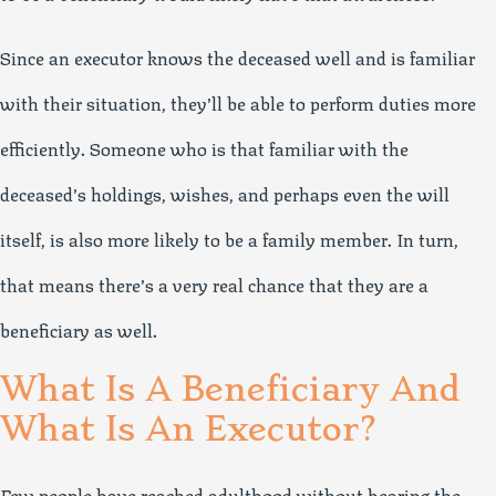
Since an executor knows the deceased well and is familiar
with their situation, they’ll be able to perform duties more
efficiently. Someone who is that familiar with the
deceased’s holdings, wishes, and perhaps even the will
itself, is also more likely to be a family member. In turn,
that means there’s a very real chance that they are a
beneficiary as well.
What Is A Beneficiary And
What Is An Executor?
Few people have reached adulthood without hearing the