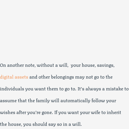
On another note, without a will, your house, savings,
digital assets
and other belongings may not go to the
individuals you want them to go to. It’s always a mistake to
assume that the family will automatically follow your
wishes after you’re gone. If you want your wife to inherit
the house, you should say so in a will.