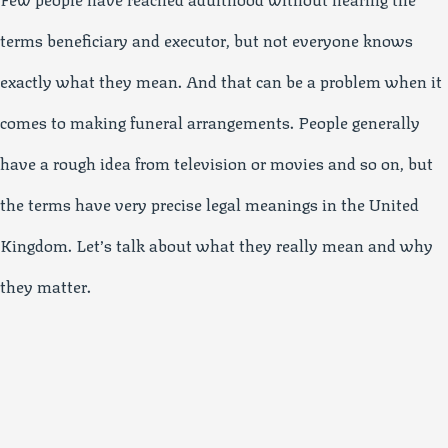
terms beneficiary and executor, but not everyone knows
exactly what they mean. And that can be a problem when it
comes to making funeral arrangements. People generally
have a rough idea from television or movies and so on, but
the terms have very precise legal meanings in the United
Kingdom. Let’s talk about what they really mean and why
they matter.