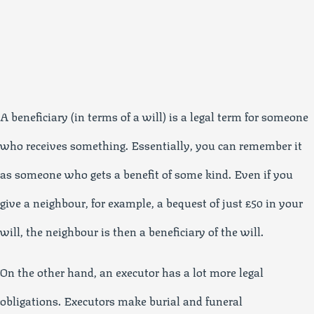
A beneficiary (in terms of a will) is a legal term for someone
who receives something. Essentially, you can remember it
as someone who gets a benefit of some kind. Even if you
give a neighbour, for example, a bequest of just £50 in your
will, the neighbour is then a beneficiary of the will.
On the other hand, an executor has a lot more legal
obligations. Executors make burial and funeral