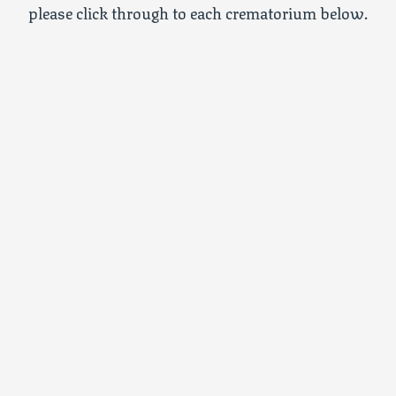
please click through to each crematorium below.