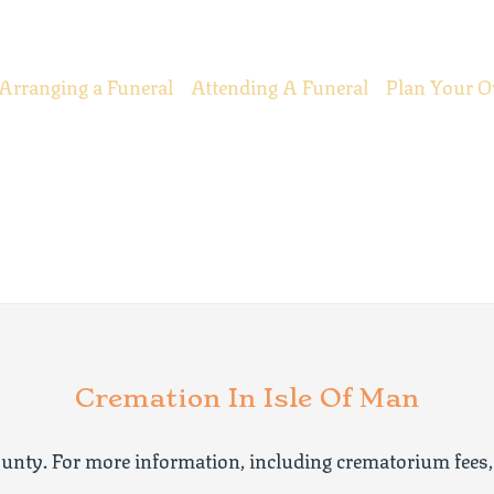
Arranging a Funeral
Attending A Funeral
Plan Your O
Cremation In Isle Of Man
unty. For more information, including crematorium fees,