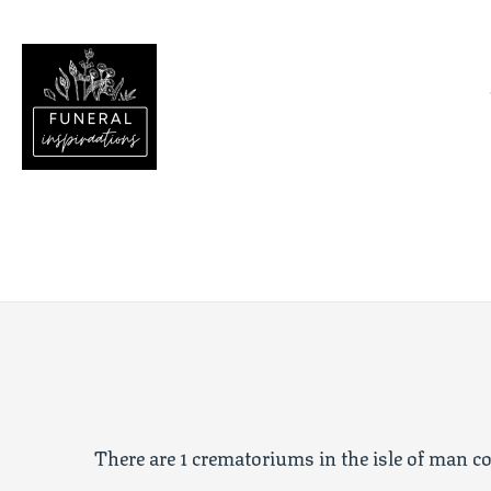
There are 1 crematoriums in the
isle of man
co