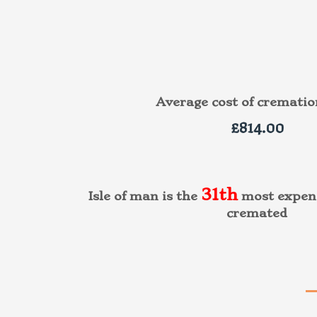
Average cost of cremati
£814.00
31th
Isle of man is the
most expens
cremated