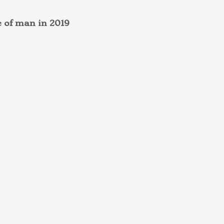
e of man in 2019