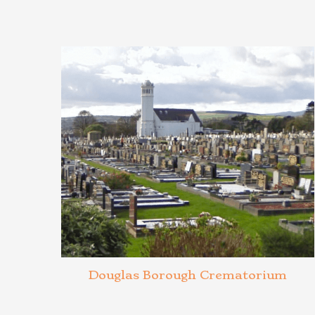
Douglas Borough Crematorium