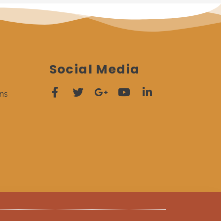
Social Media
ns