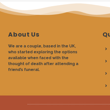
About Us
Qu
We are a couple, based in the UK,
who started exploring the options
available when faced with the
thought of death after attending a
friend’s funeral.