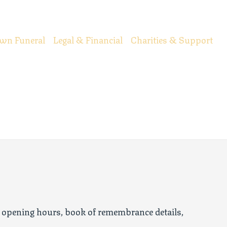
wn Funeral
Legal & Financial
Charities & Support
 opening hours, book of remembrance details,