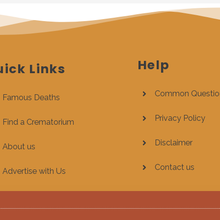
Help
ick Links
Common Questio
Famous Deaths
Privacy Policy
Find a Crematorium
Disclaimer
About us
Contact us
Advertise with Us