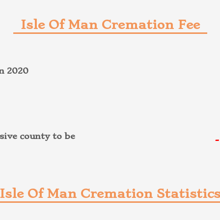
Isle Of Man Cremation Fee
on 2020
-
ive county to be
Isle Of Man Cremation Statistic