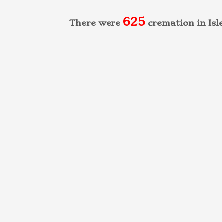
625
There were
cremation in Isl