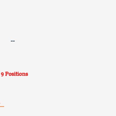
--
 9 Positions
s