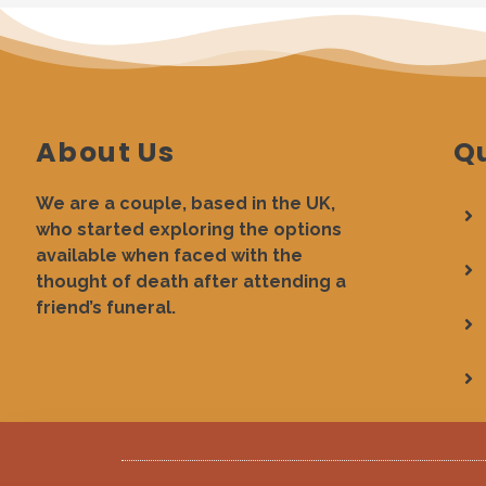
About Us
Qu
We are a couple, based in the UK,
who started exploring the options
available when faced with the
thought of death after attending a
friend’s funeral.