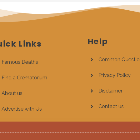
Help
ick Links
Common Questio
Famous Deaths
Privacy Policy
Find a Crematorium
Disclaimer
About us
Contact us
Advertise with Us