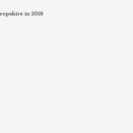
ropshire in 2019