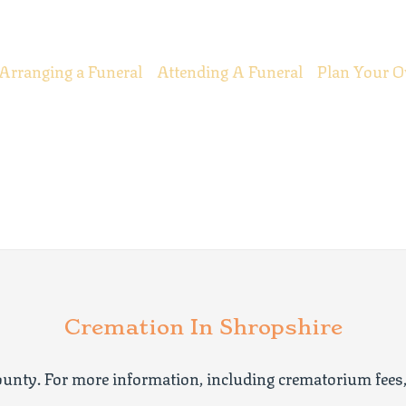
Arranging a Funeral
Attending A Funeral
Plan Your O
Cremation In Shropshire
unty. For more information, including crematorium fees