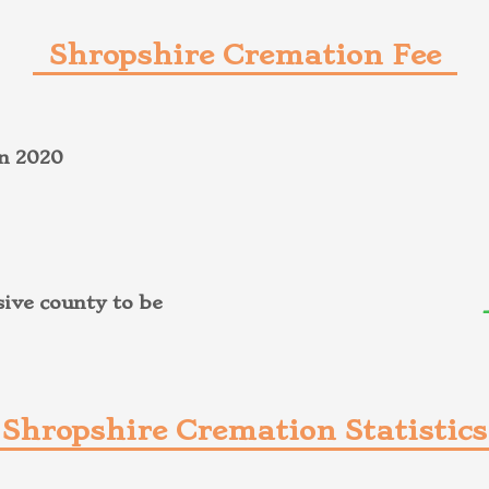
Shropshire Cremation Fee
on 2020
ive county to be
Shropshire Cremation Statistics