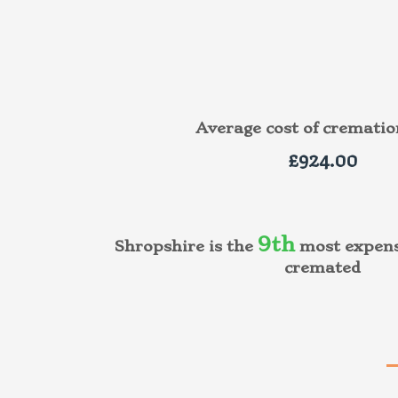
Average cost of cremati
£924.00
9th
Shropshire is the
most expens
cremated