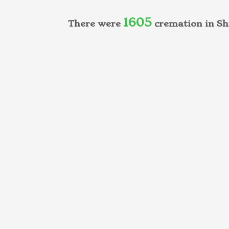
1605
There were
cremation in Sh