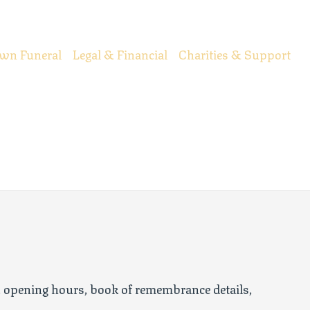
wn Funeral
Legal & Financial
Charities & Support
, opening hours, book of remembrance details,