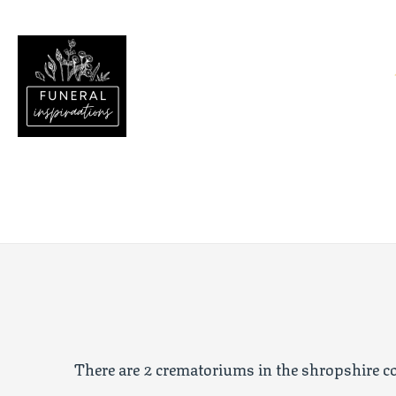
There are 2 crematoriums in the
shropshire
co