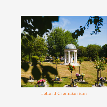
Telford Crematorium