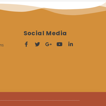
Social Media
ns