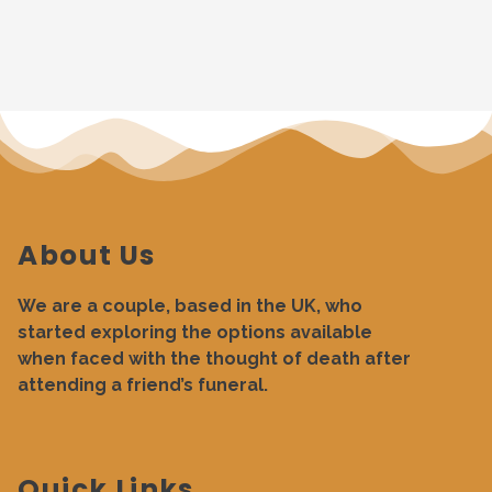
About Us
We are a couple, based in the UK, who
started exploring the options available
when faced with the thought of death after
attending a friend’s funeral.
Quick Links