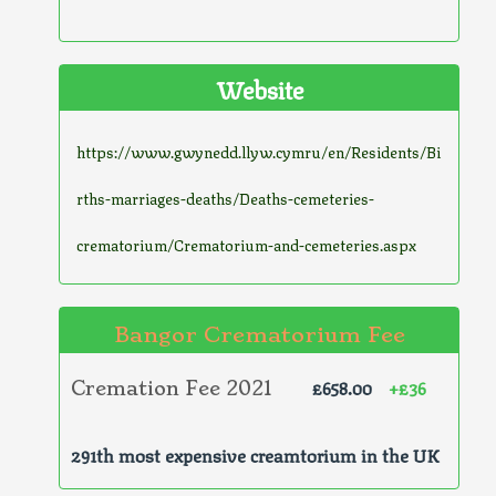
Website
https://www.gwynedd.llyw.cymru/en/Residents/Bi
rths-marriages-deaths/Deaths-cemeteries-
crematorium/Crematorium-and-cemeteries.aspx
Bangor Crematorium Fee
£658.00
+£36
Cremation Fee 2021
291th most expensive creamtorium in the UK