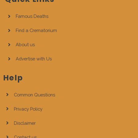
Famous Deaths
Find a Crematorium
About us
Advertise with Us
Help
Common Questions
Privacy Policy
Disclaimer
Contact us