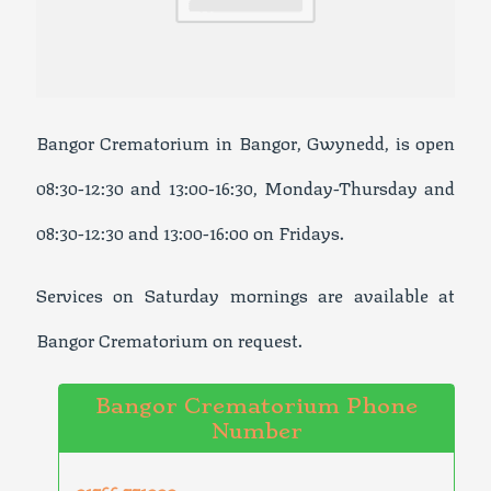
Bangor Crematorium in Bangor, Gwynedd, is open
08:30-12:30 and 13:00-16:30, Monday-Thursday and
08:30-12:30 and 13:00-16:00 on Fridays.
Services on Saturday mornings are available at
Bangor Crematorium on request.
Bangor Crematorium Phone
Number