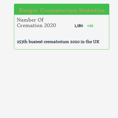
Bangor Crematorium Statistics
Number Of
1,180
+10
Cremation 2020
253th busiest crematorium 2020 in the UK