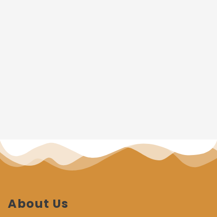
About Us