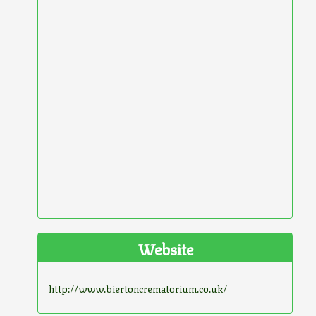
Website
http://www.biertoncrematorium.co.uk/