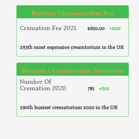
Bierton Crematorium Fee
£650.00
+£20
Cremation Fee 2021
293th most expensive creamtorium in the UK
Bierton Crematorium Statistics
Number Of
781
+502
Cremation 2020
290th busiest crematorium 2020 in the UK