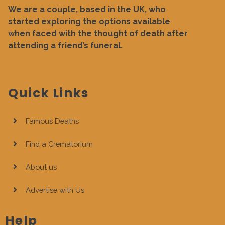
We are a couple, based in the UK, who
started exploring the options available
when faced with the thought of death after
attending a friend’s funeral.
Quick Links
Famous Deaths
Find a Crematorium
About us
Advertise with Us
Help