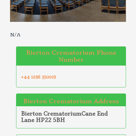
N/A
Bierton Crematorium Phone
Number
+44 1296 350019
Bierton Crematorium Address
Bierton CrematoriumCane End
Lane HP22 5BH