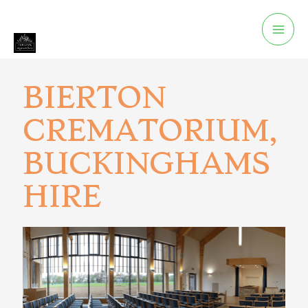
BIERTON
CREMATORIUM,
BUCKINGHAMS
HIRE