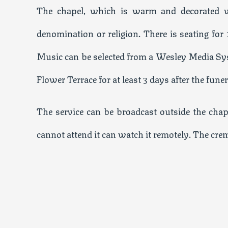
The chapel, which is warm and decorated wi
denomination or religion. There is seating for
Music can be selected from a Wesley Media Syst
Flower Terrace for at least 3 days after the funer
The service can be broadcast outside the chap
cannot attend it can watch it remotely. The cr