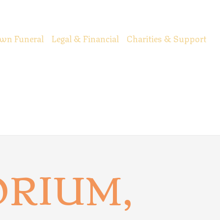
wn Funeral
Legal & Financial
Charities & Support
RIUM,