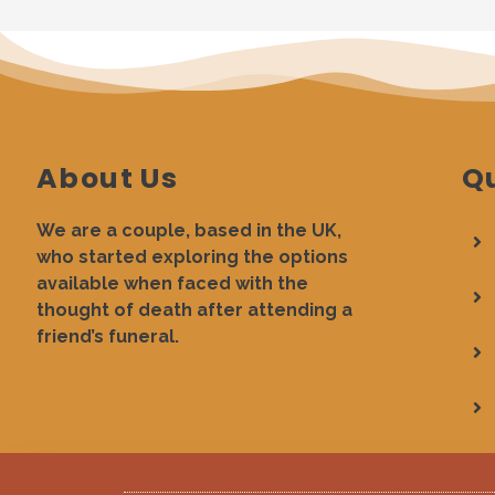
About Us
Qu
We are a couple, based in the UK,
who started exploring the options
available when faced with the
thought of death after attending a
friend’s funeral.