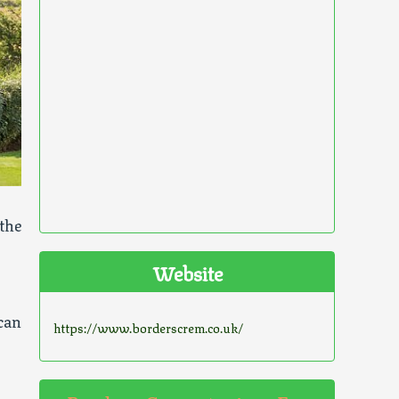
the
Website
can
https://www.borderscrem.co.uk/