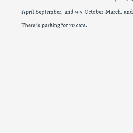
April-September, and 9-5 October-March, and
There is parking for 70 cars.