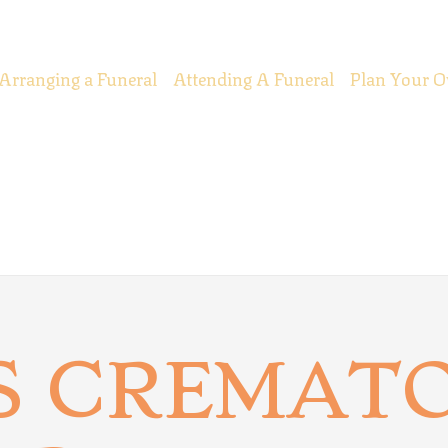
Arranging a Funeral
Attending A Funeral
Plan Your O
S CREMATO