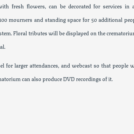
th fresh flowers, can be decorated for services in 
 100 mourners and standing space for 50 additional peop
em. Floral tributes will be displayed on the crematoriu
al.
el for larger attendances, and webcast so that people 
ematorium can also produce DVD recordings of it.