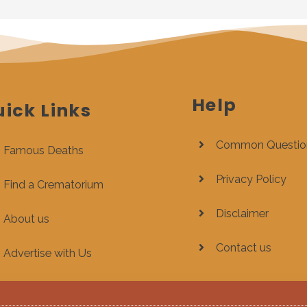
Help
ick Links
Common Questio
Famous Deaths
Privacy Policy
Find a Crematorium
Disclaimer
About us
Contact us
Advertise with Us