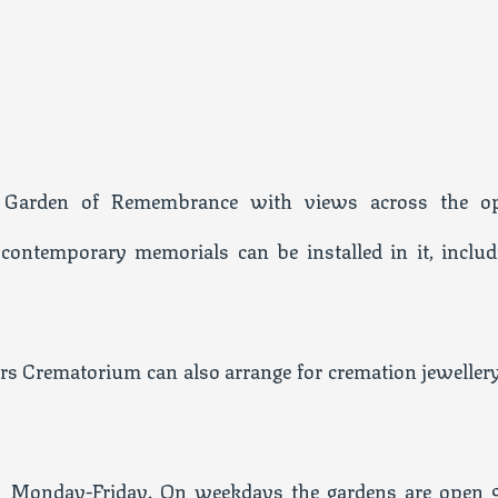
l Garden of Remembrance with views across the o
 contemporary memorials can be installed in it, includ
rs Crematorium can also arrange for cremation jewellery
5 Monday-Friday. On weekdays the gardens are open 9