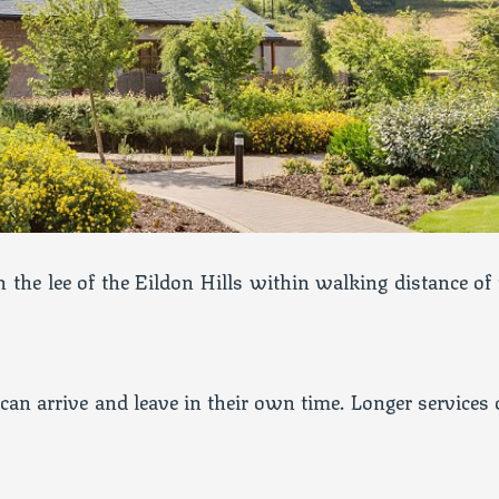
 the lee of the Eildon Hills within walking distance of 
can arrive and leave in their own time. Longer services 