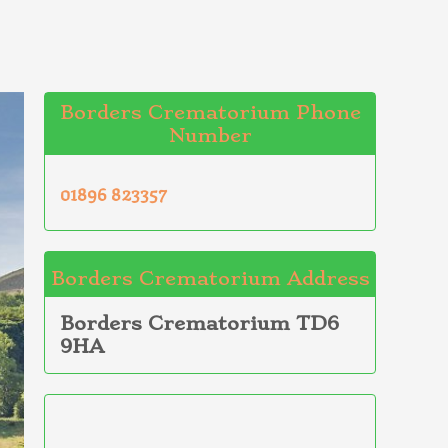
Borders Crematorium Phone
Number
01896 823357
Borders Crematorium Address
Borders Crematorium TD6
9HA