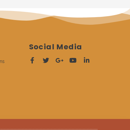
Social Media
ns