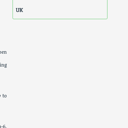
UK
pen
ing
 to
-6,