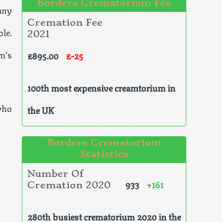
Borders Crematorium Fee
any
Cremation Fee
le.
2021
m’s
£895.00
£-25
100th most expensive creamtorium in
who
the UK
Borders Crematorium
Statistics
Number Of
933
+161
Cremation 2020
280th busiest crematorium 2020 in the