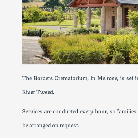
The Borders Crematorium, in Melrose, is set in
River Tweed.
Services are conducted every hour, so families 
be arranged on request.