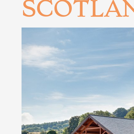
SCOTLA