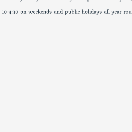
 10-4:30 on weekends and public holidays all year rou