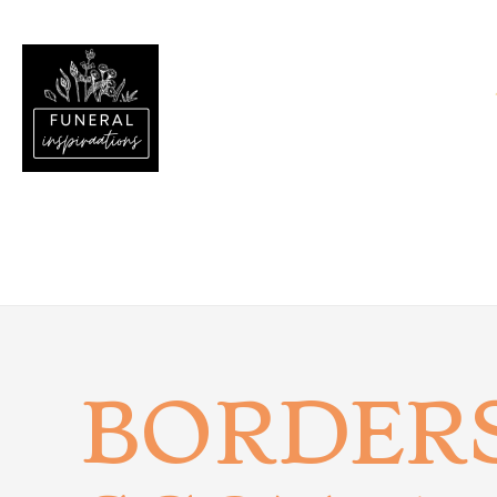
BORDER