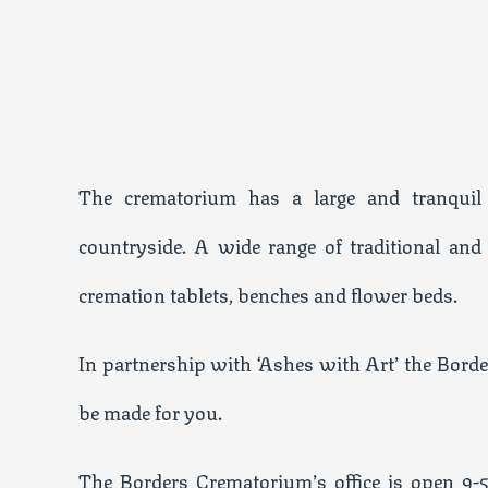
The crematorium has a large and tranqui
countryside. A wide range of traditional and
cremation tablets, benches and flower beds.
In partnership with ‘Ashes with Art’ the Borde
be made for you.
The Borders Crematorium’s office is open 9-