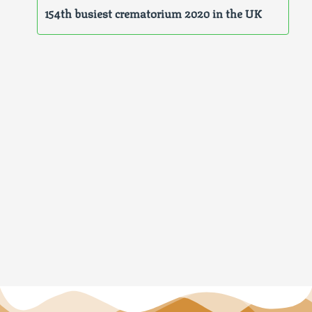
154th busiest crematorium 2020 in the UK