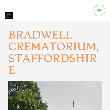
BRADWELL
CREMATORIUM,
STAFFORDSHIR
E