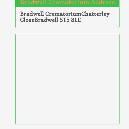
Bradwell Crematorium Address
Bradwell CrematoriumChatterley
CloseBradwell ST5 8LE