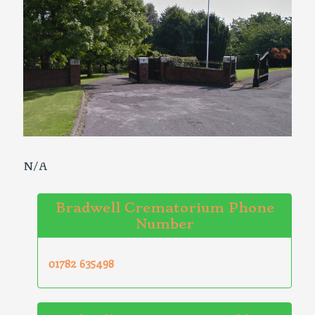
N/A
Bradwell Crematorium Phone
Number
01782 635498