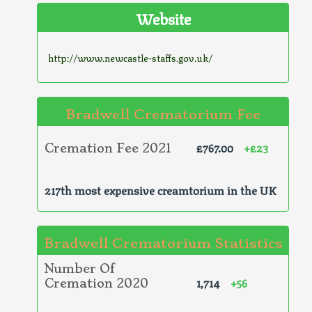
Website
http://www.newcastle-staffs.gov.uk/
Bradwell Crematorium Fee
£767.00
+£23
Cremation Fee 2021
217th most expensive creamtorium in the UK
Bradwell Crematorium Statistics
Number Of
1,714
+56
Cremation 2020