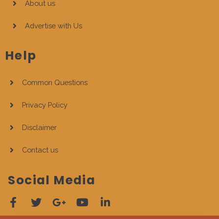
About us
Advertise with Us
Help
Common Questions
Privacy Policy
Disclaimer
Contact us
Social Media