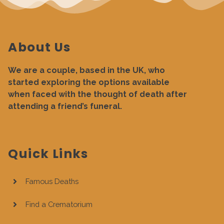
About Us
We are a couple, based in the UK, who
started exploring the options available
when faced with the thought of death after
attending a friend’s funeral.
Quick Links
Famous Deaths
Find a Crematorium