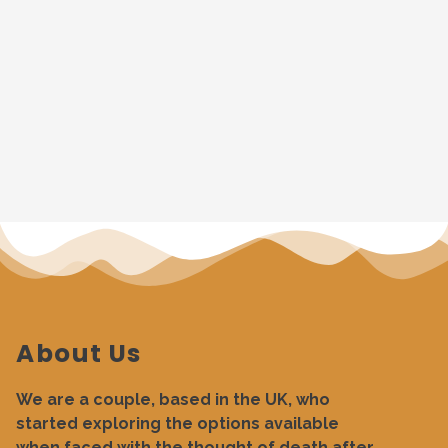
About Us
We are a couple, based in the UK, who
started exploring the options available
when faced with the thought of death after