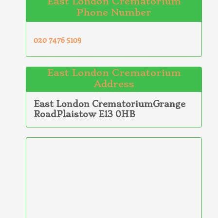
East London Crematorium
Phone Number
020 7476 5109
East London Crematorium
Address
East London CrematoriumGrange
RoadPlaistow E13 0HB