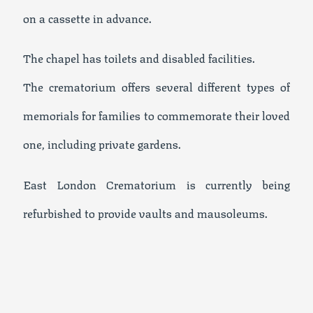
on a cassette in advance.
The chapel has toilets and disabled facilities.
The crematorium offers several different types of
memorials for families to commemorate their loved
one, including private gardens.
East London Crematorium is currently being
refurbished to provide vaults and mausoleums.