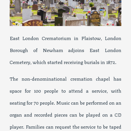
East London Crematorium in Plaistow, London
Borough of Newham adjoins East London
Cemetery, which started receiving burials in 1872.
The non-denominational cremation chapel has
space for 100 people to attend a service, with
seating for 70 people. Music can be performed on an
organ and recorded pieces can be played on a CD
player. Families can request the service to be taped