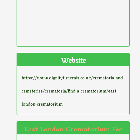
Website
https://www.dignityfunerals.co.uk/crematoria-and-
cemeteries/crematoria/find-a-crematorium/east-
london-crematorium
East London Crematorium Fee