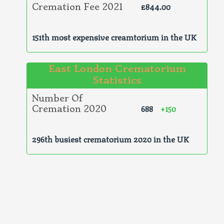
£844.00
Cremation Fee 2021
151th most expensive creamtorium in the UK
East London Crematorium
Statistics
Number Of
688
+150
Cremation 2020
296th busiest crematorium 2020 in the UK