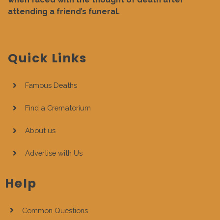
attending a friend’s funeral.
Quick Links
Famous Deaths
Find a Crematorium
About us
Advertise with Us
Help
Common Questions