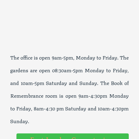
The office is open 9am-5pm, Monday to Friday. The
gardens are open 08:30am-5pm Monday to Friday,
and 10am-5pm Saturday and Sunday. The Book of
Remembrance room is open 9am-4:30pm Monday
to Friday, 8am-4:30 pm Saturday and 10am-4:30pm
Sunday.