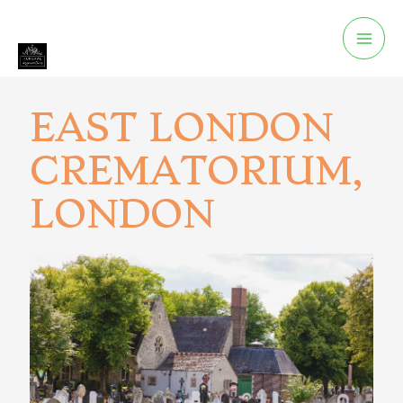
EAST LONDON
CREMATORIUM,
LONDON