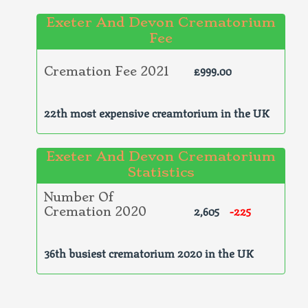
Exeter And Devon Crematorium
Fee
£999.00
Cremation Fee 2021
22th most expensive creamtorium in the UK
Exeter And Devon Crematorium
Statistics
Number Of
2,605
-225
Cremation 2020
36th busiest crematorium 2020 in the UK