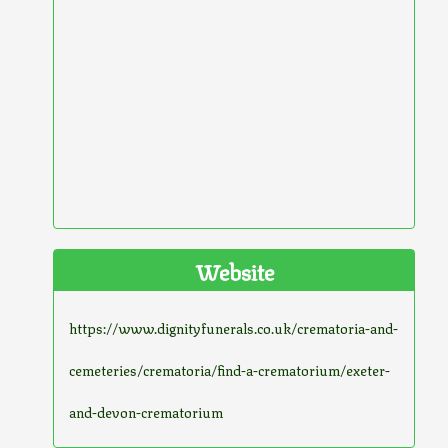
Website
https://www.dignityfunerals.co.uk/crematoria-and-
cemeteries/crematoria/find-a-crematorium/exeter-
and-devon-crematorium