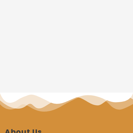
About Us