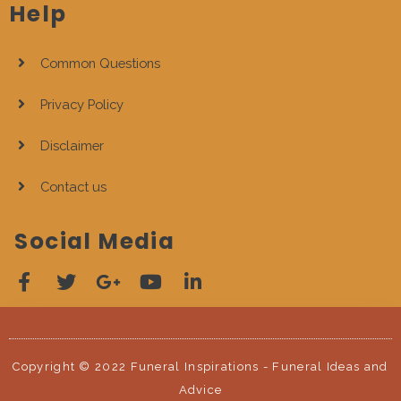
Help
Common Questions
Privacy Policy
Disclaimer
Contact us
Social Media
Copyright © 2022 Funeral Inspirations - Funeral Ideas and
Advice