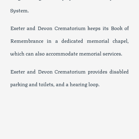
System.
Exeter and Devon Crematorium keeps its Book of
Remembrance in a dedicated memorial chapel,
which can also accommodate memorial services.
Exeter and Devon Crematorium provides disabled
parking and toilets, and a hearing loop.