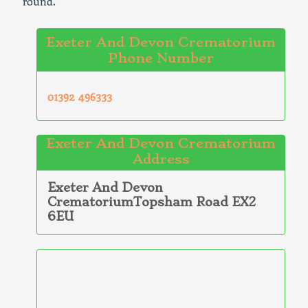
round.
Exeter And Devon Crematorium
Phone Number
01392 496333
Exeter And Devon Crematorium
Address
Exeter And Devon
CrematoriumTopsham Road EX2
6EU