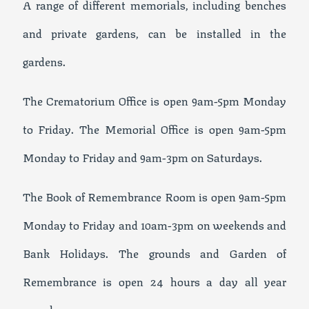
A range of different memorials, including benches
and private gardens, can be installed in the
gardens.
The Crematorium Office is open 9am-5pm Monday
to Friday. The Memorial Office is open 9am-5pm
Monday to Friday and 9am-3pm on Saturdays.
The Book of Remembrance Room is open 9am-5pm
Monday to Friday and 10am-3pm on weekends and
Bank Holidays. The grounds and Garden of
Remembrance is open 24 hours a day all year