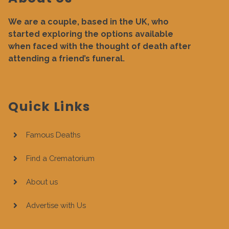
We are a couple, based in the UK, who
started exploring the options available
when faced with the thought of death after
attending a friend’s funeral.
Quick Links
Famous Deaths
Find a Crematorium
About us
Advertise with Us