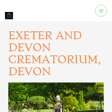
EXETER AND
DEVON
CREMATORIUM,
DEVON