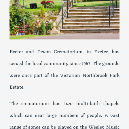
Exeter and Devon Crematorium, in Exeter, has
served the local community since 1963. The grounds
were once part of the Victorian Northbrook Park
Estate.
The crematorium has two multi-faith chapels
which can seat large numbers of people. A vast
range of songs can be played on the Wesley Music