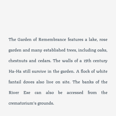
The Garden of Remembrance features a lake, rose
garden and many established trees, including oaks,
chestnuts and cedars. The walls of a 19th century
Ha-Ha still survive in the garden. A flock of white
fantail doves also live on site. The banks of the
River Exe can also be accessed from the
crematorium’s grounds.