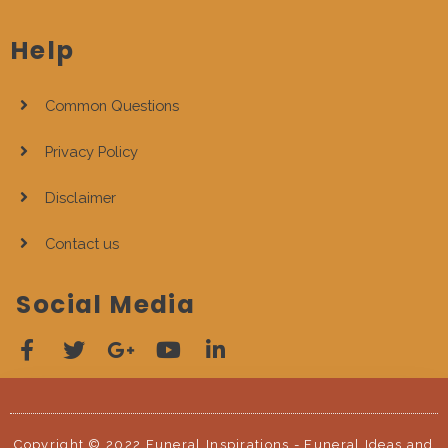
Help
Common Questions
Privacy Policy
Disclaimer
Contact us
Social Media
Copyright © 2022 Funeral Inspirations - Funeral Ideas and