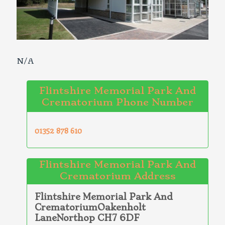
N/A
Flintshire Memorial Park And
Crematorium Phone Number
01352 878 610
Flintshire Memorial Park And
Crematorium Address
Flintshire Memorial Park And
CrematoriumOakenholt
LaneNorthop CH7 6DF