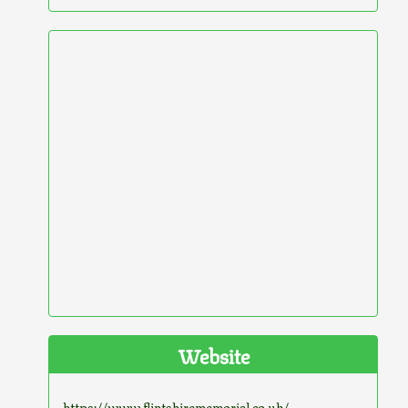
Website
https://www.flintshirememorial.co.uk/