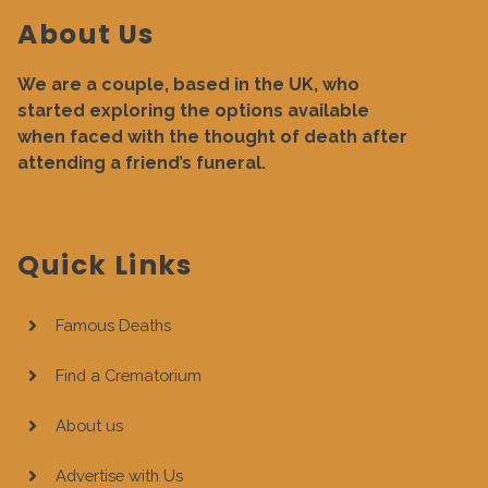
About Us
We are a couple, based in the UK, who
started exploring the options available
when faced with the thought of death after
attending a friend’s funeral.
Quick Links
Famous Deaths
Find a Crematorium
About us
Advertise with Us