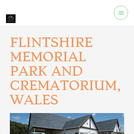
FLINTSHIRE
MEMORIAL
PARK AND
CREMATORIUM,
WALES