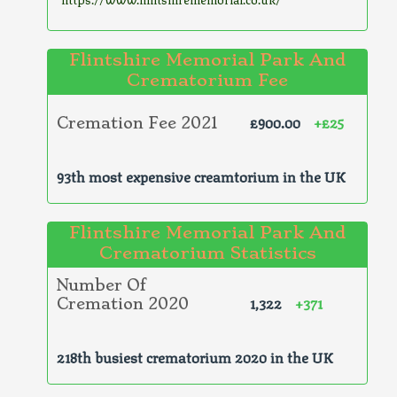
Flintshire Memorial Park And
Crematorium Fee
£900.00
+£25
Cremation Fee 2021
93th most expensive creamtorium in the UK
Flintshire Memorial Park And
Crematorium Statistics
Number Of
1,322
+371
Cremation 2020
218th busiest crematorium 2020 in the UK