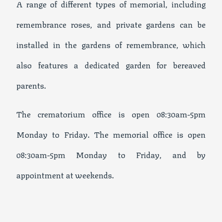
A range of different types of memorial, including
remembrance roses, and private gardens can be
installed in the gardens of remembrance, which
also features a dedicated garden for bereaved
parents.
The crematorium office is open 08:30am-5pm
Monday to Friday. The memorial office is open
08:30am-5pm Monday to Friday, and by
appointment at weekends.