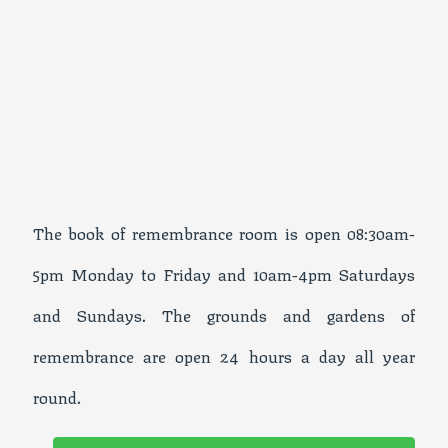
The book of remembrance room is open 08:30am-
5pm Monday to Friday and 10am-4pm Saturdays
and Sundays. The grounds and gardens of
remembrance are open 24 hours a day all year
round.