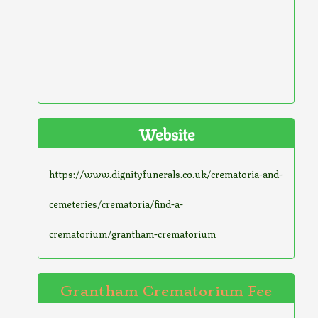
Website
https://www.dignityfunerals.co.uk/crematoria-and-
cemeteries/crematoria/find-a-
crematorium/grantham-crematorium
Grantham Crematorium Fee