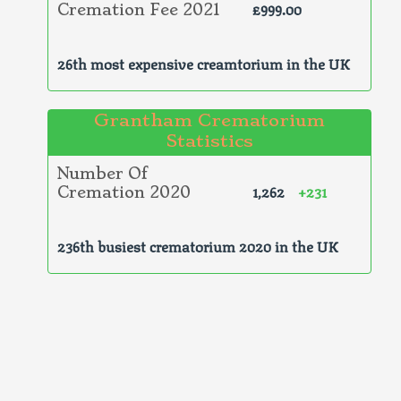
£999.00
Cremation Fee 2021
26th most expensive creamtorium in the UK
Grantham Crematorium
Statistics
Number Of
1,262
+231
Cremation 2020
236th busiest crematorium 2020 in the UK