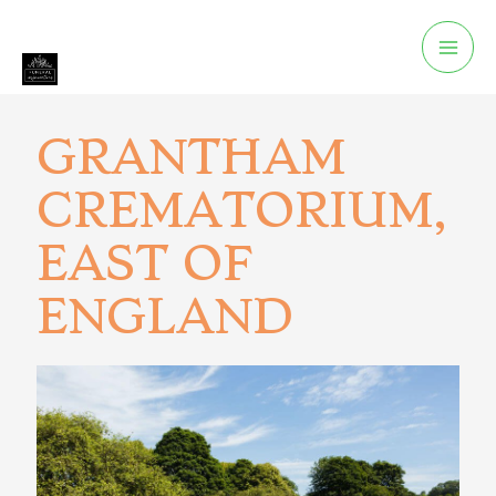
GRANTHAM
CREMATORIUM,
EAST OF
ENGLAND