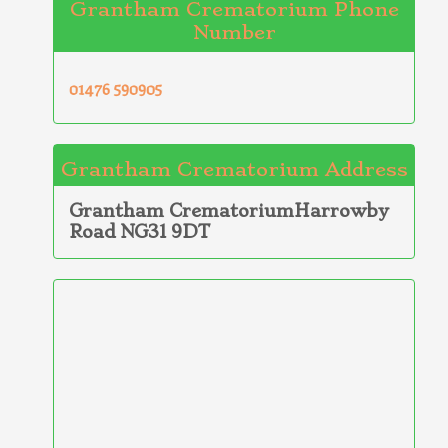
Grantham Crematorium Phone
Number
01476 590905
Grantham Crematorium Address
Grantham CrematoriumHarrowby
Road NG31 9DT