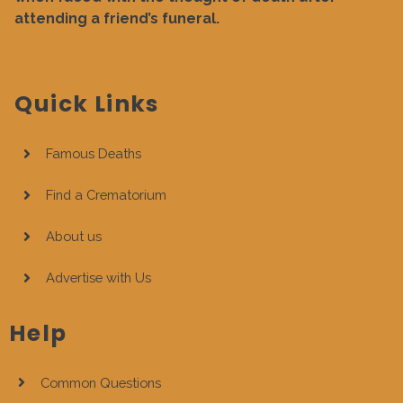
attending a friend’s funeral.
Quick Links
Famous Deaths
Find a Crematorium
About us
Advertise with Us
Help
Common Questions