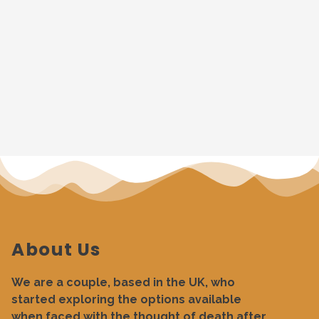
About Us
We are a couple, based in the UK, who
started exploring the options available
when faced with the thought of death after