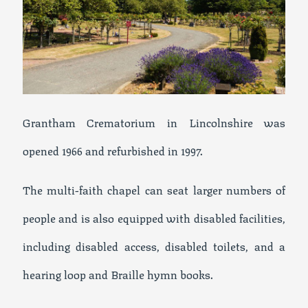
Grantham Crematorium in Lincolnshire was
opened 1966 and refurbished in 1997.
The multi-faith chapel can seat larger numbers of
people and is also equipped with disabled facilities,
including disabled access, disabled toilets, and a
hearing loop and Braille hymn books.