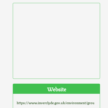
Website
https://www.inverclyde.gov.uk/environment/grou