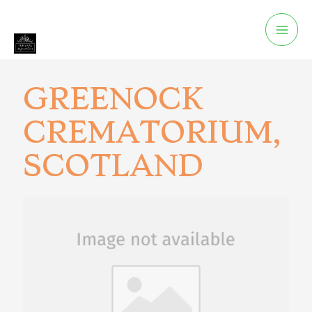
GREENOCK
CREMATORIUM,
SCOTLAND