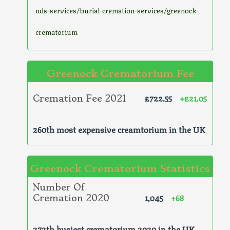
nds-services/burial-cremation-services/greenock-
crematorium
Greenock Crematorium Fee
£722.55
+£21.05
Cremation Fee 2021
260th most expensive creamtorium in the UK
Greenock Crematorium Statistics
Number Of
1,045
+68
Cremation 2020
272th busiest crematorium 2020 in the UK