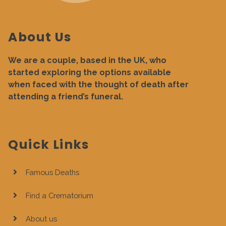
About Us
We are a couple, based in the UK, who
started exploring the options available
when faced with the thought of death after
attending a friend’s funeral.
Quick Links
Famous Deaths
Find a Crematorium
About us