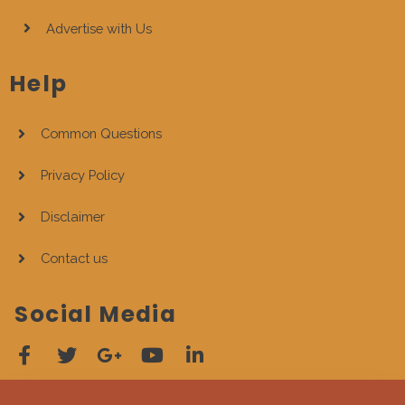
Advertise with Us
Help
Common Questions
Privacy Policy
Disclaimer
Contact us
Social Media