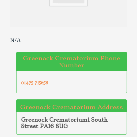
N/A
Greenock Crematorium Phone
Number
01475 715658
Greenock Crematorium Address
Greenock Crematorium1 South
Street PA16 8UG