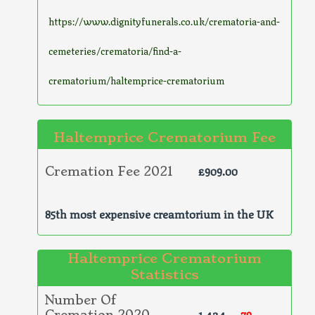
https://www.dignityfunerals.co.uk/crematoria-and-
cemeteries/crematoria/find-a-
crematorium/haltemprice-crematorium
Haltemprice Crematorium Fee
£909.00
Cremation Fee 2021
85th most expensive creamtorium in the UK
Haltemprice Crematorium
Statistics
Number Of
1,424
-79