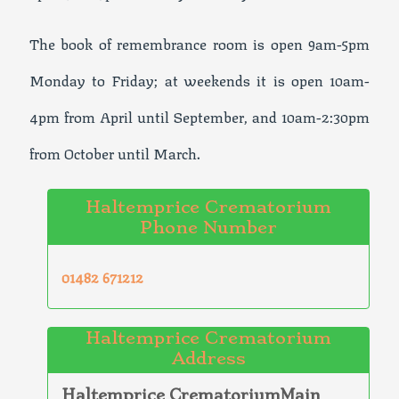
The book of remembrance room is open 9am-5pm
Monday to Friday; at weekends it is open 10am-
4pm from April until September, and 10am-2:30pm
from October until March.
Haltemprice Crematorium
Phone Number
01482 671212
Haltemprice Crematorium
Address
Haltemprice CrematoriumMain