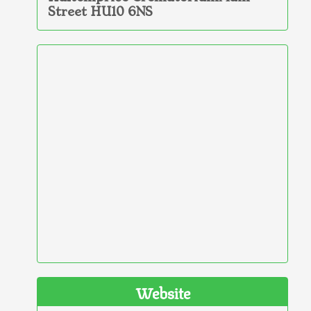
Street HU10 6NS
Website