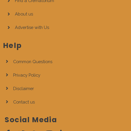
Find a Crematorium
About us
Advertise with Us
Help
Common Questions
Privacy Policy
Disclaimer
Contact us
Social Media