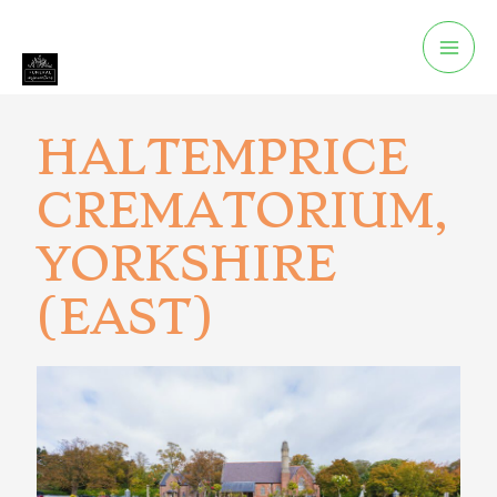
HALTEMPRICE
CREMATORIUM,
YORKSHIRE
(EAST)