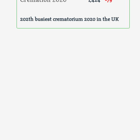
Cremation 2020
202th busiest crematorium 2020 in the UK