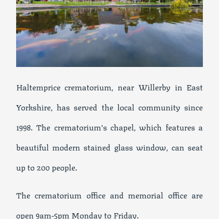
Haltemprice crematorium, near Willerby in East
Yorkshire, has served the local community since
1998. The crematorium’s chapel, which features a
beautiful modern stained glass window, can seat
up to 200 people.
The crematorium office and memorial office are
open 9am-5pm Monday to Friday.