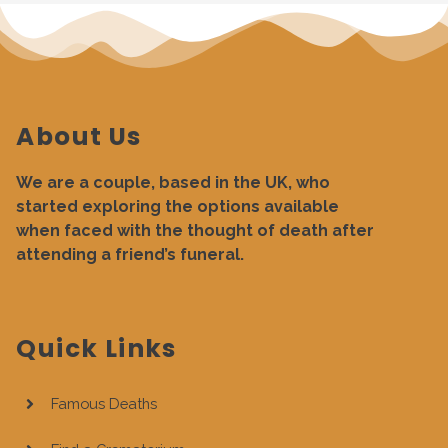
About Us
We are a couple, based in the UK, who
started exploring the options available
when faced with the thought of death after
attending a friend’s funeral.
Quick Links
Famous Deaths