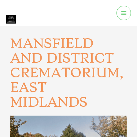
MANSFIELD
AND DISTRICT
CREMATORIUM,
EAST
MIDLANDS