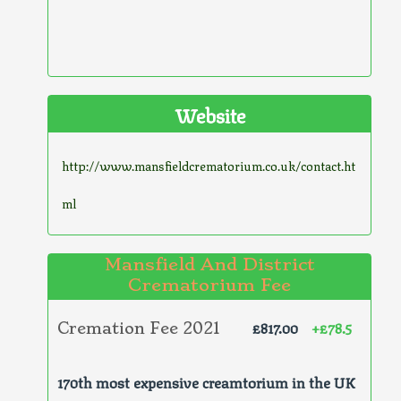
Website
http://www.mansfieldcrematorium.co.uk/contact.ht
ml
Mansfield And District
Crematorium Fee
£817.00
+£78.5
Cremation Fee 2021
170th most expensive creamtorium in the UK