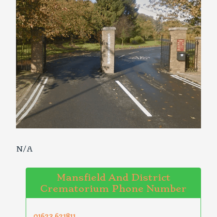
N/A
Mansfield And District
Crematorium Phone Number
01623 621811