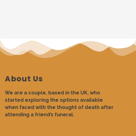
About Us
We are a couple, based in the UK, who
started exploring the options available
when faced with the thought of death after
attending a friend’s funeral.