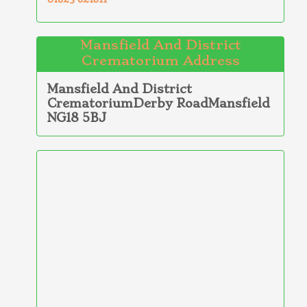
Mansfield And District
Crematorium Address
Mansfield And District
CrematoriumDerby RoadMansfield
NG18 5BJ