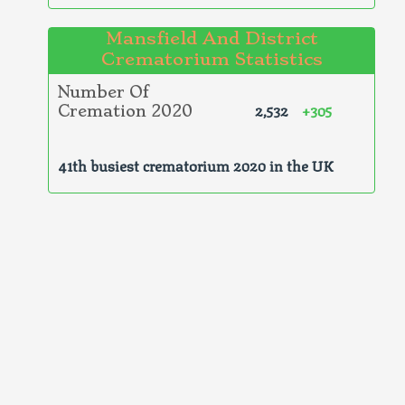
Mansfield And District
Crematorium Statistics
Number Of
2,532
+305
Cremation 2020
41th busiest crematorium 2020 in the UK