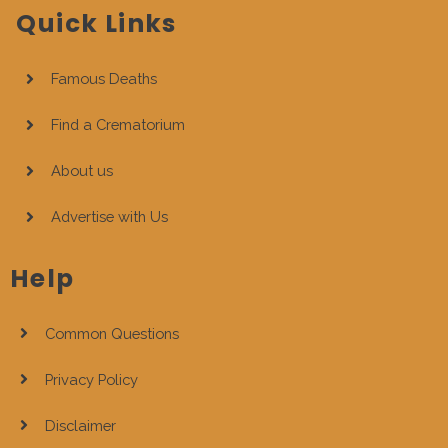
Quick Links
Famous Deaths
Find a Crematorium
About us
Advertise with Us
Help
Common Questions
Privacy Policy
Disclaimer