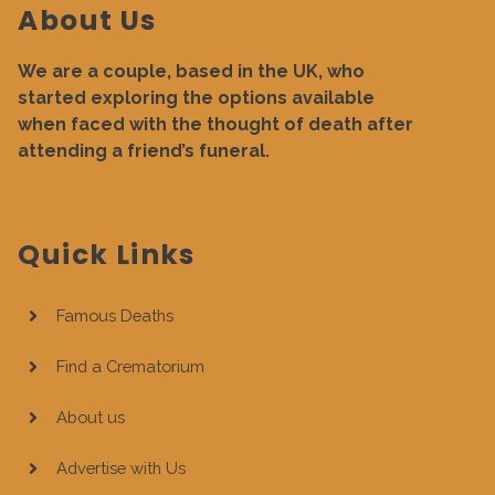
About Us
We are a couple, based in the UK, who
started exploring the options available
when faced with the thought of death after
attending a friend’s funeral.
Quick Links
Famous Deaths
Find a Crematorium
About us
Advertise with Us