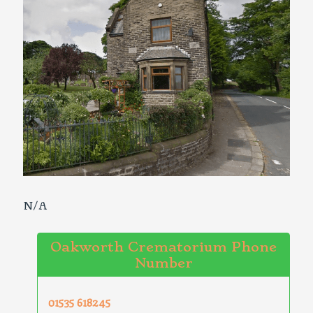
N/A
Oakworth Crematorium Phone
Number
01535 618245