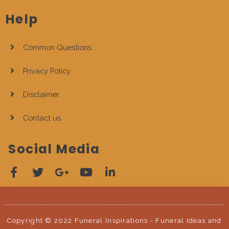
Help
Common Questions
Privacy Policy
Disclaimer
Contact us
Social Media
Copyright © 2022 Funeral Inspirations - Funeral Ideas and