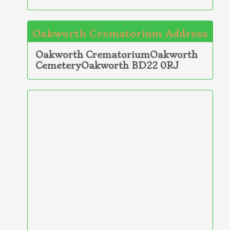
Oakworth Crematorium Address
Oakworth CrematoriumOakworth
CemeteryOakworth BD22 0RJ