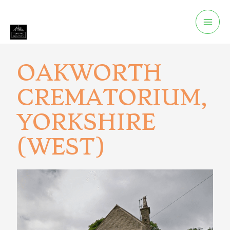
OAKWORTH
CREMATORIUM,
YORKSHIRE
(WEST)