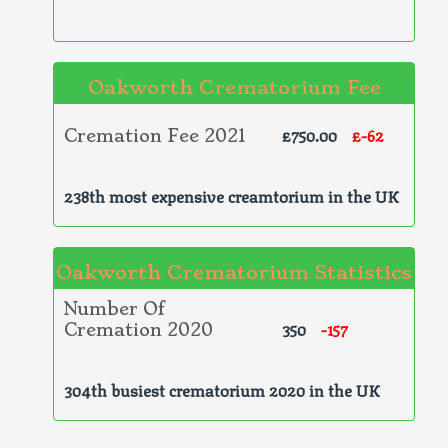
Oakworth Crematorium Fee
£750.00
£-62
Cremation Fee 2021
238th most expensive creamtorium in the UK
Oakworth Crematorium Statistics
Number Of
350
-157
Cremation 2020
304th busiest crematorium 2020 in the UK