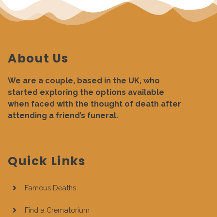
About Us
We are a couple, based in the UK, who
started exploring the options available
when faced with the thought of death after
attending a friend’s funeral.
Quick Links
Famous Deaths
Find a Crematorium