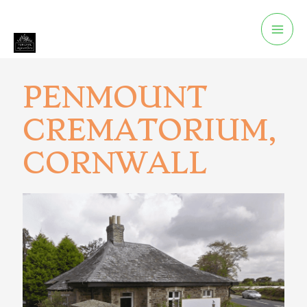
PENMOUNT
CREMATORIUM,
CORNWALL