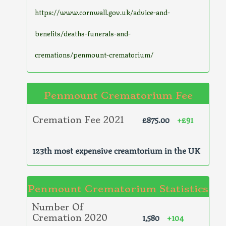
https://www.cornwall.gov.uk/advice-and-
benefits/deaths-funerals-and-
cremations/penmount-crematorium/
Penmount Crematorium Fee
£875.00
+£91
Cremation Fee 2021
123th most expensive creamtorium in the UK
Penmount Crematorium Statistics
Number Of
1,580
+104
Cremation 2020