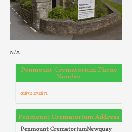
N/A
Penmount Crematorium Phone
Number
01872 272871
Penmount Crematorium Address
Penmount CrematoriumNewquay