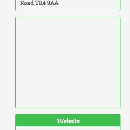
Road TR4 9AA
Website