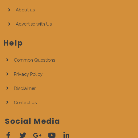
About us
Advertise with Us
Help
Common Questions
Privacy Policy
Disclaimer
Contact us
Social Media