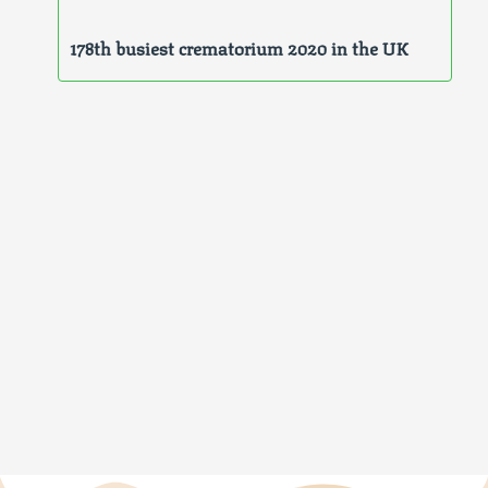
178th busiest crematorium 2020 in the UK