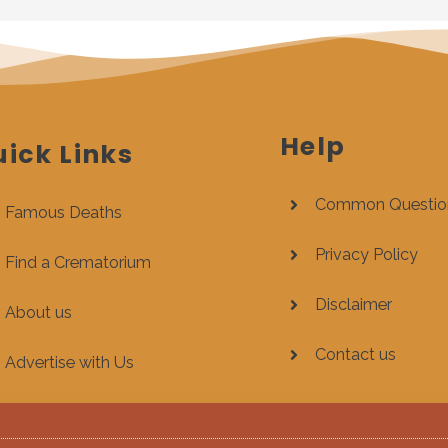
Help
ick Links
Common Questio
Famous Deaths
Privacy Policy
Find a Crematorium
Disclaimer
About us
Contact us
Advertise with Us