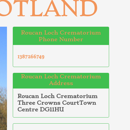
COTLAND
Roucan Loch Crematorium
Phone Number
1387266749
Roucan Loch Crematorium
Address
Roucan Loch Crematorium
Three Crowns CourtTown
Centre DG11HU