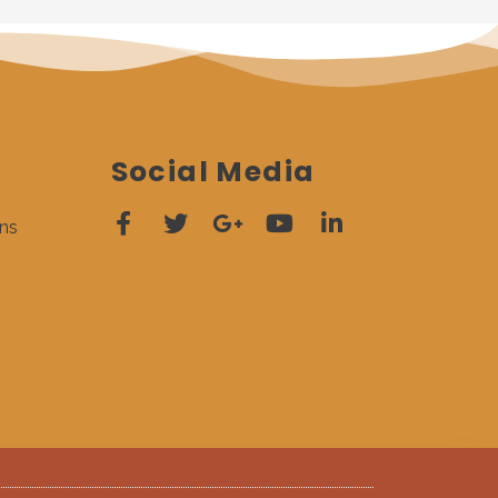
Social Media
ns