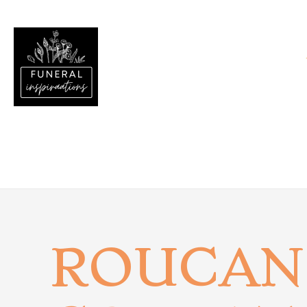
ROUCAN