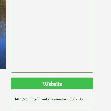
Website
http://www.roucanlochcrematorium.co.uk/