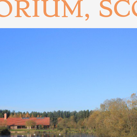
ORIUM, S