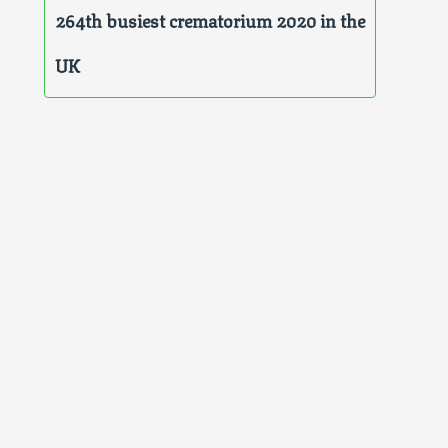
264th busiest crematorium 2020 in the
UK