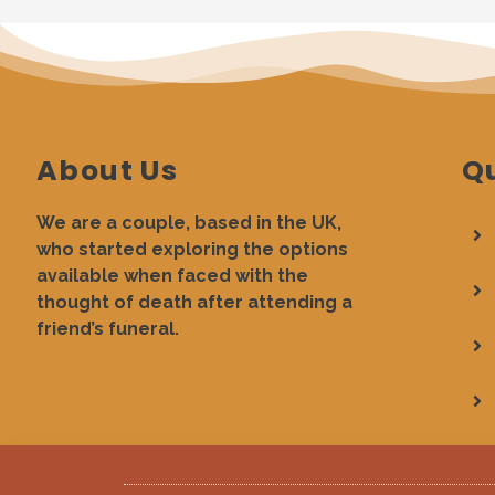
About Us
Qu
We are a couple, based in the UK,
who started exploring the options
available when faced with the
thought of death after attending a
friend’s funeral.