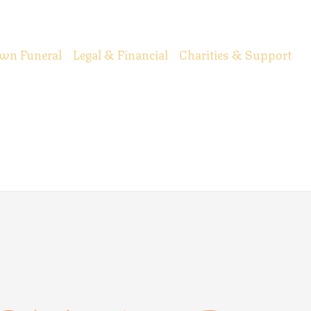
wn Funeral
Legal & Financial
Charities & Support