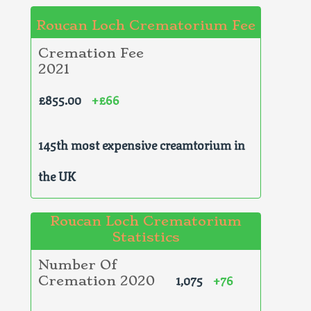
Roucan Loch Crematorium Fee
Cremation Fee
2021
£855.00
+£66
145th most expensive creamtorium in
the UK
Roucan Loch Crematorium
Statistics
Number Of
1,075
+76
Cremation 2020