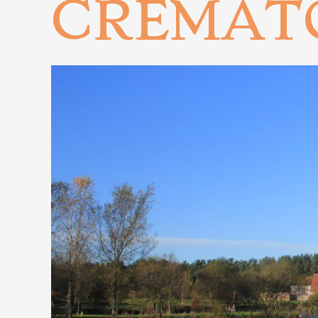
CREMAT