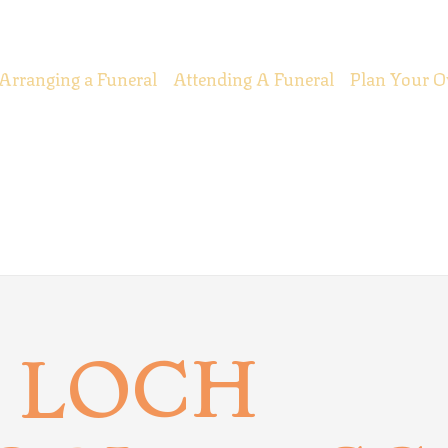
Arranging a Funeral
Attending A Funeral
Plan Your O
 LOCH