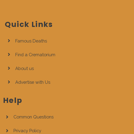
Quick Links
Famous Deaths
Find a Crematorium
About us
Advertise with Us
Help
Common Questions
Privacy Policy