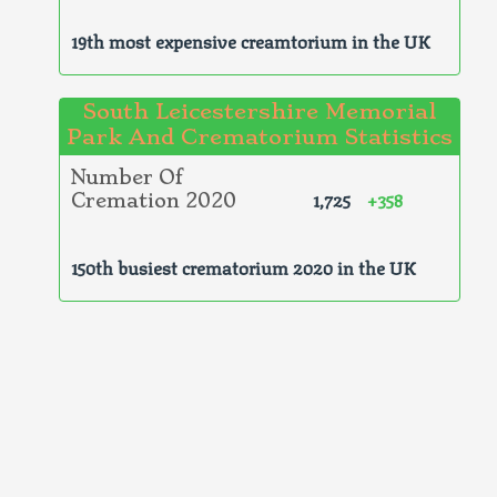
19th most expensive creamtorium in the UK
South Leicestershire Memorial
Park And Crematorium Statistics
Number Of
1,725
+358
Cremation 2020
150th busiest crematorium 2020 in the UK