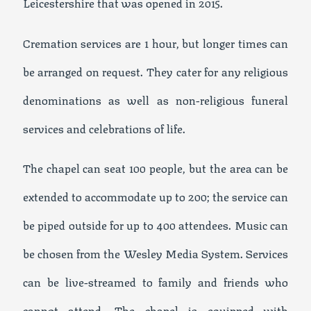
Leicestershire that was opened in 2015.
Cremation services are 1 hour, but longer times can
be arranged on request. They cater for any religious
denominations as well as non-religious funeral
services and celebrations of life.
The chapel can seat 100 people, but the area can be
extended to accommodate up to 200; the service can
be piped outside for up to 400 attendees. Music can
be chosen from the Wesley Media System. Services
can be live-streamed to family and friends who
cannot attend. The chapel is equipped with