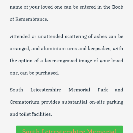
name of your loved one can be entered in the Book
of Remembrance.
Attended or unattended scattering of ashes can be
arranged, and aluminium urns and keepsakes, with
the option of a laser-engraved image of your loved
one, can be purchased.
South Leicestershire Memorial Park and
Crematorium provides substantial on-site parking
and toilet facilities.
South Leicestershire Memorial