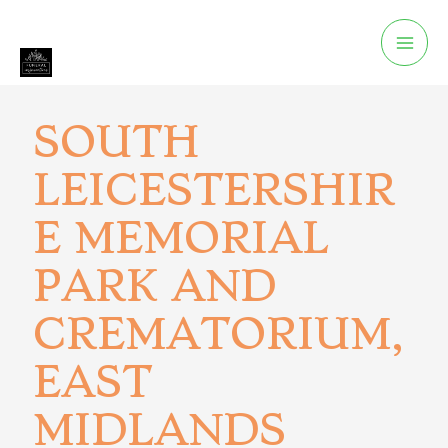
SOUTH
LEICESTERSHIR
E MEMORIAL
PARK AND
CREMATORIUM,
EAST
MIDLANDS