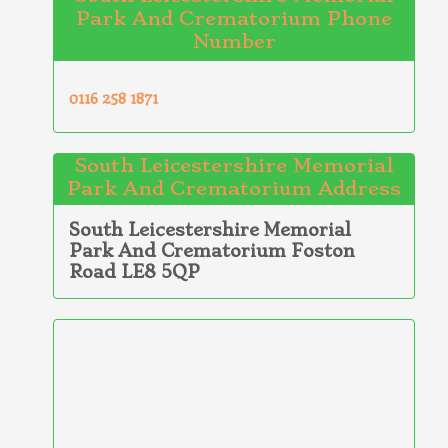
Park And Crematorium Phone
Number
0116 258 1871
South Leicestershire Memorial
Park And Crematorium Address
South Leicestershire Memorial
Park And Crematorium Foston
Road LE8 5QP