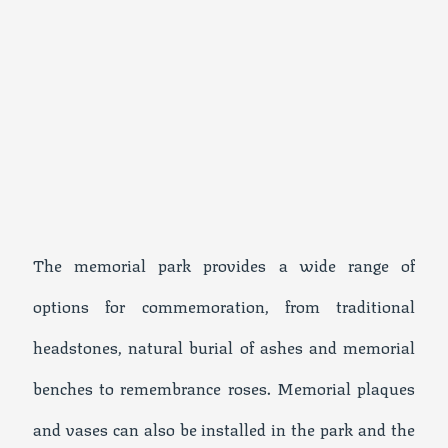
The memorial park provides a wide range of
options for commemoration, from traditional
headstones, natural burial of ashes and memorial
benches to remembrance roses. Memorial plaques
and vases can also be installed in the park and the