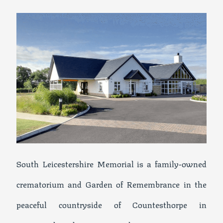
South Leicestershire Memorial is a family-owned
crematorium and Garden of Remembrance in the
peaceful countryside of Countesthorpe in