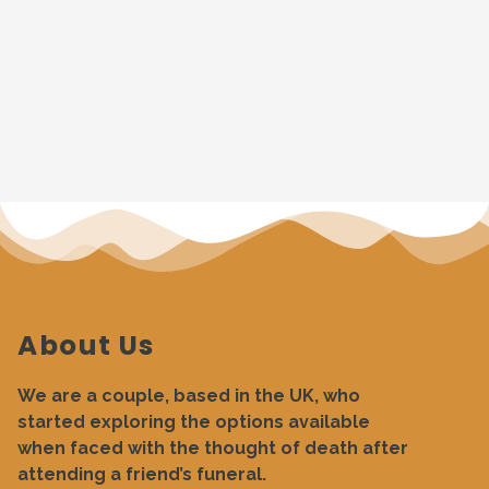
About Us
We are a couple, based in the UK, who
started exploring the options available
when faced with the thought of death after
attending a friend’s funeral.