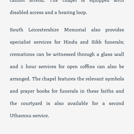
disabled access and a hearing loop.
South Leicestershire Memorial also provides
specialist services for Hindu and Sikh funerals;
cremations can be witnessed through a glass wall
and 2 hour services for open coffins can also be
arranged. The chapel features the relevant symbols
and prayer books for funerals in these faiths and
the courtyard is also available for a second
Uthamnu service.