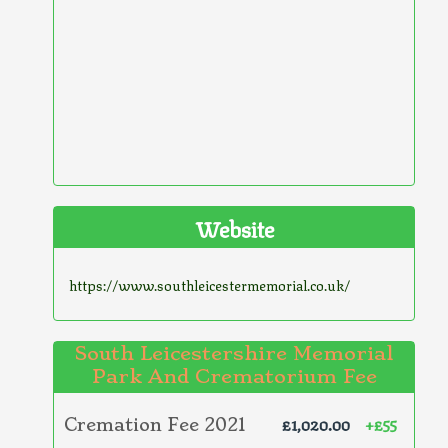
Website
https://www.southleicestermemorial.co.uk/
South Leicestershire Memorial
Park And Crematorium Fee
£1,020.00
+£55
Cremation Fee 2021