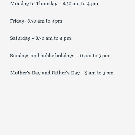
Monday to Thursday – 8.30 am to 4 pm
Friday- 8.30 am to 3 pm
Saturday – 8.30 am to 4 pm
Sundays and public holidays – 11 am to 3 pm
Mother’s Day and Father’s Day – 9 am to 3 pm