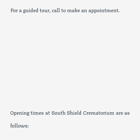
For a guided tour, call to make an appointment.
Opening times at South Shield Crematorium are as
follows: