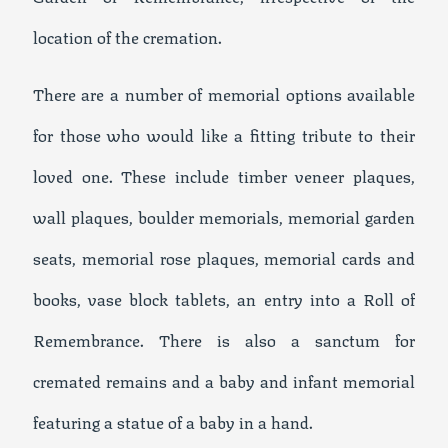
location of the cremation.
There are a number of memorial options available
for those who would like a fitting tribute to their
loved one. These include timber veneer plaques,
wall plaques, boulder memorials, memorial garden
seats, memorial rose plaques, memorial cards and
books, vase block tablets, an entry into a Roll of
Remembrance. There is also a sanctum for
cremated remains and a baby and infant memorial
featuring a statue of a baby in a hand.