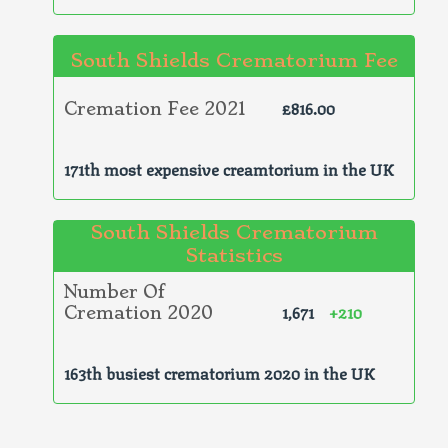
South Shields Crematorium Fee
£816.00
Cremation Fee 2021
171th most expensive creamtorium in the UK
South Shields Crematorium
Statistics
Number Of
1,671
+210
Cremation 2020
163th busiest crematorium 2020 in the UK