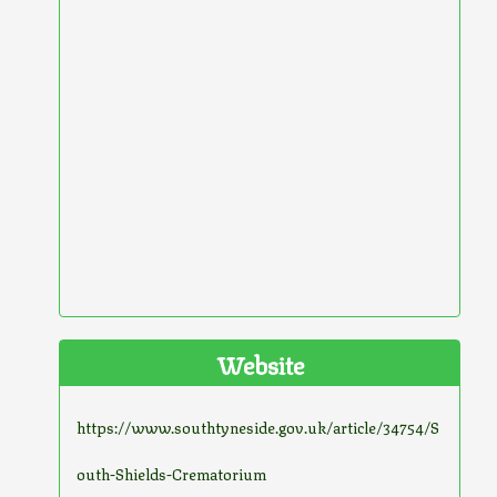
Website
https://www.southtyneside.gov.uk/article/34754/S
outh-Shields-Crematorium