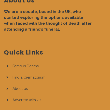
About Us
We are a couple, based in the UK, who
started exploring the options available
when faced with the thought of death after
attending a friend’s funeral.
Quick Links
Famous Deaths
Find a Crematorium
About us
Advertise with Us