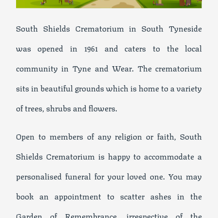
South Shields Crematorium in South Tyneside
was opened in 1961 and caters to the local
community in Tyne and Wear. The crematorium
sits in beautiful grounds which is home to a variety
of trees, shrubs and flowers.
Open to members of any religion or faith, South
Shields Crematorium is happy to accommodate a
personalised funeral for your loved one. You may
book an appointment to scatter ashes in the
Garden of Remembrance, irrespective of the