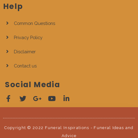
Help
Common Questions
Privacy Policy
Disclaimer
Contact us
Social Media
Copyright © 2022 Funeral Inspirations - Funeral Ideas and
Advice