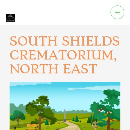
SOUTH SHIELDS
CREMATORIUM,
NORTH EAST