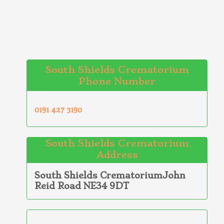
South Shields Crematorium
Phone Number
0191 427 3190
South Shields Crematorium
Address
South Shields CrematoriumJohn
Reid Road NE34 9DT