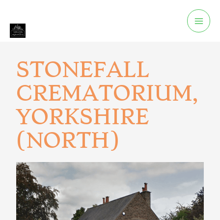
STONEFALL
CREMATORIUM,
YORKSHIRE
(NORTH)