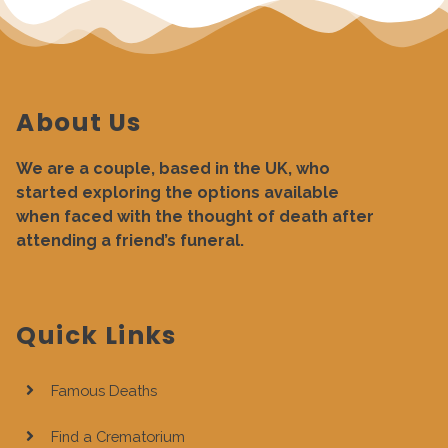
About Us
We are a couple, based in the UK, who
started exploring the options available
when faced with the thought of death after
attending a friend’s funeral.
Quick Links
Famous Deaths
Find a Crematorium