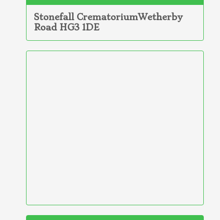
Stonefall CrematoriumWetherby
Road HG3 1DE