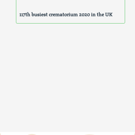
117th busiest crematorium 2020 in the UK