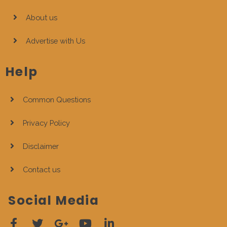
About us
Advertise with Us
Help
Common Questions
Privacy Policy
Disclaimer
Contact us
Social Media