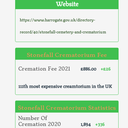
Website
https://www.harrogate.gov.uk/directory-
record/40/stonefall-cemetery-and-crematorium
Stonefall Crematorium Fee
£886.00
+£26
Cremation Fee 2021
111th most expensive creamtorium in the UK
Stonefall Crematorium Statistics
Number Of
1,894
+336
Cremation 2020