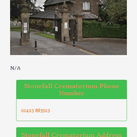
N/A
Stonefall Crematorium Phone
Number
01423 883523
Stonefall Crematorium Address