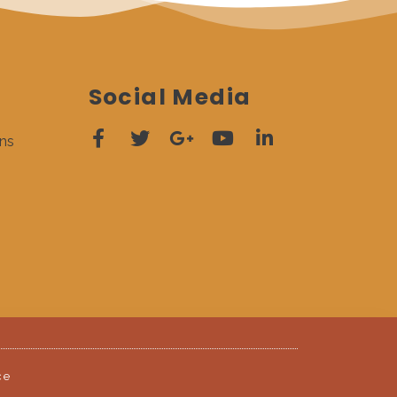
Social Media
ns
ce