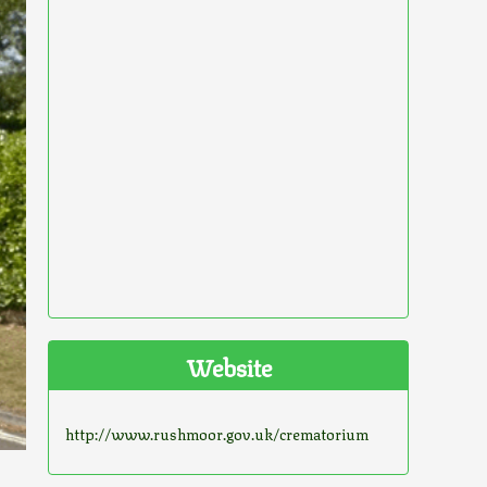
Website
http://www.rushmoor.gov.uk/crematorium