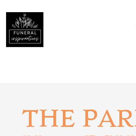
THE PAR