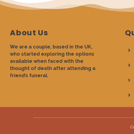
About Us
Qu
We are a couple, based in the UK,
who started exploring the options
available when faced with the
thought of death after attending a
friend’s funeral.
C