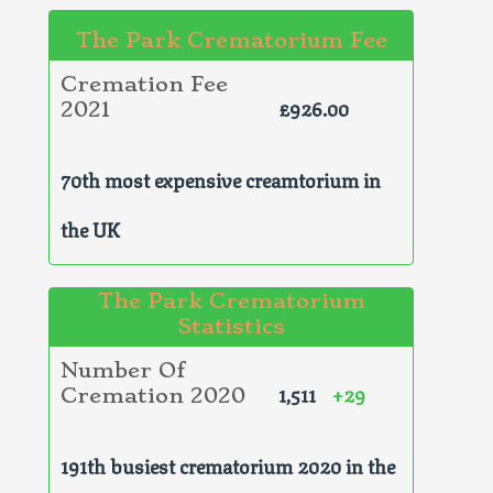
The Park Crematorium Fee
Cremation Fee
£926.00
2021
70th most expensive creamtorium in
the UK
The Park Crematorium
Statistics
Number Of
1,511
+29
Cremation 2020
191th busiest crematorium 2020 in the