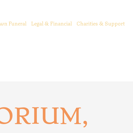
wn Funeral
Legal & Financial
Charities & Support
ORIUM,