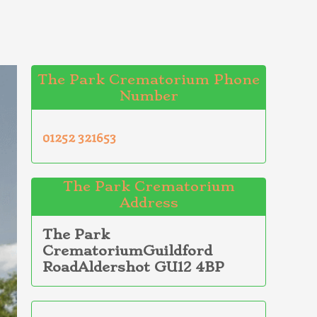
The Park Crematorium Phone
Number
01252 321653
The Park Crematorium
Address
The Park
CrematoriumGuildford
RoadAldershot GU12 4BP