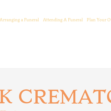
Arranging a Funeral
Attending A Funeral
Plan Your O
K CREMAT