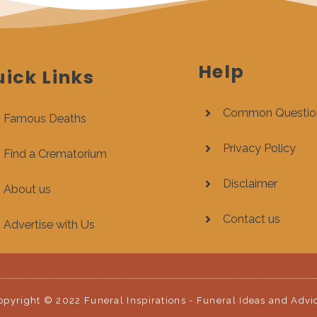
Help
ick Links
Common Questio
Famous Deaths
Privacy Policy
Find a Crematorium
Disclaimer
About us
Contact us
Advertise with Us
opyright © 2022 Funeral Inspirations - Funeral Ideas and Advi