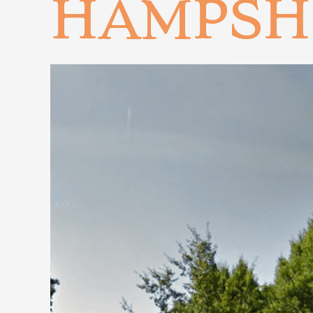
HAMPSH