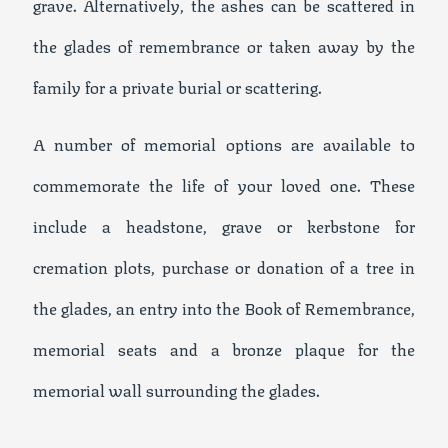
grave. Alternatively, the ashes can be scattered in
the glades of remembrance or taken away by the
family for a private burial or scattering.
A number of memorial options are available to
commemorate the life of your loved one. These
include a headstone, grave or kerbstone for
cremation plots, purchase or donation of a tree in
the glades, an entry into the Book of Remembrance,
memorial seats and a bronze plaque for the
memorial wall surrounding the glades.