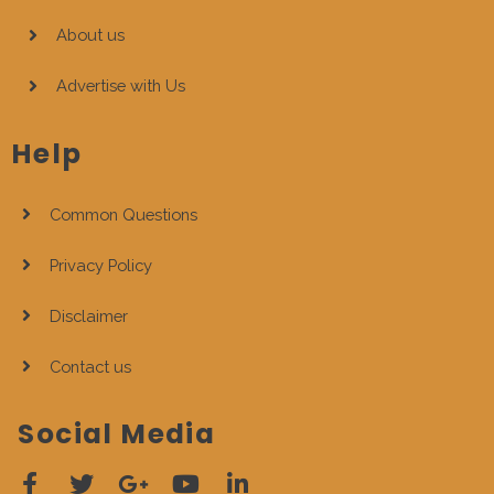
About us
Advertise with Us
Help
Common Questions
Privacy Policy
Disclaimer
Contact us
Social Media