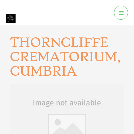
THORNCLIFFE
CREMATORIUM,
CUMBRIA