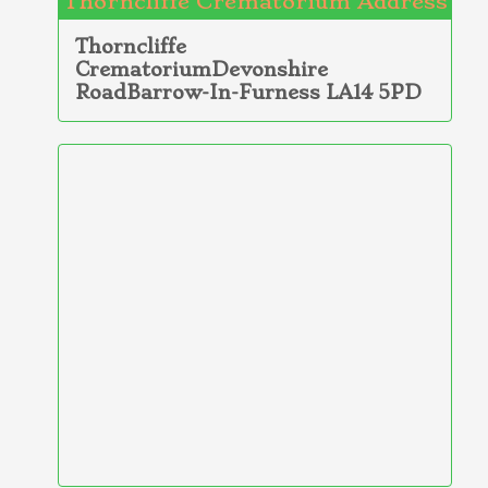
Thorncliffe Crematorium Address
Thorncliffe
CrematoriumDevonshire
RoadBarrow-In-Furness LA14 5PD