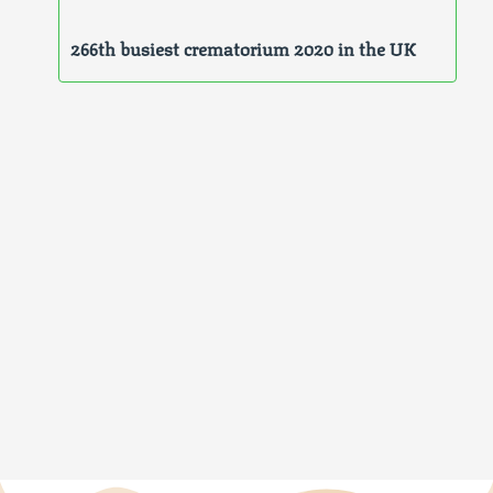
266th busiest crematorium 2020 in the UK