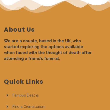
About Us
We are a couple, based in the UK, who
started exploring the options available
when faced with the thought of death after
attending a friend’s funeral.
Quick Links
Famous Deaths
Find a Crematorium