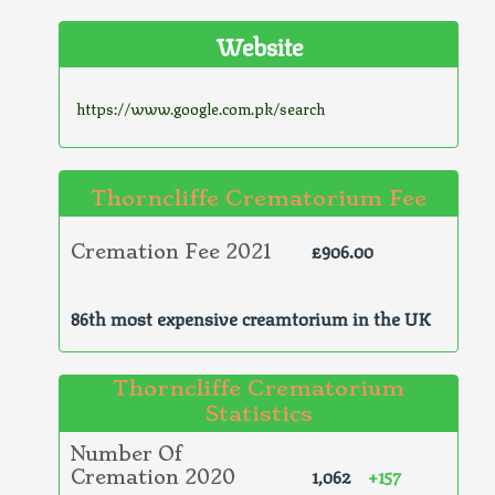
Website
https://www.google.com.pk/search
Thorncliffe Crematorium Fee
£906.00
Cremation Fee 2021
86th most expensive creamtorium in the UK
Thorncliffe Crematorium
Statistics
Number Of
1,062
+157
Cremation 2020