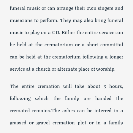
funeral music or can arrange their own singers and
musicians to perform. They may also bring funeral
music to play on a CD. Either the entire service can
be held at the crematorium or a short committal
can be held at the crematorium following a longer
service at a church or alternate place of worship.
The entire cremation will take about 3 hours,
following which the family are handed the
cremated remains.The ashes can be interred in a
grassed or gravel cremation plot or in a family