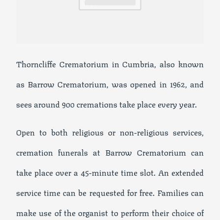
Thorncliffe Crematorium in Cumbria, also known
as Barrow Crematorium, was opened in 1962, and
sees around 900 cremations take place every year.
Open to both religious or non-religious services,
cremation funerals at Barrow Crematorium can
take place over a 45-minute time slot. An extended
service time can be requested for free. Families can
make use of the organist to perform their choice of