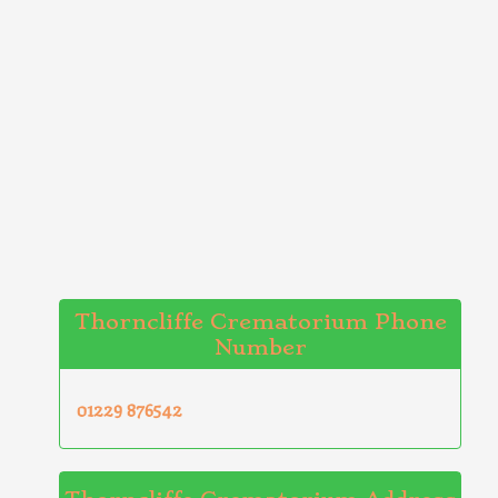
Thorncliffe Crematorium Phone
Number
01229 876542