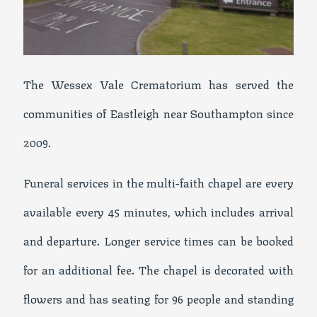
The Wessex Vale Crematorium has served the
communities of Eastleigh near Southampton since
2009.
Funeral services in the multi-faith chapel are every
available every 45 minutes, which includes arrival
and departure. Longer service times can be booked
for an additional fee. The chapel is decorated with
flowers and has seating for 96 people and standing