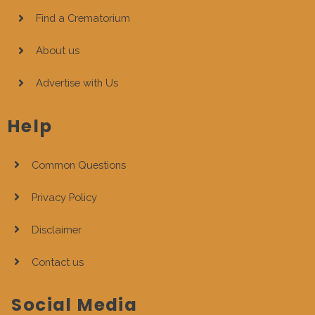
Find a Crematorium
About us
Advertise with Us
Help
Common Questions
Privacy Policy
Disclaimer
Contact us
Social Media