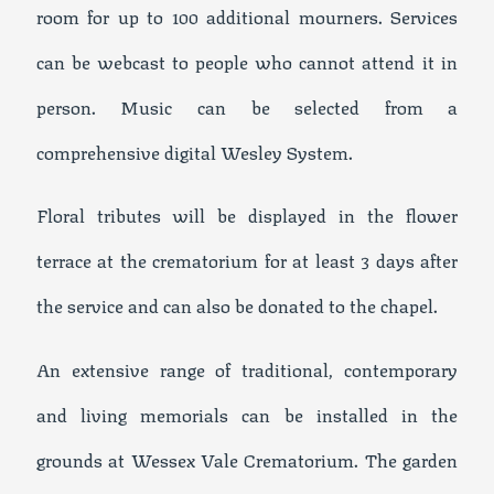
room for up to 100 additional mourners. Services
can be webcast to people who cannot attend it in
person. Music can be selected from a
comprehensive digital Wesley System.
Floral tributes will be displayed in the flower
terrace at the crematorium for at least 3 days after
the service and can also be donated to the chapel.
An extensive range of traditional, contemporary
and living memorials can be installed in the
grounds at Wessex Vale Crematorium. The garden