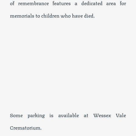
of remembrance features a dedicated area for
memorials to children who have died.
Some parking is available at Wessex Vale
Crematorium.