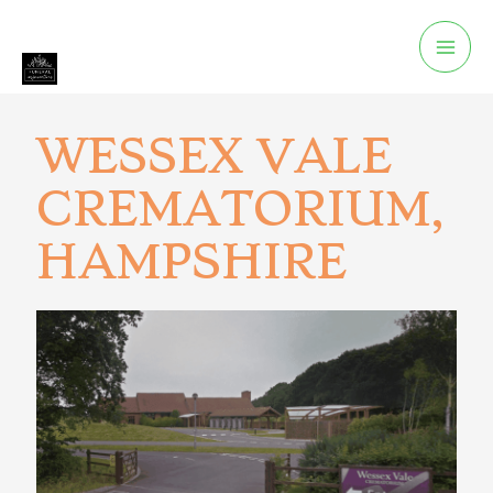
WESSEX VALE
CREMATORIUM,
HAMPSHIRE