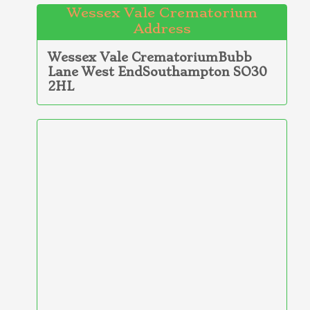
Wessex Vale Crematorium
Address
Wessex Vale CrematoriumBubb
Lane West EndSouthampton SO30
2HL