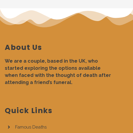
About Us
We are a couple, based in the UK, who
started exploring the options available
when faced with the thought of death after
attending a friend’s funeral.
Quick Links
Famous Deaths