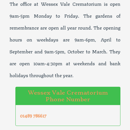
The office at Wessex Vale Crematorium is open
9am-5pm Monday to Friday. The gardens of
remembrance are open all year round. The opening
hours on weekdays are 9am-6pm, April to
September and 9am-5pm, October to March. They
are open 10am-4:30pm at weekends and bank
holidays throughout the year.
Wessex Vale Crematorium
Phone Number
01489 786617