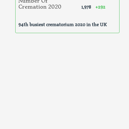
Number Of
1,978
+292
Cremation 2020
94th busiest crematorium 2020 in the UK