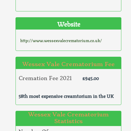
Website
http://www.wessexvalecrematorium.co.uk/
Wessex Vale Crematorium Fee
£945.00
Cremation Fee 2021
58th most expensive creamtorium in the UK
Wessex Vale Crematorium
Statistics