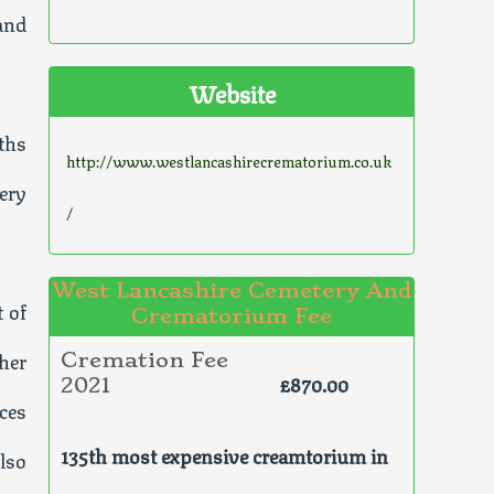
and
Website
iths
http://www.westlancashirecrematorium.co.uk
very
/
West Lancashire Cemetery And
t of
Crematorium Fee
her
Cremation Fee
£870.00
2021
ces
135th most expensive creamtorium in
lso