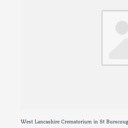
West Lancashire Crematorium in St Burscoug