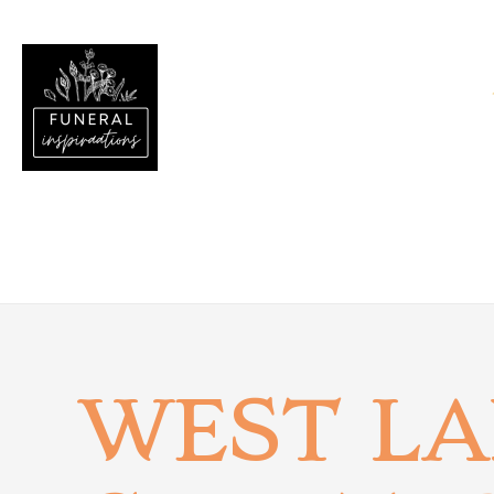
WEST L