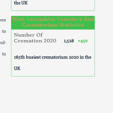
the UK
ons
West Lancashire Cemetery And
Crematorium Statistics
 to
Number Of
1,528
+450
Cremation 2020
nd-
 to
185th busiest crematorium 2020 in the
UK