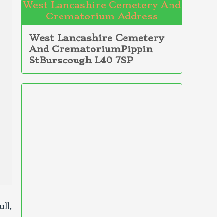
West Lancashire Cemetery And
Crematorium Address
West Lancashire Cemetery
And CrematoriumPippin
StBurscough L40 7SP
ll,