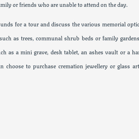
amily or friends who are unable to attend on the day.
rounds for a tour and discuss the various memorial opti
s such as trees, communal shrub beds or family gardens
uch as a mini grave, desk tablet, an ashes vault or a ha
an choose to purchase cremation jewellery or glass art