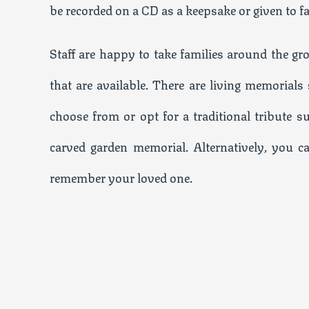
be recorded on a CD as a keepsake or given to f
Staff are happy to take families around the g
that are available. There are living memorial
choose from or opt for a traditional tribute s
carved garden memorial. Alternatively, you c
remember your loved one.