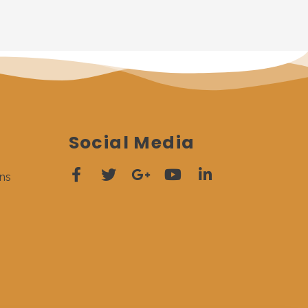
Social Media
ns