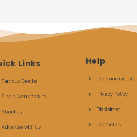
Help
ick Links
Common Questio
Famous Deaths
Privacy Policy
Find a Crematorium
Disclaimer
About us
Contact us
Advertise with Us