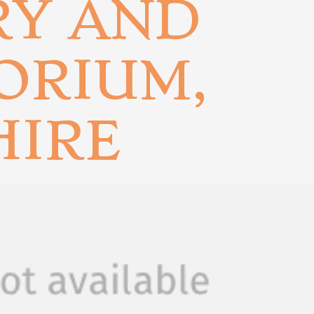
RY AND
ORIUM,
HIRE