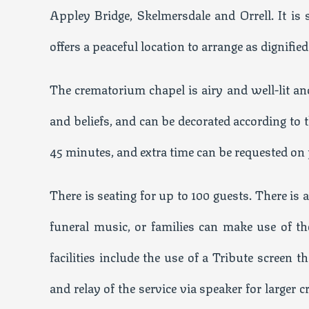
Appley Bridge, Skelmersdale and Orrell. It is
offers a peaceful location to arrange as dignifie
The crematorium chapel is airy and well-lit and 
and beliefs, and can be decorated according to 
45 minutes, and extra time can be requested on
There is seating for up to 100 guests. There is
funeral music, or families can make use of t
facilities include the use of a Tribute screen 
and relay of the service via speaker for larger