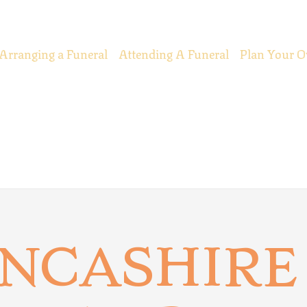
Arranging a Funeral
Attending A Funeral
Plan Your O
ANCASHIRE