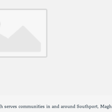
h serves communities in and around Southport, Maghu