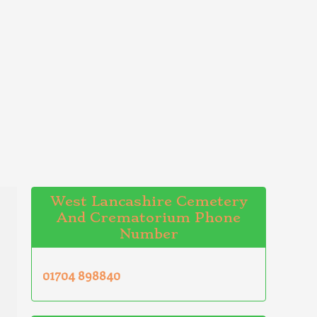
West Lancashire Cemetery
And Crematorium Phone
Number
01704 898840