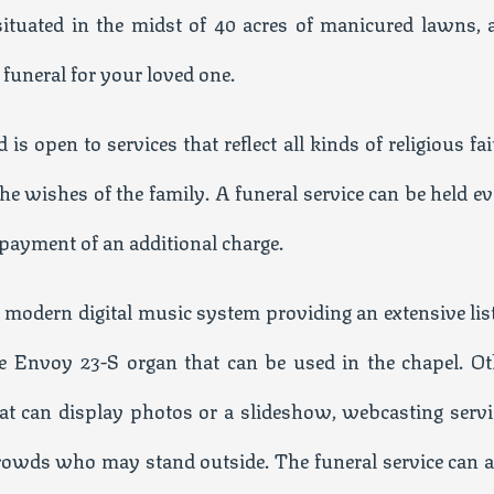
 situated in the midst of 40 acres of manicured lawns, 
d funeral for your loved one.
is open to services that reflect all kinds of religious fa
the wishes of the family. A funeral service can be held e
 payment of an additional charge.
 a modern digital music system providing an extensive lis
he Envoy 23-S organ that can be used in the chapel. Ot
that can display photos or a slideshow, webcasting servi
 crowds who may stand outside. The funeral service can a