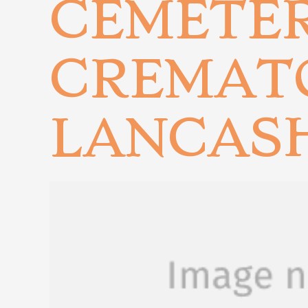
CEMETE
CREMAT
LANCAS