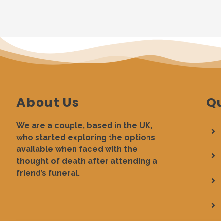
About Us
Qu
We are a couple, based in the UK,
who started exploring the options
available when faced with the
thought of death after attending a
friend’s funeral.