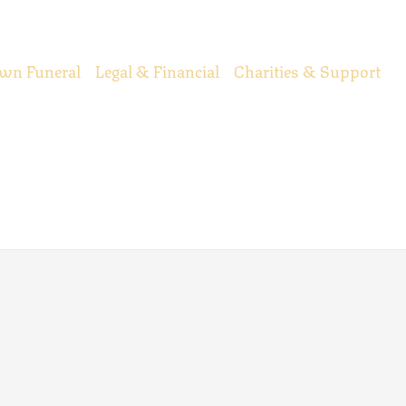
wn Funeral
Legal & Financial
Charities & Support