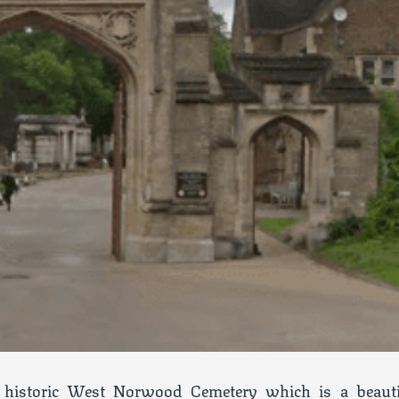
historic West Norwood Cemetery which is a beauti