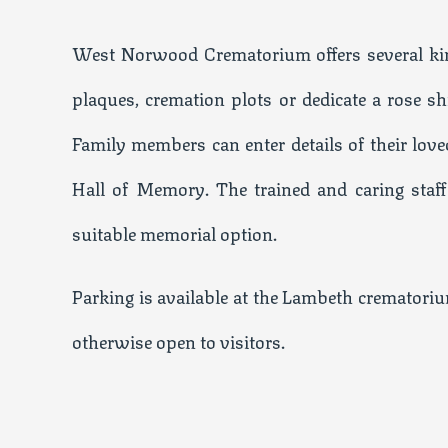
West Norwood Crematorium offers several kin
plaques, cremation plots or dedicate a rose 
Family members can enter details of their love
Hall of Memory. The trained and caring staff
suitable memorial option.
Parking is available at the Lambeth crematorium
otherwise open to visitors.