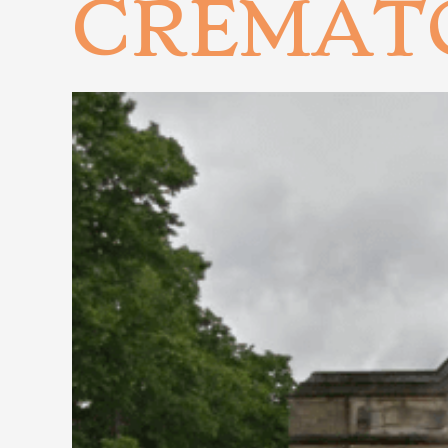
CREMAT