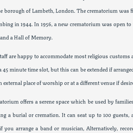
the borough of Lambeth, London. The crematorium was fi
bing in 1944. In 1956, a new crematorium was open to 
 and a Hall of Memory.
 staff are happy to accommodate most religious customs 
a 45 minute time slot, but this can be extended if arrange
external place of worship or at a different venue if desir
torium offers a serene space which be used by families
g a burial or cremation. It can seat up to 100 guests, 
f you arrange a band or musician, Alternatively, recor