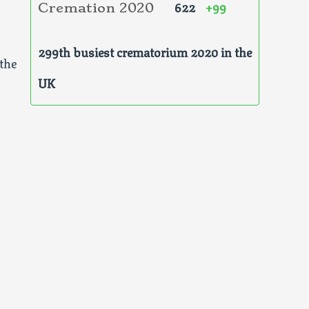
622
+99
Cremation 2020
299th busiest crematorium 2020 in the
the
UK