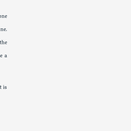
one
ne.
the
e a
 is