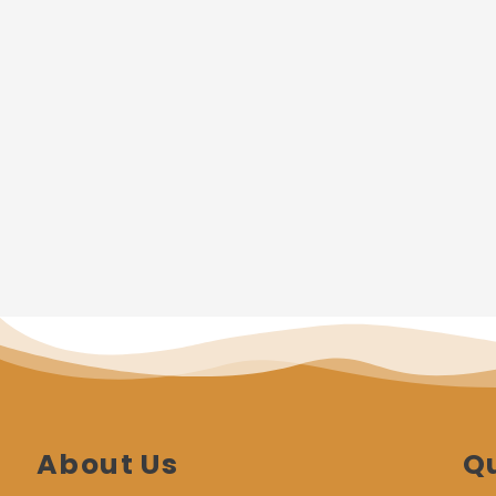
About Us
Qu