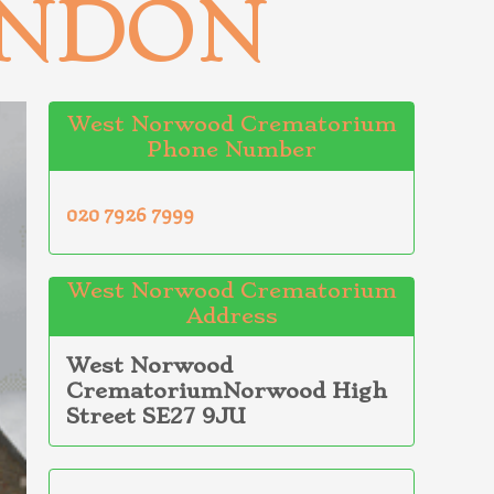
ONDON
West Norwood Crematorium
Phone Number
020 7926 7999
West Norwood Crematorium
Address
West Norwood
CrematoriumNorwood High
Street SE27 9JU