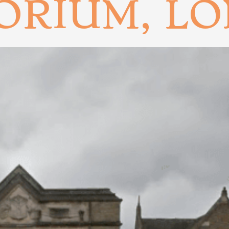
ORIUM, L