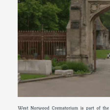
West Norwood Crematorium is part of the 