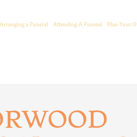
Arranging a Funeral
Attending A Funeral
Plan Your O
ORWOOD