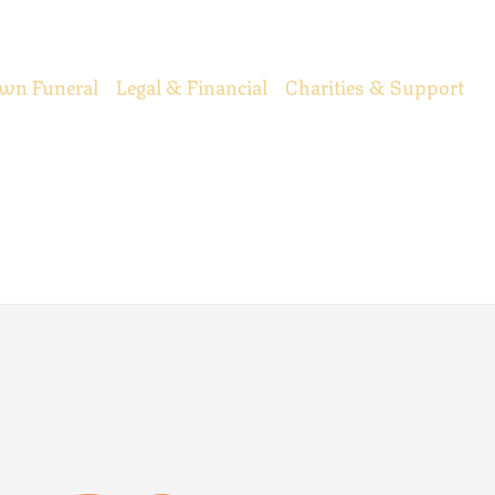
wn Funeral
Legal & Financial
Charities & Support