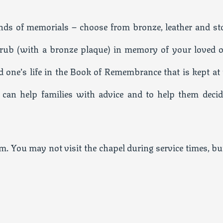
ds of memorials – choose from bronze, leather and st
shrub (with a bronze plaque) in memory of your loved o
d one’s life in the Book of Remembrance that is kept at 
 can help families with advice and to help them decid
. You may not visit the chapel during service times, but