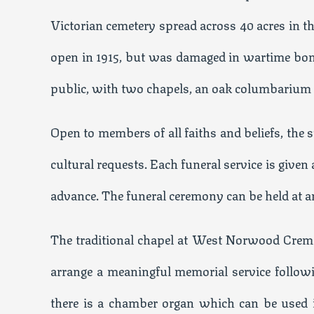
Victorian cemetery spread across 40 acres in 
open in 1915, but was damaged in wartime bom
public, with two chapels, an oak columbarium
Open to members of all faiths and beliefs, the
cultural requests. Each funeral service is given 
advance. The funeral ceremony can be held at an 
The traditional chapel at West Norwood Crema
arrange a meaningful memorial service followin
there is a chamber organ which can be used i