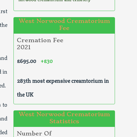
rst
West Norwood Crematorium
the
Fee
Cremation Fee
2021
and
£695.00
+£30
d in
283th most expensive creamtorium in
ed.
the UK
 to
West Norwood Crematorium
and
Statistics
ded
Number Of