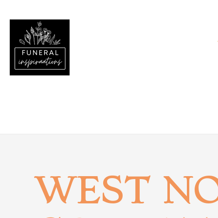
WEST N