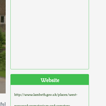
Website
http://www.lambeth.gov.uk/places/west-
ful
norwood-crematorium-and-cemetery