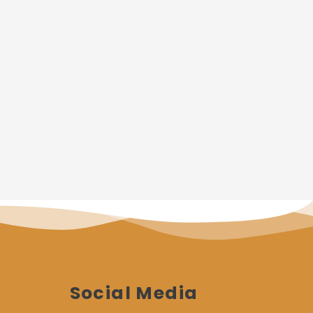
Social Media