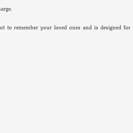
arge.
ot to remember your loved ones and is designed for 