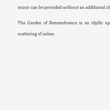
music can be provided without an additional ch
The Garden of Remembrance is an idyllic sp
scattering of ashes.