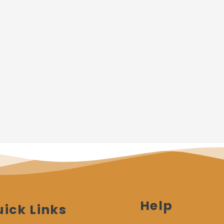
Help
ick Links