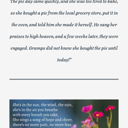
The pie day came quickly, and she was too tired to bake,
so she bought a pie from the local grocery store, put it in
the oven, and told him she made it herself. He sang her
praises to high heaven, and a few weeks later, they were
engaged. Gramps did not know she bought the pie until
today!”