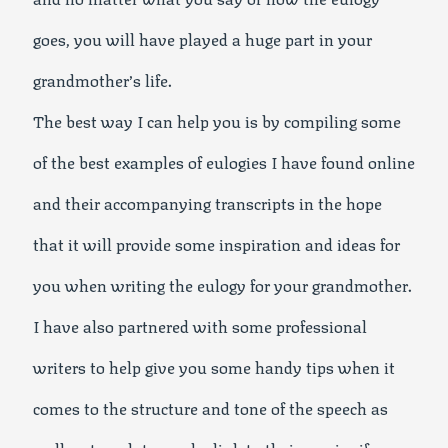
goes, you will have played a huge part in your
grandmother’s life.
The best way I can help you is by compiling some
of the best examples of eulogies I have found online
and their accompanying transcripts in the hope
that it will provide some inspiration and ideas for
you when writing the eulogy for your grandmother.
I have also partnered with some professional
writers to help give you some handy tips when it
comes to the structure and tone of the speech as