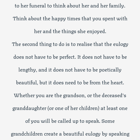
to her funeral to think about her and her family.
Think about the happy times that you spent with
her and the things she enjoyed.
The second thing to do is to realise that the eulogy
does not have to be perfect. It does not have to be
lengthy, and it does not have to be poetically
beautiful, but it does need to be from the heart.
Whether you are the grandson, or the deceased’s
granddaughter (or one of her children) at least one
of you will be called up to speak. Some
grandchildren create a beautiful eulogy by speaking