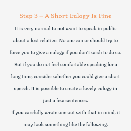
Step 3 – A Short Eulogy Is Fine
It is very normal to not want to speak in public
about a lost relative. No one can or should try to
force you to give a eulogy if you don’t wish to do so.
But if you do not feel comfortable speaking for a
long time, consider whether you could give a short
speech. It is possible to create a lovely eulogy in
just a few sentences.
If you carefully wrote one out with that in mind, it
may look something like the following: