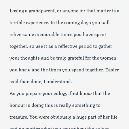
Losing a grandparent, or anyone for that matter is a
terrible experience. In the coming days you will
relive some memorable times you have spent
together, so use it as a reflective period to gather
your thoughts and be truly grateful for the women
you knew and the times you spend together. Easier
said than done, I understand.
As you prepare your eulogy, first know that the
honour in doing this is really something to
treasure. You were obviously a huge part of her life
and no matter what you say or how the eulogy