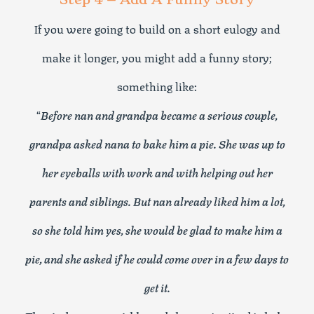
If you were going to build on a short eulogy and
make it longer, you might add a funny story;
something like:
“
Before nan and grandpa became a serious couple,
grandpa asked nana to bake him a pie. She was up to
her eyeballs with work and with helping out her
parents and siblings. But nan already liked him a lot,
so she told him yes, she would be glad to make him a
pie, and she asked if he could come over in a few days to
get it.