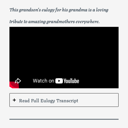
This grandson’s eulogy for his grandma is a loving
tribute to amazing grandmothers everywhere.
Read Full Eulogy Transcript