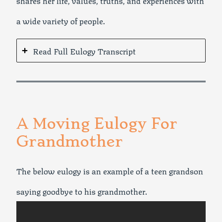
a wide variety of people.
Read Full Eulogy Transcript
A Moving Eulogy For
Grandmother
The below eulogy is an example of a teen grandson
saying goodbye to his grandmother.