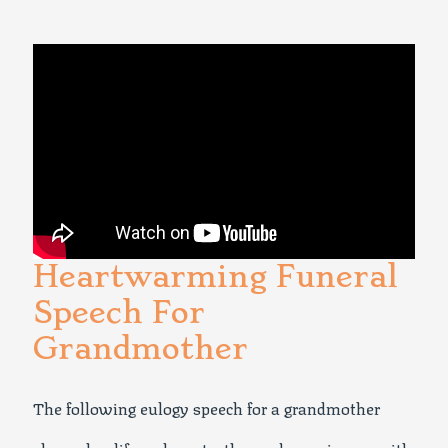
Heartwarming Funeral
Speech For
Grandmother
The following eulogy speech for a grandmother
shares her life, values, truths, and experiences with