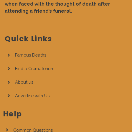
when faced with the thought of death after
attending a friend’s funeral.
Quick Links
Famous Deaths
Find a Crematorium
About us
Advertise with Us
Help
Common Questions