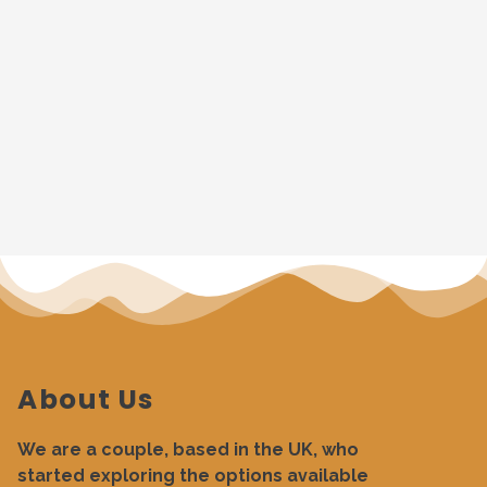
About Us
We are a couple, based in the UK, who
started exploring the options available