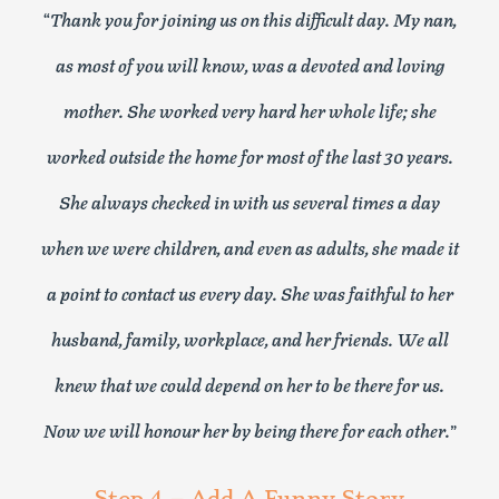
“
Thank you for joining us on this difficult day. My nan,
as most of you will know, was a devoted and loving
mother. She worked very hard her whole life; she
worked outside the home for most of the last 30 years.
She always checked in with us several times a day
when we were children, and even as adults, she made it
a point to contact us every day. She was faithful to her
husband, family, workplace, and her friends. We all
knew that we could depend on her to be there for us.
Now we will honour her by being there for each other.
”
Step 4 – Add A Funny Story