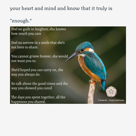
your heart and mind and know that it truly is
“enough.”