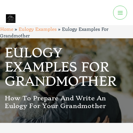
Home
»
Eulogy Examples
»
Eulogy Examples For
Grandmother
EULOGY
EXAMPLES FOR
GRANDMOTHER
How To Prepare And Write An
Eulogy For Your Grandmother