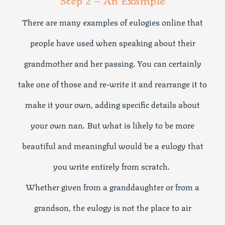
Step 2 – An Example
There are many examples of eulogies online that
people have used when speaking about their
grandmother and her passing. You can certainly
take one of those and re-write it and rearrange it to
make it your own, adding specific details about
your own nan. But what is likely to be more
beautiful and meaningful would be a eulogy that
you write entirely from scratch.
Whether given from a granddaughter or from a
grandson, the eulogy is not the place to air