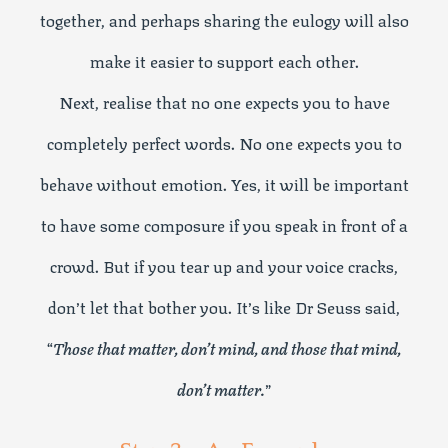
together, and perhaps sharing the eulogy will also
make it easier to support each other.
Next, realise that no one expects you to have
completely perfect words. No one expects you to
behave without emotion. Yes, it will be important
to have some composure if you speak in front of a
crowd. But if you tear up and your voice cracks,
don’t let that bother you. It’s like Dr Seuss said,
“
Those that matter, don’t mind, and those that mind,
don’t matter.
”