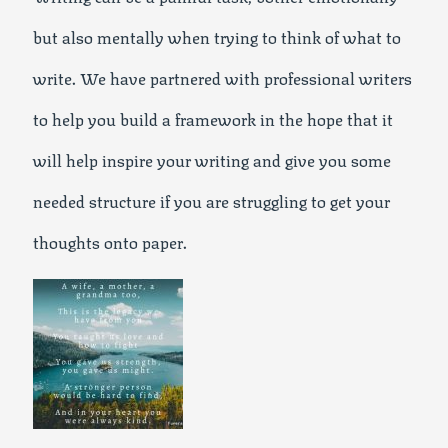
but also mentally when trying to think of what to
write. We have partnered with professional writers
to help you build a framework in the hope that it
will help inspire your writing and give you some
needed structure if you are struggling to get your
thoughts onto paper.