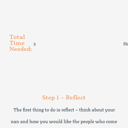
Total
2
H
Time
Needed:
Step 1 – Reflect
The first thing to do is reflect – think about your
nan and how you would like the people who come