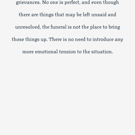
grievances. No one is perfect, and even though
there are things that may be left unsaid and
unresolved, the funeral is not the place to bring
those things up. There is no need to introduce any
more emotional tension to the situation.