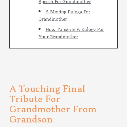
Speech For Grandmother
A Moving Eulogy For
Grandmother
How To Write A Eulogy For
Your Grandmother
A Touching Final
Tribute For
Grandmother From
Grandson