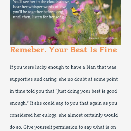
Remeber. Your Best Is Fine
If you were lucky enough to have a Nan that was
supportive and caring, she no doubt at some point
in time told you that “Just doing your best is good
enough.” If she could say to you that again as you
considered her eulogy, she almost certainly would
do so. Give yourself permission to say what is on