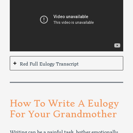
Red Full Eulogy Transcript
How To Write A Eulogy
For Your Grandmother
Writing can be a painful task, bother emotionally