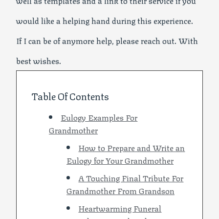
well as templates and a link to their service if you
would like a helping hand during this experience.
If I can be of anymore help, please reach out. With
best wishes.
Table Of Contents
Eulogy Examples For
Grandmother
How to Prepare and Write an
Eulogy for Your Grandmother
A Touching Final Tribute For
Grandmother From Grandson
Heartwarming Funeral