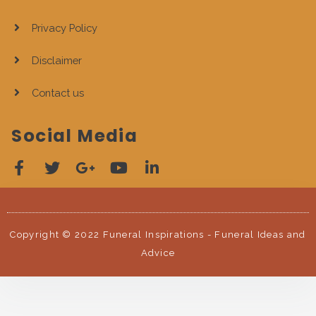
Privacy Policy
Disclaimer
Contact us
Social Media
Copyright © 2022 Funeral Inspirations - Funeral Ideas and
Advice