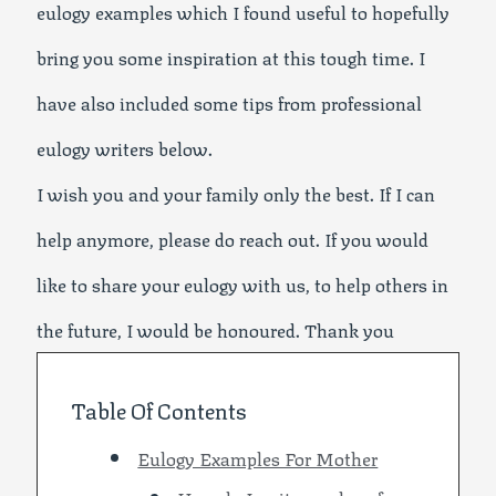
eulogy examples which I found useful to hopefully
bring you some inspiration at this tough time. I
have also included some tips from professional
eulogy writers below.
I wish you and your family only the best. If I can
help anymore, please do reach out. If you would
like to share your eulogy with us, to help others in
the future, I would be honoured. Thank you
Table Of Contents
Eulogy Examples For Mother