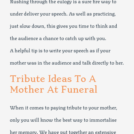
Rushing through the eulogy is a sure fire way to
under deliver your speech. As well as practicing,
just slow down, this gives you time to think and
the audience a chance to catch up with you.
A helpful tip is to write your speech as if your
mother was in the audience and talk directly to her.
Tribute Ideas To A
Mother At Funeral
When it comes to paying tribute to your mother,
only you will know the best way to immortalise
her memory. We have put together an extensive