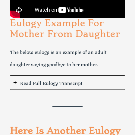
Eulogy Example For
Mother From Daughter
The below eulogy is an example of an adult
daughter saying goodbye to her mother.
Read Full Eulogy Transcript
Here Is Another Eulogy