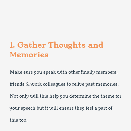
1. Gather Thoughts and
Memories
Make sure you speak with other fmaily members,
friends & work colleagues to relive past memories.
Not only will this help you determine the theme for
your speech but it will ensure they feel a part of
this too.