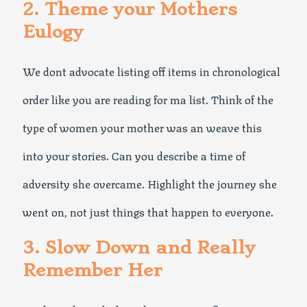
2. Theme your Mothers
Eulogy
We dont advocate listing off items in chronological
order like you are reading for ma list. Think of the
type of women your mother was an weave this
into your stories. Can you describe a time of
adversity she overcame. Highlight the journey she
went on, not just things that happen to everyone.
3. Slow Down and Really
Remember Her