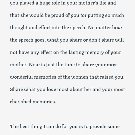
you played a huge role in your mother’s life and
that she would be proud of you for putting so much
thought and effort into the speech. No matter how
the speech goes, what you share or don’t share will
not have any effect on the lasting memory of your
mother. Now is just the time to share your most
wonderful memories of the women that raised you.
Share what you love most about her and your most
cherished memories.
The best thing I can do for you is to provide some