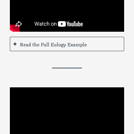
Read the Full Eulogy Example