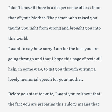
I don’t know if there is a deeper sense of loss than
that of your Mother. The person who raised you
taught you right from wrong and brought you into
this world.
I want to say how sorry I am for the loss you are
going through and that I hope this page of text will
help, in some way, to get you through writing a
lovely memorial speech for your mother.
Before you start to write, I want you to know that
the fact you are preparing this eulogy means that