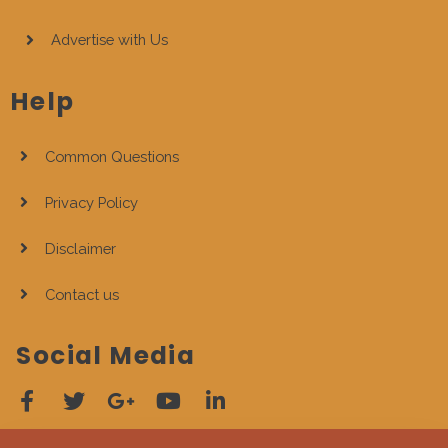
Advertise with Us
Help
Common Questions
Privacy Policy
Disclaimer
Contact us
Social Media