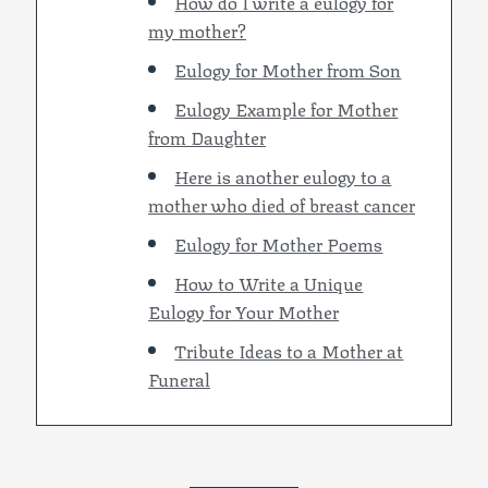
How do I write a eulogy for
my mother?
Eulogy for Mother from Son
Eulogy Example for Mother
from Daughter
Here is another eulogy to a
mother who died of breast cancer
Eulogy for Mother Poems
How to Write a Unique
Eulogy for Your Mother
Tribute Ideas to a Mother at
Funeral