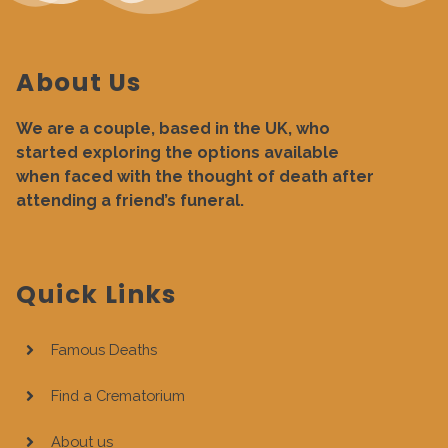
About Us
We are a couple, based in the UK, who
started exploring the options available
when faced with the thought of death after
attending a friend’s funeral.
Quick Links
Famous Deaths
Find a Crematorium
About us