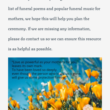
list of funeral poems and popular funeral music for
mothers, we hope this will help you plan the
ceremony. If we are missing any information,
please do contact us so we can ensure this resource
is as helpful as possible.