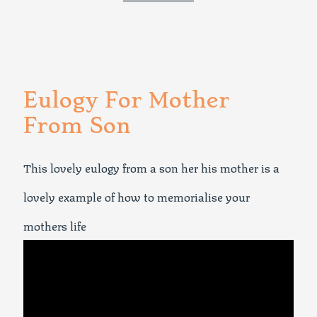
Eulogy For Mother
From Son
This lovely eulogy from a son her his mother is a
lovely example of how to memorialise your
mothers life