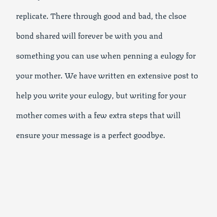
replicate. There through good and bad, the clsoe
bond shared will forever be with you and
something you can use when penning a eulogy for
your mother. We have written en extensive post to
help you write your eulogy, but writing for your
mother comes with a few extra steps that will
ensure your message is a perfect goodbye.