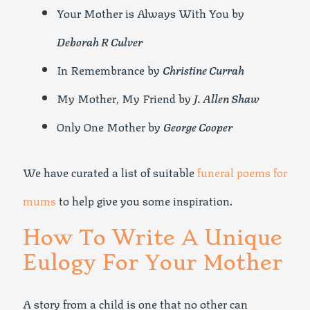
Your Mother is Always With You by
Deborah R Culver
In Remembrance by
Christine Currah
My Mother, My Friend by
J. Allen Shaw
Only One Mother by
George Cooper
We have curated a list of suitable
funeral poems for
mums
to help give you some inspiration.
How To Write A Unique
Eulogy For Your Mother
A story from a child is one that no other can