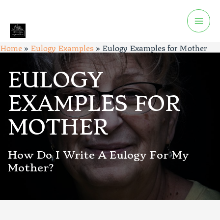
Home
»
Eulogy Examples
»
Eulogy Examples for Mother
EULOGY
EXAMPLES FOR
MOTHER
How Do I Write A Eulogy For My
Mother?