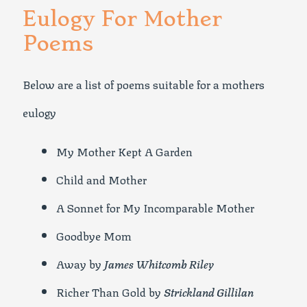
Eulogy For Mother
Poems
Below are a list of poems suitable for a mothers
eulogy
My Mother Kept A Garden
Child and Mother
A Sonnet for My Incomparable Mother
Goodbye Mom
Away by
James Whitcomb Riley
Richer Than Gold by
Strickland Gillilan