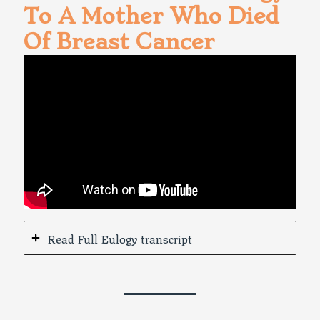
To A Mother Who Died
Of Breast Cancer
Read Full Eulogy transcript