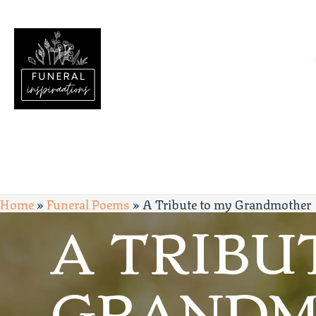
Home
»
Funeral Poems
»
A Tribute to my Grandmother
A TRIBU