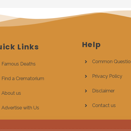
Help
ick Links
Common Questio
Famous Deaths
Privacy Policy
Find a Crematorium
Disclaimer
About us
Contact us
Advertise with Us