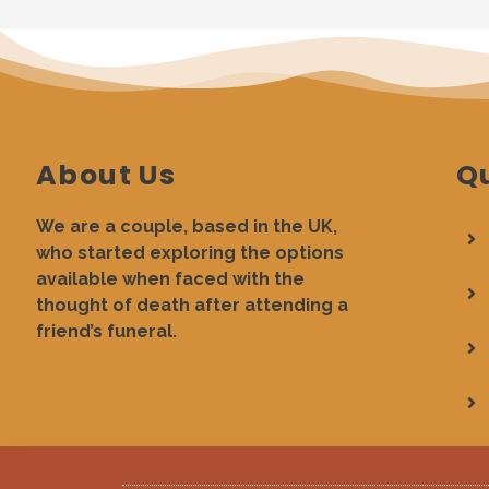
About Us
Qu
We are a couple, based in the UK,
who started exploring the options
available when faced with the
thought of death after attending a
friend’s funeral.