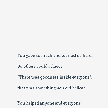
You gave so much and worked so hard,
So others could achieve,
“There was goodness inside everyone”,
that was something you did believe.
You helped anyone and everyone,