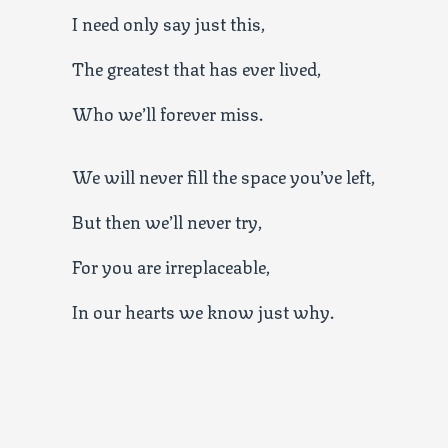
I need only say just this,
The greatest that has ever lived,
Who we’ll forever miss.
We will never fill the space you’ve left,
But then we’ll never try,
For you are irreplaceable,
In our hearts we know just why.