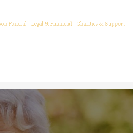
wn Funeral
Legal & Financial
Charities & Support