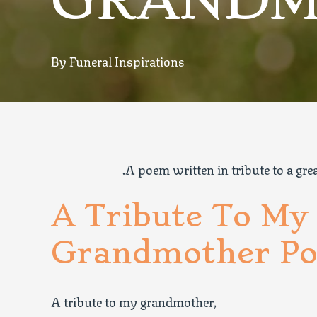
GRANDM
By Funeral Inspirations
.A poem written in tribute to a gr
A Tribute To My
Grandmother Po
A tribute to my grandmother,