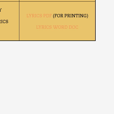
Y
LYRICS PDF
(FOR PRINTING)
ICS
LYRICS WORD DOC