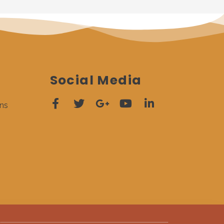
Social Media
ns