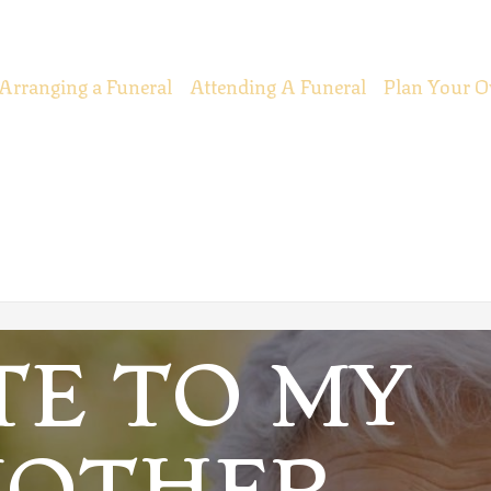
Arranging a Funeral
Attending A Funeral
Plan Your O
TE TO MY