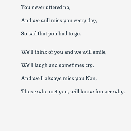
You never uttered no,
And we will miss you every day,
So sad that you had to go.
We’ll think of you and we will smile,
We’ll laugh and sometimes cry,
And we’ll always miss you Nan,
Those who met you, will know forever why.