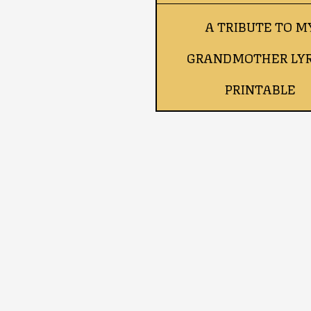
A TRIBUTE TO M
GRANDMOTHER LYR
PRINTABLE