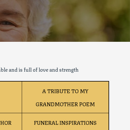
le and is full of love and strength
A TRIBUTE TO MY
GRANDMOTHER POEM
THOR
FUNERAL INSPIRATIONS