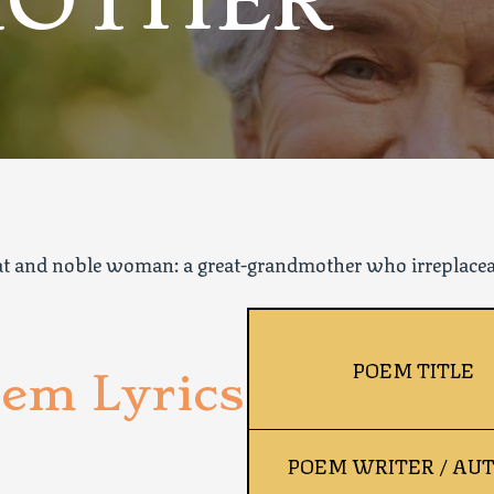
OTHER
eat and noble woman: a great-grandmother who irreplaceab
POEM TITLE
em Lyrics
POEM WRITER / AU