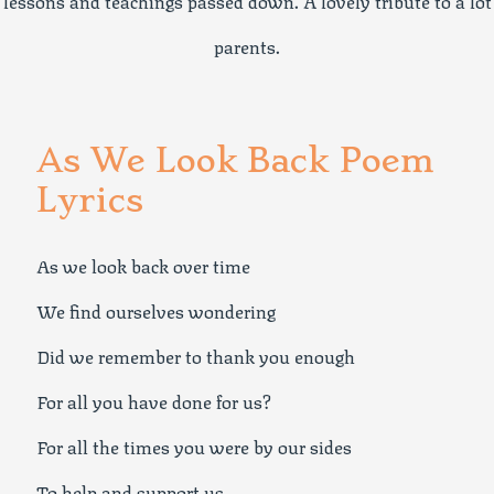
lessons and teachings passed down. A lovely tribute to a lot
parents.
As We Look Back Poem
Lyrics
As we look back over time
We find ourselves wondering
Did we remember to thank you enough
For all you have done for us?
For all the times you were by our sides
To help and support us