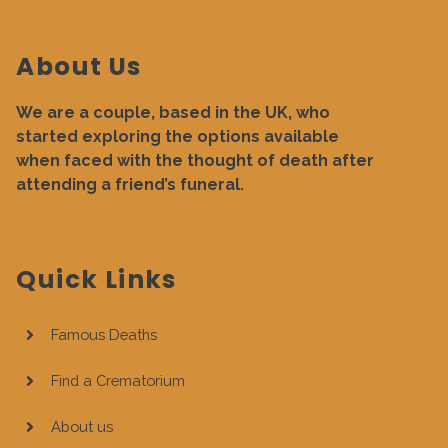
About Us
We are a couple, based in the UK, who
started exploring the options available
when faced with the thought of death after
attending a friend’s funeral.
Quick Links
Famous Deaths
Find a Crematorium
About us