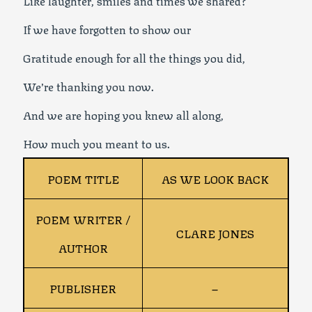
If we have forgotten to show our
Gratitude enough for all the things you did,
We’re thanking you now.
And we are hoping you knew all along,
How much you meant to us.
POEM TITLE
AS WE LOOK BACK
POEM WRITER /
CLARE JONES
AUTHOR
PUBLISHER
–