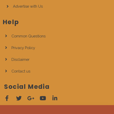
Advertise with Us
Help
Common Questions
Privacy Policy
Disclaimer
Contact us
Social Media