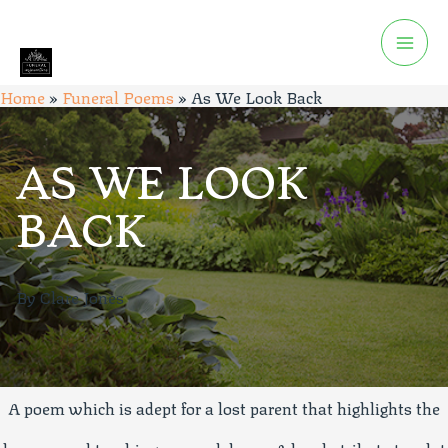
Home
»
Funeral Poems
»
As We Look Back
AS WE LOOK
BACK
By Clare Jones
A poem which is adept for a lost parent that highlights the