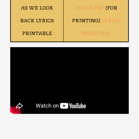
AS WE LOOK
LYRICS PDF
(FOR
BACK LYRICS
PRINTING)
LYRICS
PRINTABLE
WORD DOC