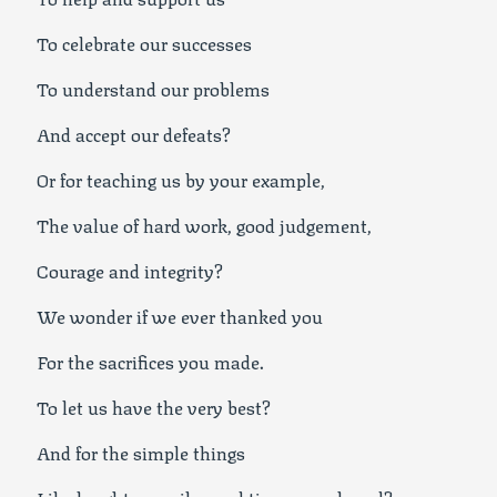
To celebrate our successes
To understand our problems
And accept our defeats?
Or for teaching us by your example,
The value of hard work, good judgement,
Courage and integrity?
We wonder if we ever thanked you
For the sacrifices you made.
To let us have the very best?
And for the simple things
Like laughter, smiles and times we shared?