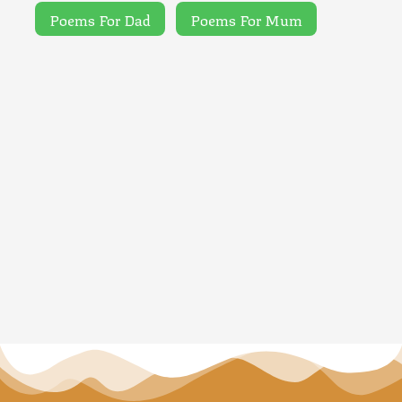
Poems For Dad
Poems For Mum