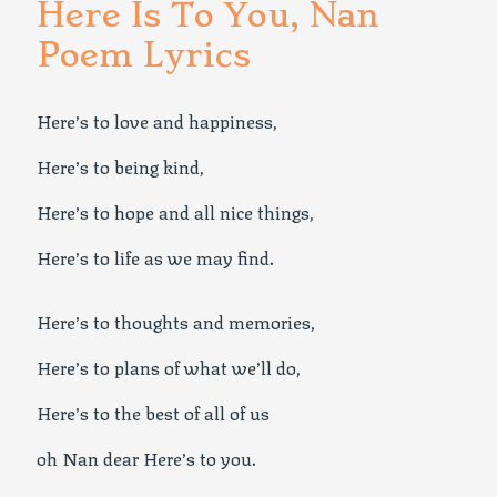
Here Is To You, Nan
Poem Lyrics
Here’s to love and happiness,
Here’s to being kind,
Here’s to hope and all nice things,
Here’s to life as we may find.
Here’s to thoughts and memories,
Here’s to plans of what we’ll do,
Here’s to the best of all of us
oh Nan dear Here’s to you.