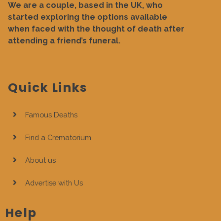
We are a couple, based in the UK, who
started exploring the options available
when faced with the thought of death after
attending a friend’s funeral.
Quick Links
Famous Deaths
Find a Crematorium
About us
Advertise with Us
Help