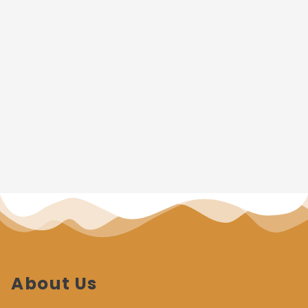
About Us