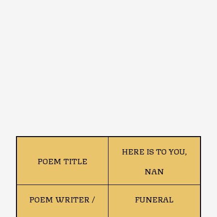
HERE IS TO YOU,
POEM TITLE
NAN
POEM WRITER /
FUNERAL