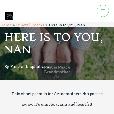
Home
»
Funeral Poems
»
Here is to you, Nan
HERE IS TO YOU,
NAN
By Funeral Inspirations
This short poem is for Grandmother who passed
away. It’s simple, warm and heartfelt