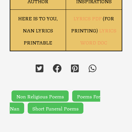
AUTHOR
INSPIRATIONS
HERE IS TO YOU,
LYRICS PDF
(FOR
NAN LYRICS
PRINTING)
LYRICS
PRINTABLE
WORD DOC
Non Religious Poems
Poems For
Nan
Short Funeral Poems