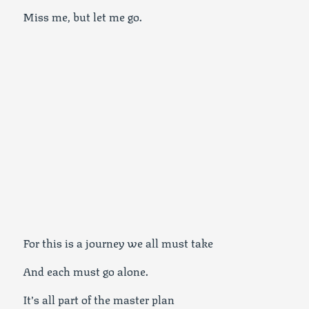
Miss me, but let me go.
For this is a journey we all must take
And each must go alone.
It’s all part of the master plan