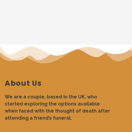
About Us
We are a couple, based in the UK, who
started exploring the options available
when faced with the thought of death after
attending a friend’s funeral.