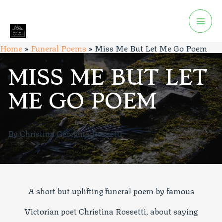
Home
»
Funeral Poems
»
Miss Me But Let Me Go Poem
MISS ME BUT LET
ME GO POEM
By Christina Georgina Rossetti
A short but uplifting funeral poem by famous
Victorian poet Christina Rossetti, about saying