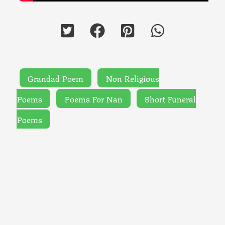
Grandad Poem
Non Religious
Poems
Poems For Nan
Short Funeral
Poems