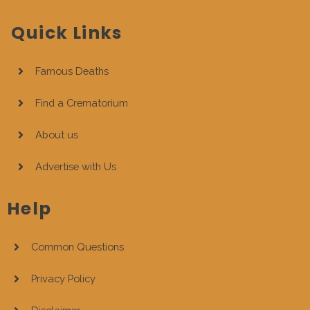
Quick Links
Famous Deaths
Find a Crematorium
About us
Advertise with Us
Help
Common Questions
Privacy Policy