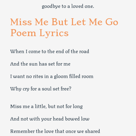
goodbye to a loved one.
Miss Me But Let Me Go
Poem Lyrics
When I come to the end of the road
And the sun has set for me
I want no rites in a gloom filled room
Why cry for a soul set free?
Miss me a little, but not for long
And not with your head bowed low
Remember the love that once we shared