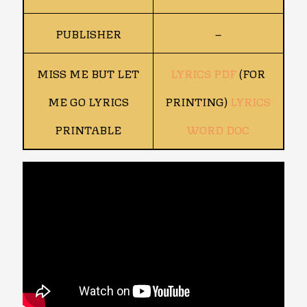
PUBLISHER
–
MISS ME BUT LET
LYRICS PDF
(FOR
ME GO LYRICS
PRINTING)
LYRICS
PRINTABLE
WORD DOC