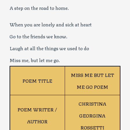
A step on the road to home.
When you are lonely and sick at heart
Go to the friends we know.
Laugh at all the things we used to do
Miss me, but let me go.
MISS ME BUT LET
POEM TITLE
ME GO POEM
CHRISTINA
POEM WRITER /
GEORGINA
AUTHOR
ROSSETTI