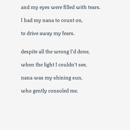
and my eyes were filled with tears.
I had my nana to count on,
to drive away my fears.
despite all the wrong I’d done,
when the light I couldn’t see,
nana was my shining sun,
who gently consoled me.