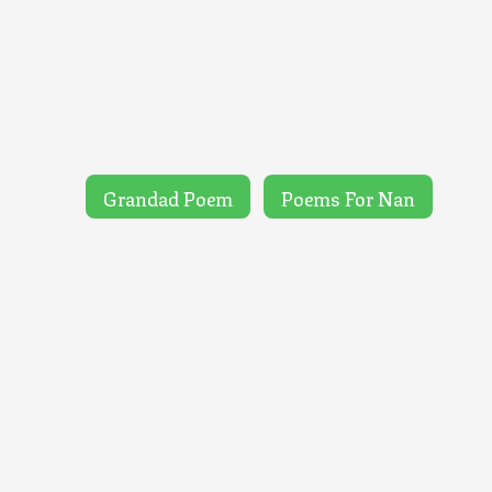
Grandad Poem
Poems For Nan