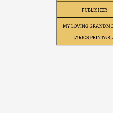
PUBLISHER
MY LOVING GRANDM
LYRICS PRINTABL