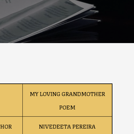
MY LOVING GRANDMOTHER
POEM
THOR
NIVEDEETA PEREIRA