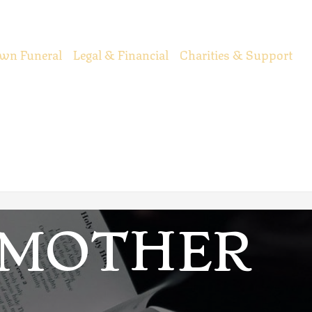
wn Funeral
Legal & Financial
Charities & Support
DMOTHER