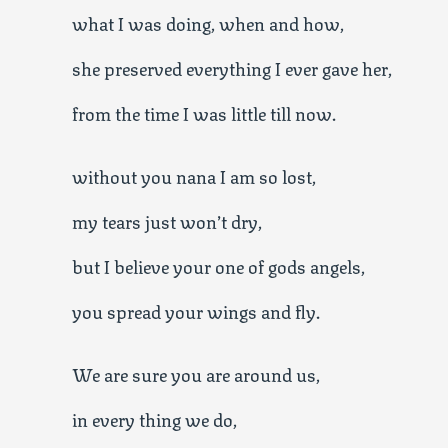
what I was doing, when and how,
she preserved everything I ever gave her,
from the time I was little till now.
without you nana I am so lost,
my tears just won’t dry,
but I believe your one of gods angels,
you spread your wings and fly.
We are sure you are around us,
in every thing we do,