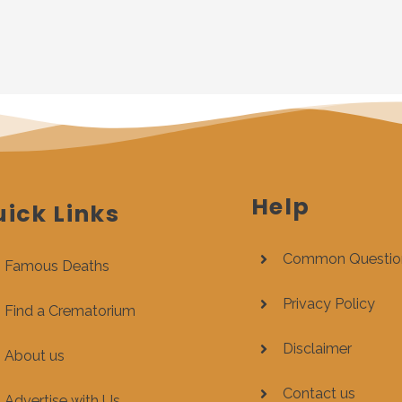
Help
ick Links
Common Questio
Famous Deaths
Privacy Policy
Find a Crematorium
Disclaimer
About us
Contact us
Advertise with Us