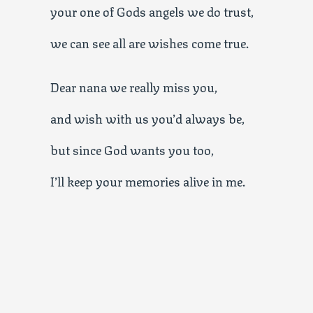
your one of Gods angels we do trust,
we can see all are wishes come true.
Dear nana we really miss you,
and wish with us you’d always be,
but since God wants you too,
I’ll keep your memories alive in me.