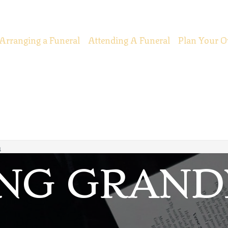
Arranging a Funeral
Attending A Funeral
Plan Your O
m
ING GRAN