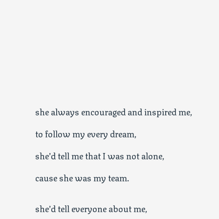
she always encouraged and inspired me,
to follow my every dream,
she’d tell me that I was not alone,
cause she was my team.
she’d tell everyone about me,