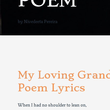
POEM
by Nivedeeta Pereira
My Loving Gran
Poem Lyrics
When I had no shoulder to lean on,