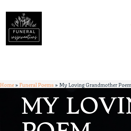
Home
»
Funeral Poems
»
My Loving Grandmother Poe
MY LOV