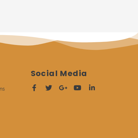
Social Media
ns