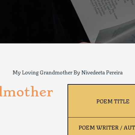
My Loving Grandmother By Nivedeeta Pereira
dmother
POEM TITLE
POEM WRITER / AU