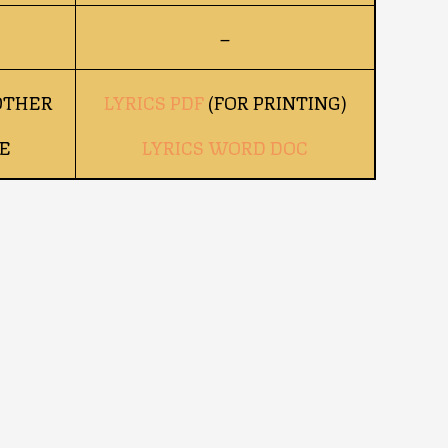
–
OTHER
LYRICS PDF
(FOR PRINTING)
E
LYRICS WORD DOC