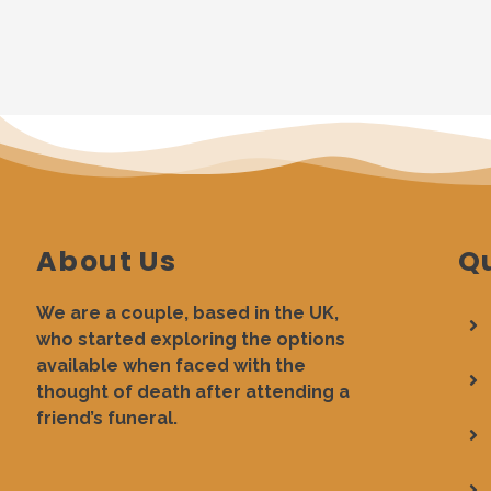
About Us
Qu
We are a couple, based in the UK,
who started exploring the options
available when faced with the
thought of death after attending a
friend’s funeral.