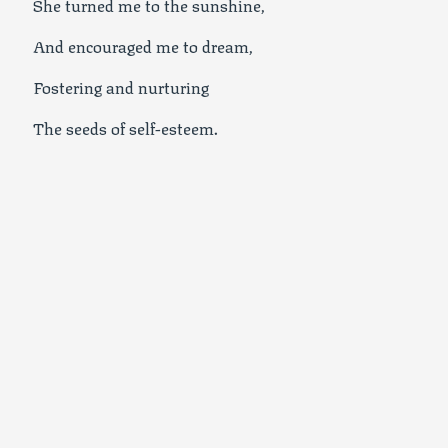
She turned me to the sunshine,
And encouraged me to dream,
Fostering and nurturing
The seeds of self-esteem.