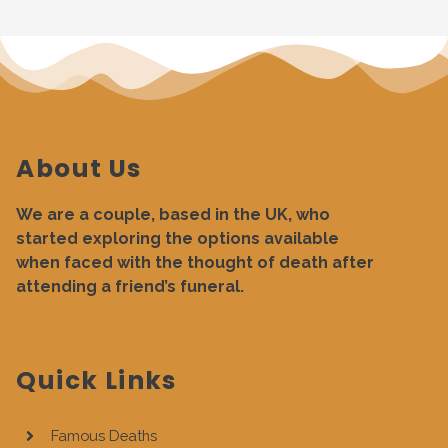
About Us
We are a couple, based in the UK, who
started exploring the options available
when faced with the thought of death after
attending a friend’s funeral.
Quick Links
Famous Deaths