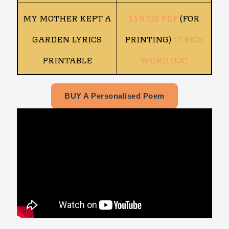
MY MOTHER KEPT A
LYRICS PDF
(FOR
GARDEN LYRICS
PRINTING)
LYRICS
PRINTABLE
WORD DOC
BUY A Personalised Poem