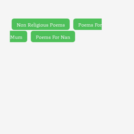
Non Religious Poems
Poems For
Mum
Poems For Nan