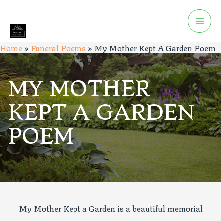
Home
»
Funeral Poems
»
My Mother Kept A Garden Poem
MY MOTHER
KEPT A GARDEN
POEM
My Mother Kept a Garden is a beautiful memorial