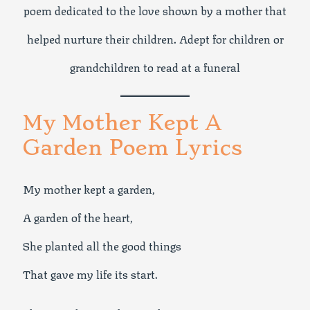
poem dedicated to the love shown by a mother that
helped nurture their children. Adept for children or
grandchildren to read at a funeral
My Mother Kept A
Garden Poem Lyrics
My mother kept a garden,
A garden of the heart,
She planted all the good things
That gave my life its start.