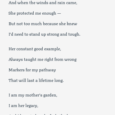
And when the winds and rain came,
She protected me enough —
But not too much because she knew
I’d need to stand up strong and tough.
Her constant good example,
Always taught me right from wrong
Markers for my pathway
That will last a lifetime long.
I am my mother’s garden,
I am her legacy,