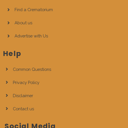
Find a Crematorium
About us
Advertise with Us
Help
Common Questions
Privacy Policy
Disclaimer
Contact us
Social Media