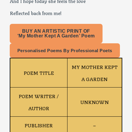
And I hope today she feels the love
Reflected back from me!
BUY AN ARTISTIC PRINT OF
‘My Mother Kept A Garden’ Poem
Personalised Poems By Professional Poets
MY MOTHER KEPT
POEM TITLE
A GARDEN
POEM WRITER /
UNKNOWN
AUTHOR
PUBLISHER
–