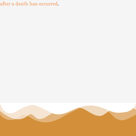
after a death has occurred
.