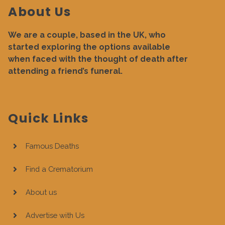
About Us
We are a couple, based in the UK, who
started exploring the options available
when faced with the thought of death after
attending a friend’s funeral.
Quick Links
Famous Deaths
Find a Crematorium
About us
Advertise with Us