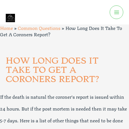
Home
»
Common Questions
»
How Long Does It Take To
Get A Coroners Report?
HOW LONG DOES IT
TAKE TO GET A
CORONERS REPORT?
If the death is natural the coroner’s report is issued within
24 hours. But if the post mortem is needed then it may take
5-7 days. Here is a list of other things that need to be done