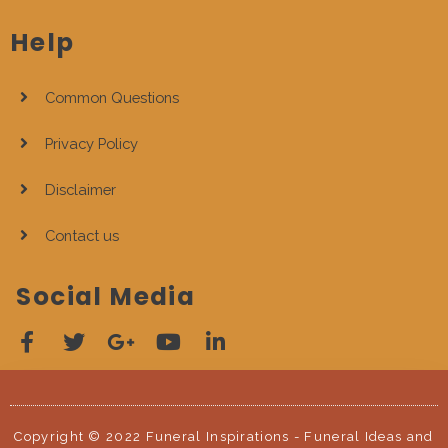
Help
Common Questions
Privacy Policy
Disclaimer
Contact us
Social Media
Copyright © 2022 Funeral Inspirations - Funeral Ideas and