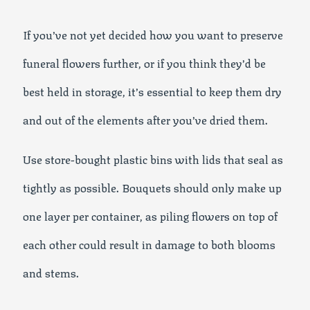
If you’ve not yet decided how you want to preserve
funeral flowers further, or if you think they’d be
best held in storage, it’s essential to keep them dry
and out of the elements after you’ve dried them.
Use store-bought plastic bins with lids that seal as
tightly as possible. Bouquets should only make up
one layer per container, as piling flowers on top of
each other could result in damage to both blooms
and stems.