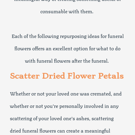
consumable with them.
Each of the following repurposing ideas for funeral
flowers offers an excellent option for what to do
with funeral flowers after the funeral.
Scatter Dried Flower Petals
Whether or not your loved one was cremated, and
whether or not you’re personally involved in any
scattering of your loved one’s ashes, scattering
dried funeral flowers can create a meaningful