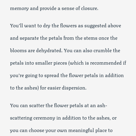
memory and provide a sense of closure.
You’ll want to dry the flowers as suggested above
and separate the petals from the stems once the
blooms are dehydrated. You can also crumble the
petals into smaller pieces (which is recommended if
you’re going to spread the flower petals in addition
to the ashes) for easier dispersion.
You can scatter the flower petals at an ash-
scattering ceremony in addition to the ashes, or
you can choose your own meaningful place to