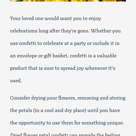
Your loved one would want you to enjoy
celebrations long after they’re gone. Whether you
use confetti to celebrate at a party or include it in
an envelope or gift basket, confetti is a valuable
product that is sure to spread joy whenever it’s
used.
Consider drying your flowers, removing and storing
the petals (in a cool and dry place) until you have
the opportunity to use them for something unique.
Dried flower petal confetti can provide the feeling