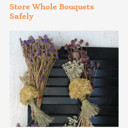
Store Whole Bouquets
Safely