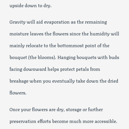
upside down to dry.
Gravity will aid evaporation as the remaining
moisture leaves the flowers since the humidity will
mainly relocate to the bottommost point of the
bouquet (the blooms). Hanging bouquets with buds
facing downward helps protect petals from
breakage when you eventually take down the dried
flowers.
Once your flowers are dry, storage or further
preservation efforts become much more accessible.