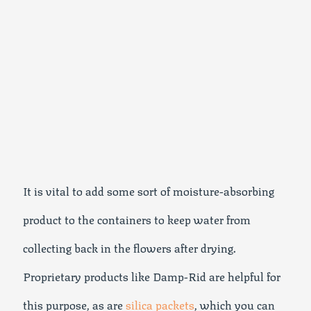
It is vital to add some sort of moisture-absorbing
product to the containers to keep water from
collecting back in the flowers after drying.
Proprietary products like Damp-Rid are helpful for
this purpose, as are
silica packets
, which you can