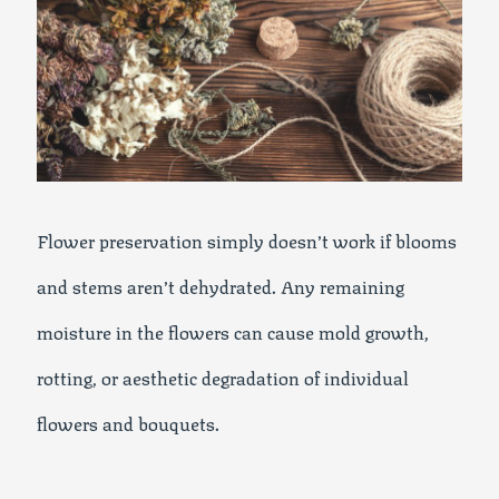
Flower preservation simply doesn’t work if blooms
and stems aren’t dehydrated. Any remaining
moisture in the flowers can cause mold growth,
rotting, or aesthetic degradation of individual
flowers and bouquets.