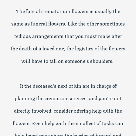
The fate of crematorium flowers is usually the
same as funeral flowers. Like the other sometimes
tedious arrangements that you must make after
the death of a loved one, the logistics of the flowers
will have to fall on someone’s shoulders.
If the deceased’s next of kin are in charge of
planning the cremation services, and you’re not
directly involved, consider offering help with the
flowers. Even help with the smallest of tasks can
help loved ones share the burden of funeral and