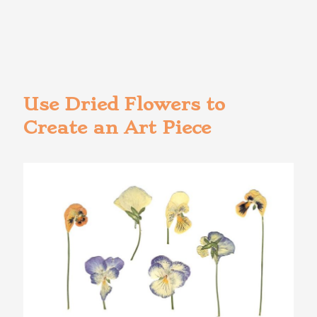
Use Dried Flowers to
Create an Art Piece