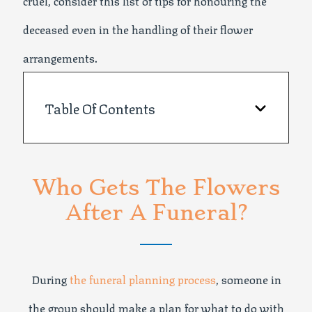
cruel, consider this list of tips for honouring the
deceased even in the handling of their flower
arrangements.
Table Of Contents
Who Gets The Flowers
After A Funeral?
During
the funeral planning process
, someone in
the group should make a plan for what to do with