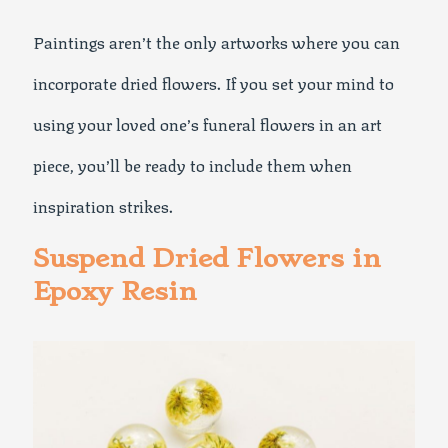
Paintings aren’t the only artworks where you can
incorporate dried flowers. If you set your mind to
using your loved one’s funeral flowers in an art
piece, you’ll be ready to include them when
inspiration strikes.
Suspend Dried Flowers in
Epoxy Resin