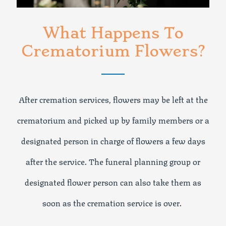
What Happens To
Crematorium Flowers?
After cremation services, flowers may be left at the
crematorium and picked up by family members or a
designated person in charge of flowers a few days
after the service. The funeral planning group or
designated flower person can also take them as
soon as the cremation service is over.