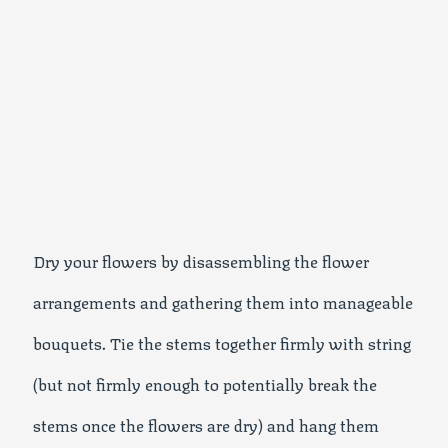
Dry your flowers by disassembling the flower
arrangements and gathering them into manageable
bouquets. Tie the stems together firmly with string
(but not firmly enough to potentially break the
stems once the flowers are dry) and hang them