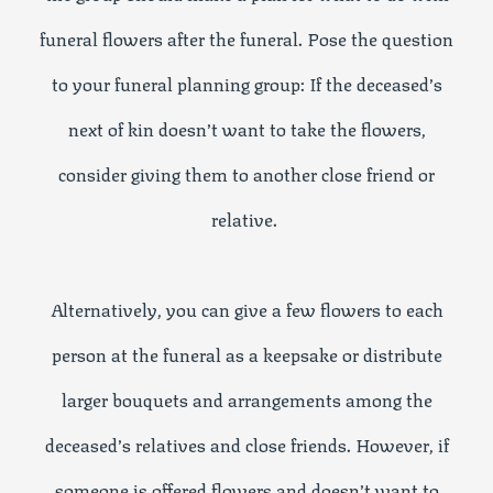
funeral flowers after the funeral. Pose the question
to your funeral planning group: If the deceased’s
next of kin doesn’t want to take the flowers,
consider giving them to another close friend or
relative.
Alternatively, you can give a few flowers to each
person at the funeral as a keepsake or distribute
larger bouquets and arrangements among the
deceased’s relatives and close friends. However, if
someone is offered flowers and doesn’t want to