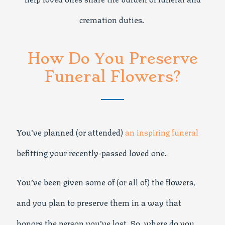
cremation duties.
How Do You Preserve
Funeral Flowers?
You’ve planned (or attended)
an inspiring funeral
befitting your recently-passed loved one.
You’ve been given some of (or all of) the flowers,
and you plan to preserve them in a way that
honors the person you’ve lost. So, where do you