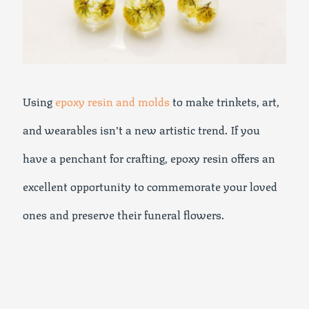
Using
epoxy resin and molds
to make trinkets, art,
and wearables isn’t a new artistic trend. If you
have a penchant for crafting, epoxy resin offers an
excellent opportunity to commemorate your loved
ones and preserve their funeral flowers.