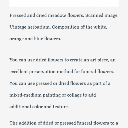
Pressed and dried meadow flowers. Scanned image.
Vintage herbarium. Composition of the white,
orange and blue flowers.
You can use dried flowers to create an art piece, an
excellent preservation method for funeral flowers.
You can use pressed or dried flowers as part of a
mixed-medium painting or collage to add
additional color and texture.
The addition of dried or pressed funeral flowers to a