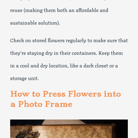
reuse (making them both an affordable and
sustainable solution).
Check on stored flowers regularly to make sure that
they’re staying dry in their containers. Keep them
in a cool and dry location, like a dark closet or a
storage unit.
How to Press Flowers into
a Photo Frame