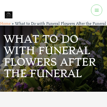
Home
»
What to Do with Funeral Flowers After the Funeral
WHAT TO DO
WITH FUNERAL
FLOWERS AFTER
THE FUNERAL