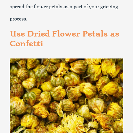
spread the flower petals as a part of your grieving
process.
Use Dried Flower Petals as
Confetti