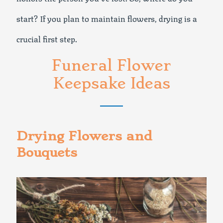
start? If you plan to maintain flowers, drying is a
crucial first step.
Funeral Flower
Keepsake Ideas
Drying Flowers and
Bouquets