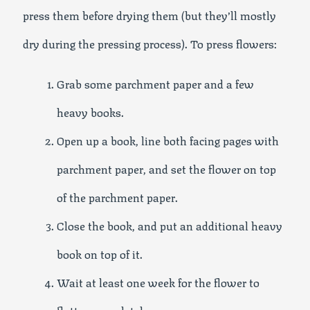
press them before drying them (but they’ll mostly
dry during the pressing process). To press flowers:
Grab some parchment paper and a few
heavy books.
Open up a book, line both facing pages with
parchment paper, and set the flower on top
of the parchment paper.
Close the book, and put an additional heavy
book on top of it.
Wait at least one week for the flower to
flatten completely.