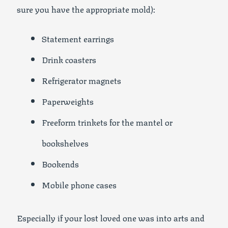
sure you have the appropriate mold):
Statement earrings
Drink coasters
Refrigerator magnets
Paperweights
Freeform trinkets for the mantel or
bookshelves
Bookends
Mobile phone cases
Especially if your lost loved one was into arts and