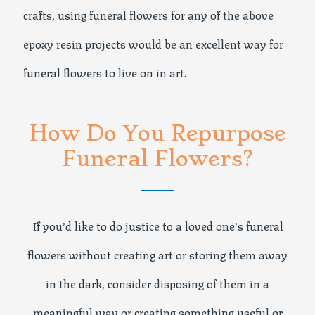
crafts, using funeral flowers for any of the above
epoxy resin projects would be an excellent way for
funeral flowers to live on in art.
How Do You Repurpose
Funeral Flowers?
If you’d like to do justice to a loved one’s funeral
flowers without creating art or storing them away
in the dark, consider disposing of them in a
meaningful way or creating something useful or