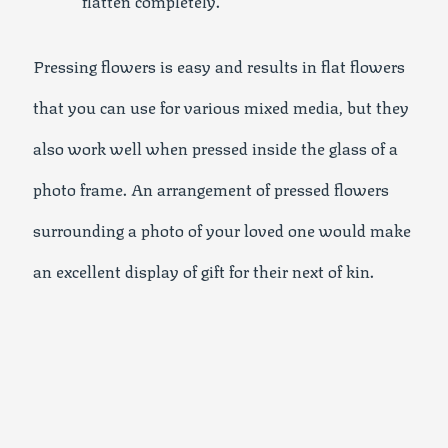
Pressing flowers is easy and results in flat flowers
that you can use for various mixed media, but they
also work well when pressed inside the glass of a
photo frame. An arrangement of pressed flowers
surrounding a photo of your loved one would make
an excellent display of gift for their next of kin.