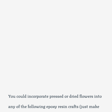
You could incorporate pressed or dried flowers into
any of the following epoxy resin crafts (just make