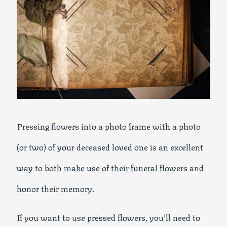
Pressing flowers into a photo frame with a photo
(or two) of your deceased loved one is an excellent
way to both make use of their funeral flowers and
honor their memory.
If you want to use pressed flowers, you’ll need to