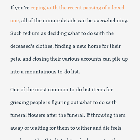
If you’re
coping with the recent passing of a loved
one
, all of the minute details can be overwhelming.
Such tedium as deciding what to do with the
deceased’s clothes, finding a new home for their
pets, and closing their various accounts can pile up
into a mountainous to-do list.
One of the most common to-do list items for
grieving people is figuring out what to do with
funeral flowers after the funeral. If throwing them
away or waiting for them to wither and die feels