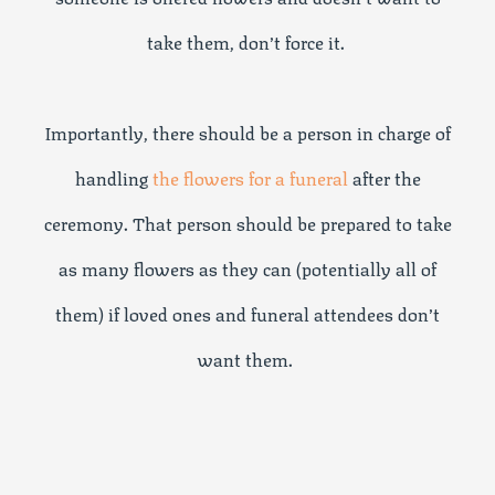
take them, don’t force it.
Importantly, there should be a person in charge of
handling
the flowers for a funeral
after the
ceremony. That person should be prepared to take
as many flowers as they can (potentially all of
them) if loved ones and funeral attendees don’t
want them.