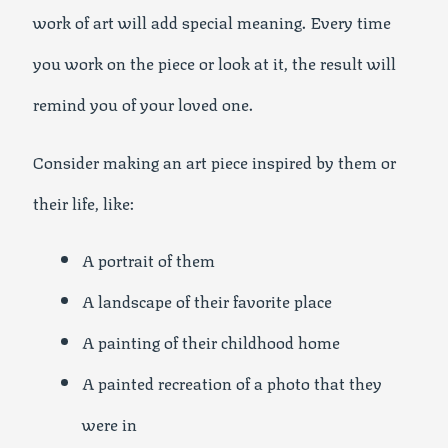
work of art will add special meaning. Every time
you work on the piece or look at it, the result will
remind you of your loved one.
Consider making an art piece inspired by them or
their life, like:
A portrait of them
A landscape of their favorite place
A painting of their childhood home
A painted recreation of a photo that they
were in