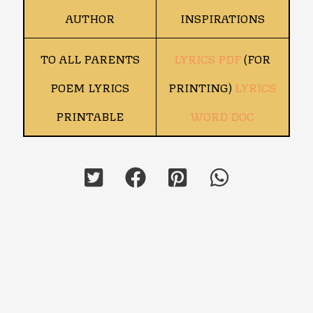
AUTHOR
INSPIRATIONS
TO ALL PARENTS
LYRICS PDF
(FOR
POEM LYRICS
PRINTING)
LYRICS
PRINTABLE
WORD DOC