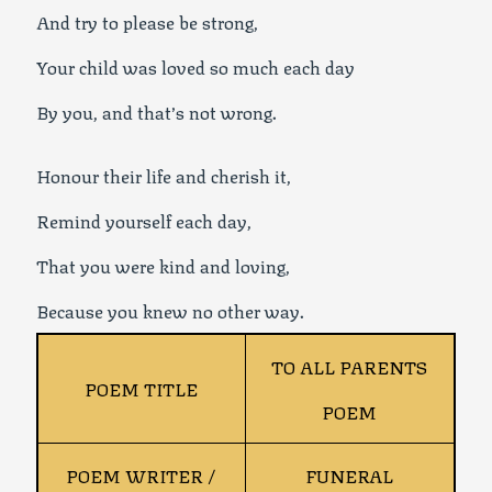
And try to please be strong,
Your child was loved so much each day
By you, and that’s not wrong.
Honour their life and cherish it,
Remind yourself each day,
That you were kind and loving,
Because you knew no other way.
TO ALL PARENTS
POEM TITLE
POEM
POEM WRITER /
FUNERAL