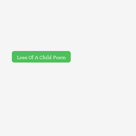
Loss Of A Child Poem