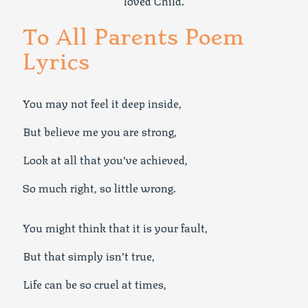
loved Child.
To All Parents Poem
Lyrics
You may not feel it deep inside,
But believe me you are strong,
Look at all that you’ve achieved,
So much right, so little wrong.
You might think that it is your fault,
But that simply isn’t true,
Life can be so cruel at times,