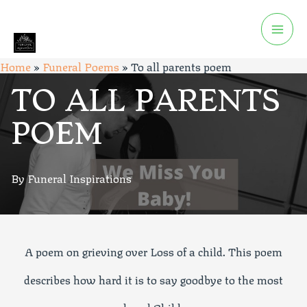
Home
»
Funeral Poems
»
To all parents poem
TO ALL PARENTS
POEM
By Funeral Inspirations
A poem on grieving over Loss of a child. This poem
describes how hard it is to say goodbye to the most