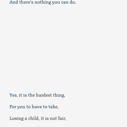
And there’s nothing you can do.
Yes, it is the hardest thing,
For you to have to take,
Losing a child, it is not fair,