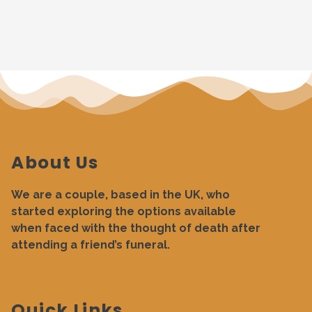
About Us
We are a couple, based in the UK, who
started exploring the options available
when faced with the thought of death after
attending a friend’s funeral.
Quick Links