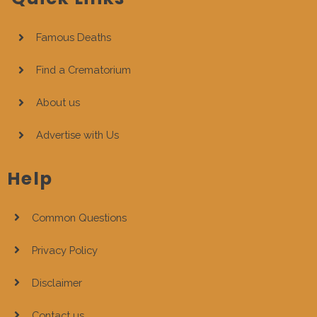
Famous Deaths
Find a Crematorium
About us
Advertise with Us
Help
Common Questions
Privacy Policy
Disclaimer
Contact us