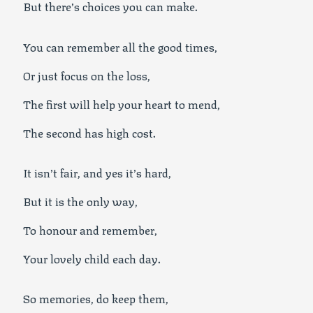
But there’s choices you can make.
You can remember all the good times,
Or just focus on the loss,
The first will help your heart to mend,
The second has high cost.
It isn’t fair, and yes it’s hard,
But it is the only way,
To honour and remember,
Your lovely child each day.
So memories, do keep them,