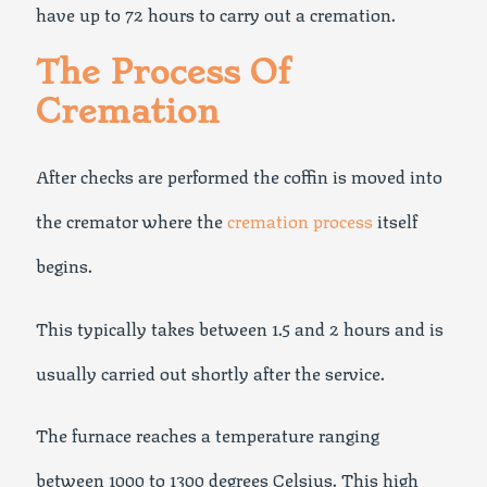
have up to 72 hours to carry out a cremation.
The Process Of
Cremation
After checks are performed the coffin is moved into
the cremator where the
cremation process
itself
begins.
This typically takes between 1.5 and 2 hours and is
usually carried out shortly after the service.
The furnace reaches a temperature ranging
between 1000 to 1300 degrees Celsius. This high