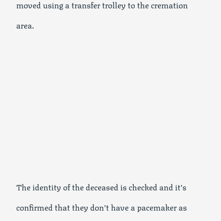
moved using a transfer trolley to the cremation
area.
The identity of the deceased is checked and it’s
confirmed that they don’t have a pacemaker as