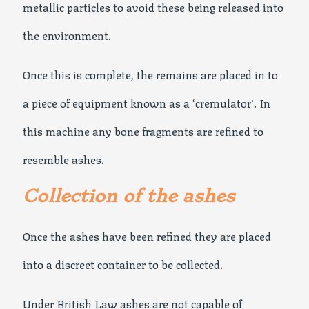
metallic particles to avoid these being released into
the environment.
Once this is complete, the remains are placed in to
a piece of equipment known as a ‘cremulator’. In
this machine any bone fragments are refined to
resemble ashes.
Collection of the ashes
Once the ashes have been refined they are placed
into a discreet container to be collected.
Under British Law ashes are not capable of