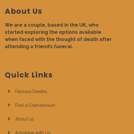
About Us
We are a couple, based in the UK, who
started exploring the options available
when faced with the thought of death after
attending a friend’s funeral.
Quick Links
Famous Deaths
Find a Crematorium
About us
Advertise with Us