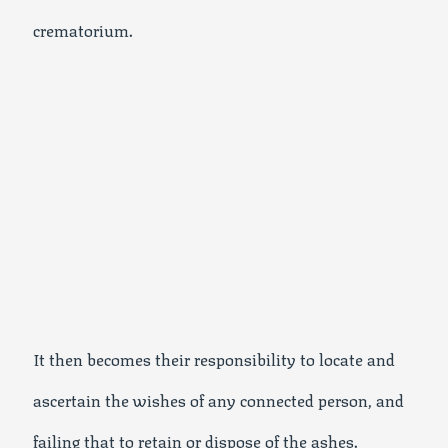
crematorium.
It then becomes their responsibility to locate and
ascertain the wishes of any connected person, and
failing that to retain or dispose of the ashes.