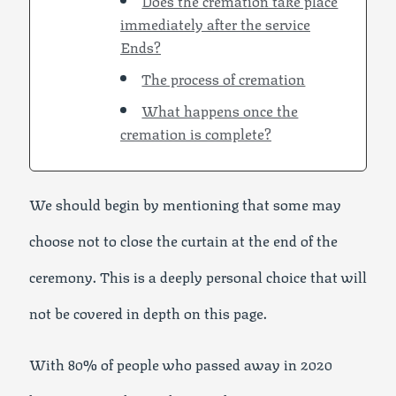
Does the cremation take place
immediately after the service
Ends?
The process of cremation
What happens once the
cremation is complete?
We should begin by mentioning that some may
choose not to close the curtain at the end of the
ceremony. This is a deeply personal choice that will
not be covered in depth on this page.
With 80% of people who passed away in 2020