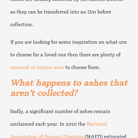
so they can be transferred into an Urn before
collection.
If you are looking for some inspiration on what urn
to choose for a loved one then there are plenty of
unusual or unique urns
to choose from.
What happens to ashes that
aren’t collected?
Sadly, a significant number of ashes remain
unclaimed each year. In 2020 the
National
Association of Funeral Directors
(NAFD) estimated