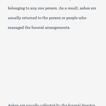
belonging to any one person. As a result, ashes are
usually returned to the person or people who
managed the funeral arrangements.
Ashes are usually collected by the funeral director