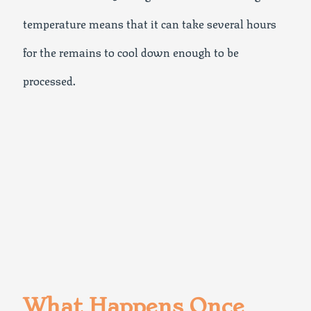
temperature means that it can take several hours
for the remains to cool down enough to be
processed.
What Happens Once