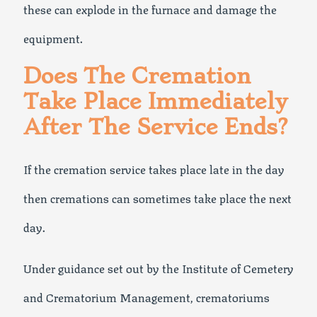
these can explode in the furnace and damage the
equipment.
Does The Cremation
Take Place Immediately
After The Service Ends?
If the cremation service takes place late in the day
then cremations can sometimes take place the next
day.
Under guidance set out by the Institute of Cemetery
and Crematorium Management, crematoriums