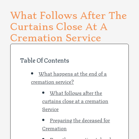
What Follows After The
Curtains Close At A
Cremation Service
Table Of Contents
What happens at the end of a
cremation service?
What follows after the
curtains close at a cremation
Service
Preparing the deceased for
Cremation