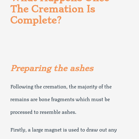
The Cremation Is
Complete?
Preparing the ashes
Following the cremation, the majority of the
remains are bone fragments which must be
processed to resemble ashes.
Firstly, a large magnet is used to draw out any