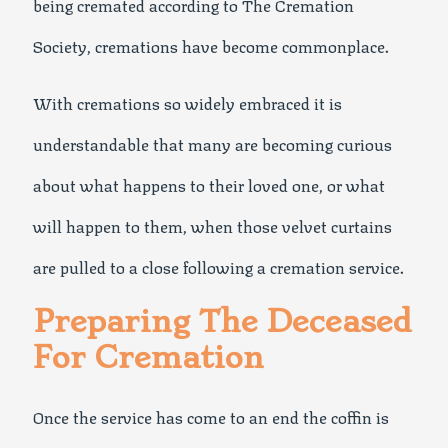
being cremated according to The Cremation
Society, cremations have become commonplace.
With cremations so widely embraced it is
understandable that many are becoming curious
about what happens to their loved one, or what
will happen to them, when those velvet curtains
are pulled to a close following a cremation service.
Preparing The Deceased
For Cremation
Once the service has come to an end the coffin is