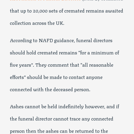
that up to 20,000 sets of cremated remains awaited
collection across the UK.
According to NAFD guidance, funeral directors
should hold cremated remains “for a minimum of
five years”. They comment that “all reasonable
efforts” should be made to contact anyone
connected with the deceased person.
Ashes cannot be held indefinitely however, and if
the funeral director cannot trace any connected
person then the ashes can be returned to the