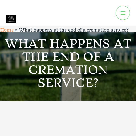
Home
»
What happens at the end of a cremation service?
WHAT HAPPENS AT
THE END OF A
CREMATION
SERVICE?