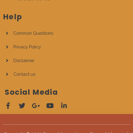
Help
Common Questions
Privacy Policy
Disclaimer
Contact us
Social Media