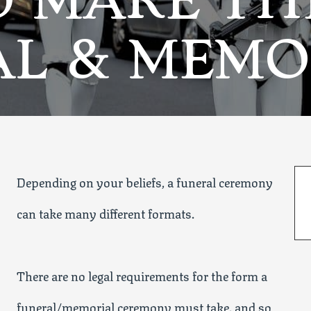
O MAKE TH
AL & MEMO
Depending on your beliefs, a funeral ceremony
can take many different formats.
There are no legal requirements for the form a
funeral/memorial ceremony must take, and so