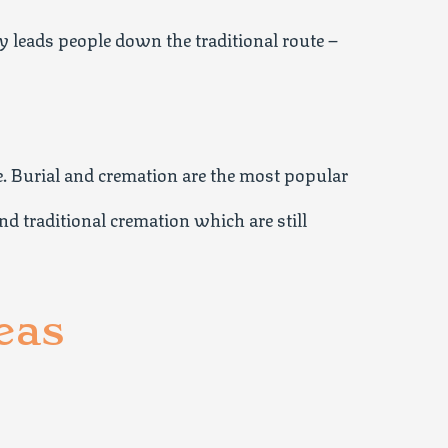
 leads people down the traditional route –
e. Burial and cremation are the most popular
nd traditional cremation which are still
eas