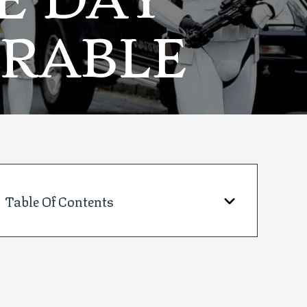
E DAY
RABLE
Table Of Contents