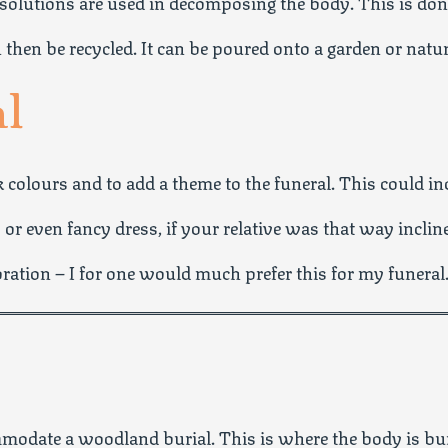
 solutions are used in decomposing the body. This is d
 then be recycled. It can be poured onto a garden or natu
al
k colours and to add a theme to the funeral. This could in
 or even fancy dress, if your relative was that way inclin
bration – I for one would much prefer this for my funeral
modate a woodland burial. This is where the body is bur