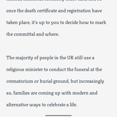
once the death certificate and registration have
taken place, it’s up to you to decide how to mark
the committal and where.
The majority of people in the UK still use a
religious minister to conduct the funeral at the
crematorium or burial ground, but increasingly
so, families are coming up with modern and
alternative ways to celebrate a life.