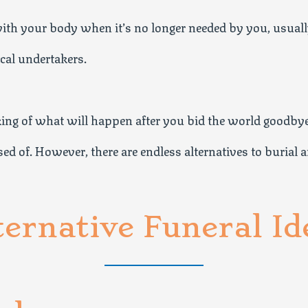
th your body when it’s no longer needed by you, usually
ocal undertakers.
nking of what will happen after you bid the world goodby
d of. However, there are endless alternatives to burial a
ternative Funeral Id