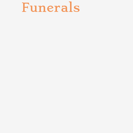
Funerals