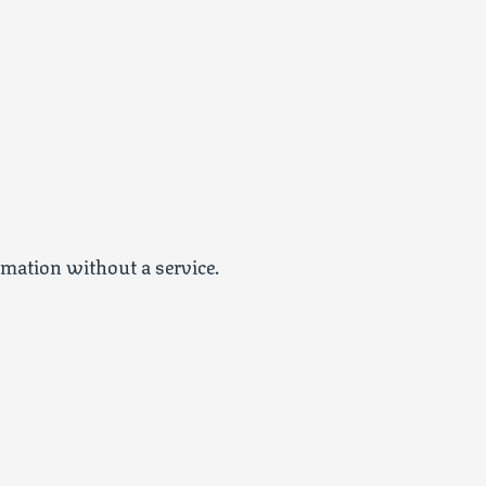
emation without a service.