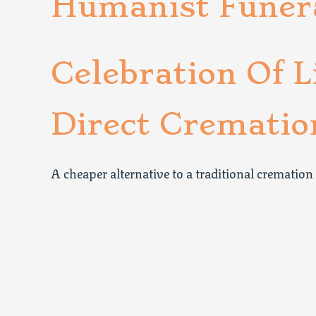
Humanist Funer
Celebration Of L
Direct Crematio
A cheaper alternative to a traditional cremation