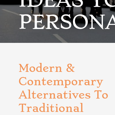
IDEAS T
PERSON
Modern &
Contemporary
Alternatives To
Traditional