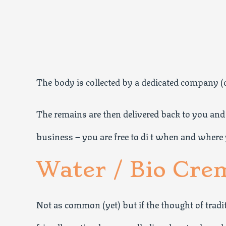
The body is collected by a dedicated company (or
The remains are then delivered back to you and 
business – you are free to di t when and where 
Water / Bio Cre
Not as common (yet) but if the thought of trad