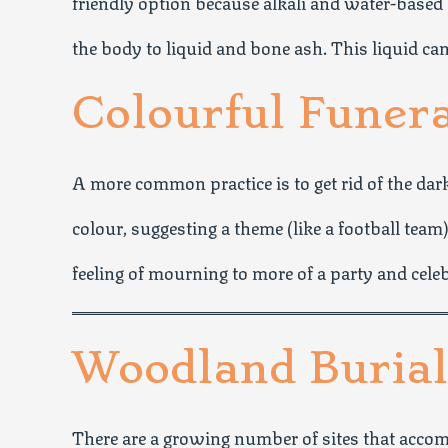
friendly option because alkali and water-based
the body to liquid and bone ash. This liquid can
Colourful Funer
A more common practice is to get rid of the dar
colour, suggesting a theme (like a football team)
feeling of mourning to more of a party and cele
Woodland Burial
There are a growing number of sites that accom