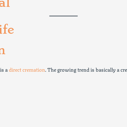
al
ife
n
 is a
direct cremation
. The growing trend is basically a cr