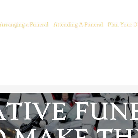
Arranging a Funeral
Attending A Funeral
Plan Your O
TIVE FUN