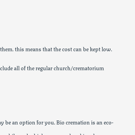
 them. this means that the cost can be kept low.
nclude all of the regular church/crematorium
 be an option for you. Bio cremation is an eco-