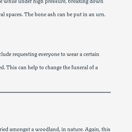
one while under high pressure, breaking down
ral spaces. The bone ash can be put in an urn.
clude requesting everyone to wear a certain
ed. This can help to change the funeral of a
.
ied amongst a woodland, in nature. Again, this