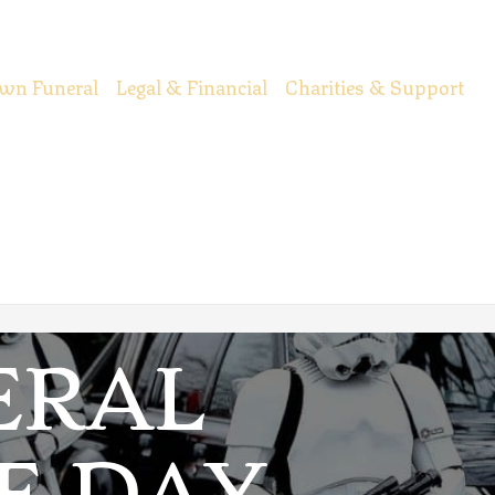
wn Funeral
Legal & Financial
Charities & Support
ERAL