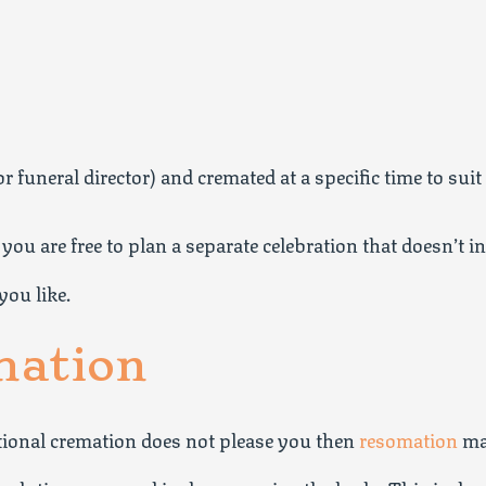
 funeral director) and cremated at a specific time to suit
you are free to plan a separate celebration that doesn’t i
you like.
mation
itional cremation does not please you then
resomation
may