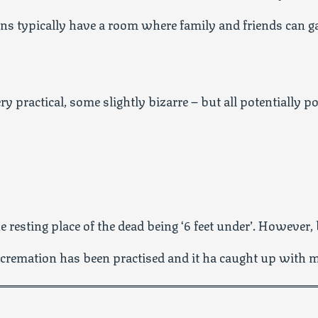
ions typically have a room where family and friends can 
ry practical, some slightly bizarre – but all potentially p
 resting place of the dead being ‘6 feet under’. However, 
 cremation has been practised and it ha caught up with 