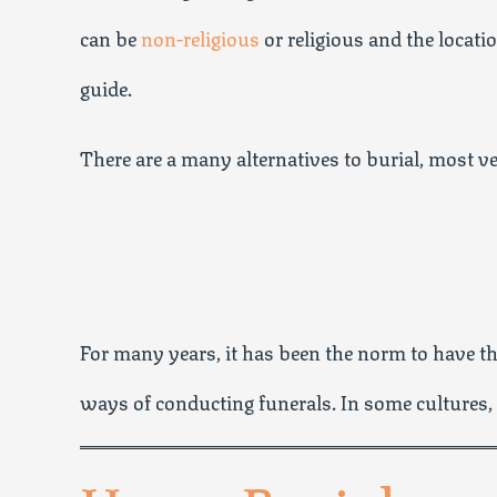
can be
non-religious
or religious and the locat
guide.
There are a many alternatives to burial, most ve
For many years, it has been the norm to have the
ways of conducting funerals. In some cultures,