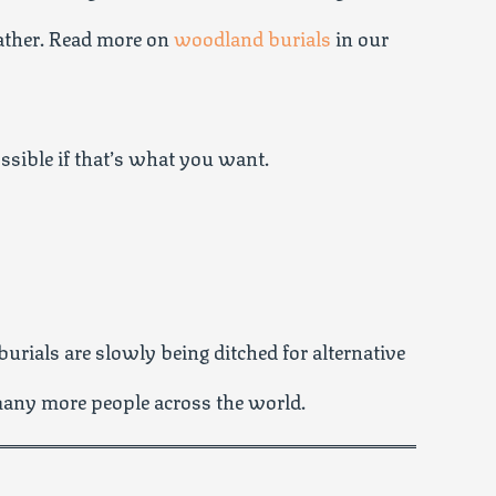
gather. Read more on
woodland burials
in our
ossible if that’s what you want.
burials are slowly being ditched for alternative
many more people across the world.