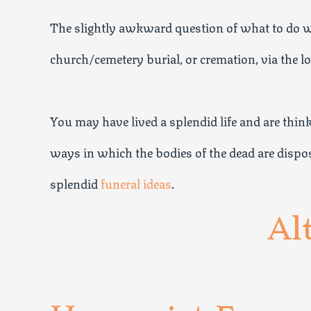
The slightly awkward question of what to do wi
church/cemetery burial, or cremation, via the l
You may have lived a splendid life and are thi
ways in which the bodies of the dead are dispose
splendid
funeral ideas
.
Al