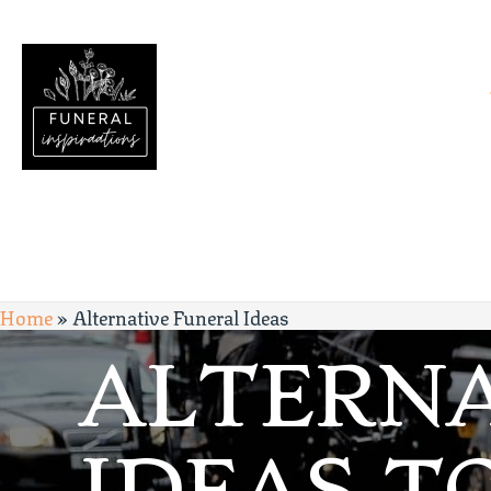
Home
»
Alternative Funeral Ideas
ALTERNA